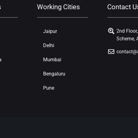
s
Working Cities
Contact U
2nd Floor
Jaipur
Scheme, A
Delhi
contact@
a
Mumbai
Bengaluru
Pune