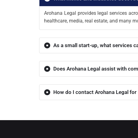
Arohana Legal provides legal services acro
healthcare, media, real estate, and many mo
As a small start-up, what services c
Does Arohana Legal assist with com
How do I contact Arohana Legal for