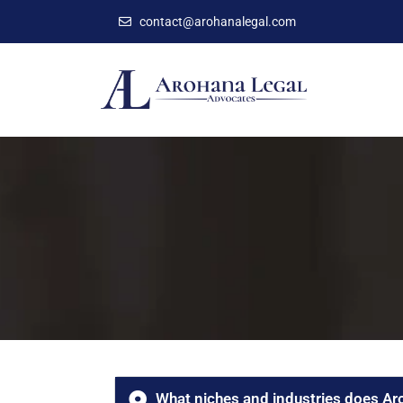
contact@arohanalegal.com
What niches and industries does Ar