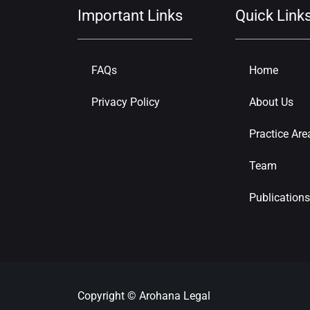
Important Links
Quick Link
FAQs
Home
Privacy Policy
About Us
Practice Are
Team
Publications
Copyright © Arohana Legal