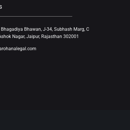
s
, Bhagadiya Bhawan, J-34, Subhash Marg, C
shok Nagar, Jaipur, Rajasthan 302001
arohanalegal.com