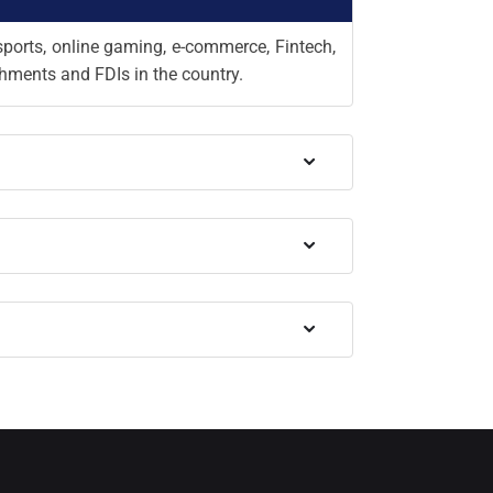
sports, online gaming, e-commerce, Fintech,
shments and FDIs in the country.