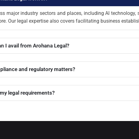
ss major industry sectors and places, including AI technology, 
re. Our legal expertise also covers facilitating business establi
an I avail from Arohana Legal?
pliance and regulatory matters?
 my legal requirements?