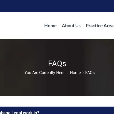
Home
About Us
Practice Area
FAQs
You Are Currently Here!
Home
FAQs
ohana Legal work in?