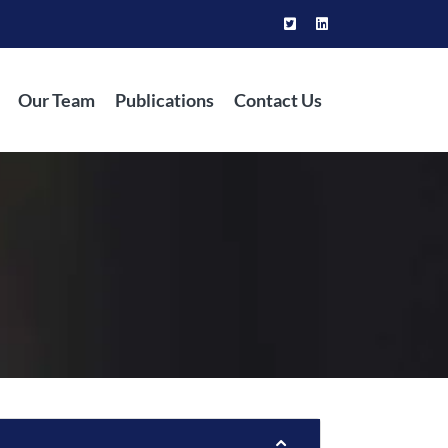
Our Team
Publications
Contact Us