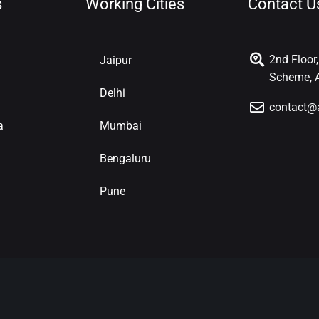
s
Working Cities
Contact U
2nd Floor
Jaipur
Scheme, A
Delhi
contact@
a
Mumbai
Bengaluru
Pune