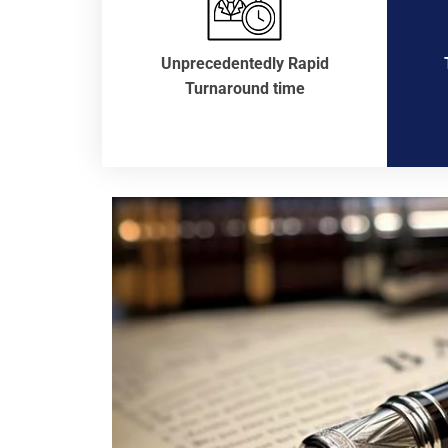
Unprecedentedly Rapid
Turnaround time