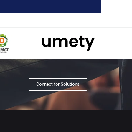
Connect for Solutions