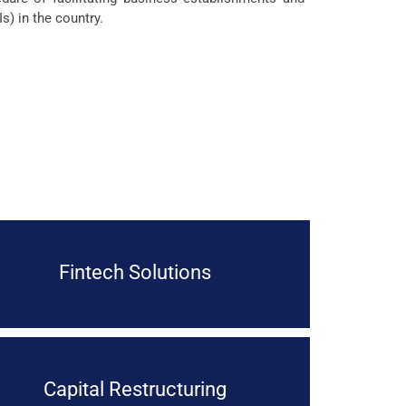
s) in the country.
Fintech Solutions
Capital Restructuring