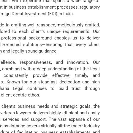
ness. With expertise that spans a wide range of
st in business establishment processes, regulatory
reign Direct Investment (FDI) in India.
e in crafting well-reasoned, meticulously drafted,
lored to each client’s unique requirements. Our
 professional background enables us to deliver
ult-oriented solutions—ensuring that every client
n and legally sound guidance.
lence, responsiveness, and innovation. Our
 combined with a deep understanding of the legal
onsistently provide effective, timely, and
s. Known for our steadfast dedication and high
ohana Legal continues to build trust through
client-centric ethos.
h client’s business needs and strategic goals, the
teran lawyers delivers highly efficient and easily
m services and support. The vast expanse of our
d assistance covers virtually all the major industry
dure of facilitating business establishments and