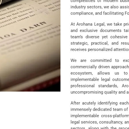
complexities of modern busi
industry sectors, we also assi
compliance, and facilitating Fo
At Arohana Legal, we take prid
and exclusive documents tai
team’s diverse yet cohesive
strategic, practical, and res
receives personalized attentio
We are committed to excel
commercially driven approach,
ecosystem, allows us to c
implementable legal outcome
professional standards, Ar
uncompromising quality and a 
After acutely identifying eac
immensely dedicated team of ve
implementable cross-platfor
legal services, consultancy, an
sectors, along with the proce