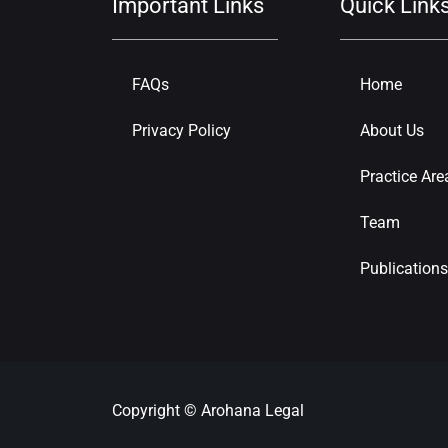
Important Links
Quick Link
FAQs
Home
Privacy Policy
About Us
Practice Are
Team
Publications
Copyright © Arohana Legal