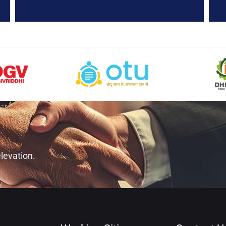
levation.