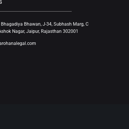
s
, Bhagadiya Bhawan, J-34, Subhash Marg, C
shok Nagar, Jaipur, Rajasthan 302001
arohanalegal.com