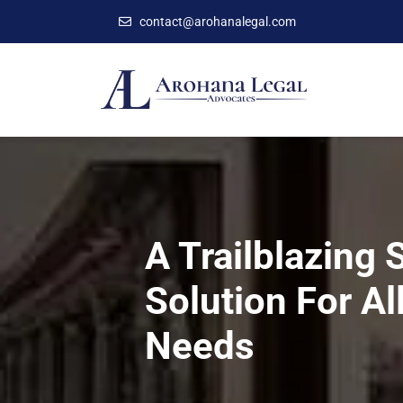
contact@arohanalegal.com
A Trailblazing 
Solution For Al
Needs