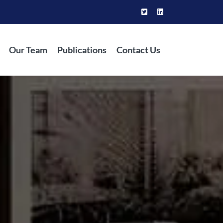
Our Team
Publications
Contact Us