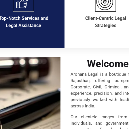
Top-Notch Services and
Client-Centric Legal
Legal Assistance
Strategies
Welcome 
Arohana Legal is a boutique mu
Rajasthan, offering compr
Corporate, Civil, Criminal, a
experience, precision, and in
previously worked with leadi
across India.
Our clientele ranges from 
individuals, and governmen