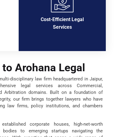
Cost-Efficient Legal
Services
to Arohana Legal
lti-disciplinary law firm headquartered in Jaipur,
ehensive legal services across Commercial,
nd Arbitration domains. Built on a foundation of
tegrity, our firm brings together lawyers who have
ng law firms, policy institutions, and chambers
established corporate houses, high-net-worth
t bodies to emerging startups navigating the