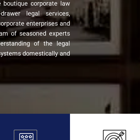
e boutique corporate law
drawer legal services,
corporate enterprises and
team of seasoned experts
rstanding of the legal
ystems domestically and