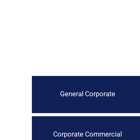
General Corporate
Corporate Commercial