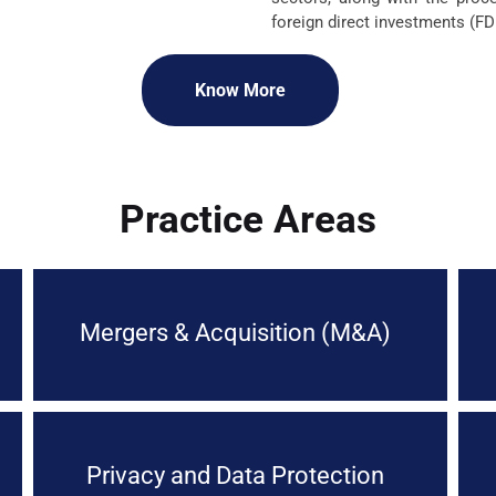
foreign direct investments (FDI
Know More
Practice Areas
Mergers & Acquisition (M&A)
Privacy and Data Protection