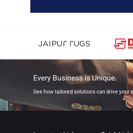
Every Business is Unique.
See how tailored solutions can drive your e