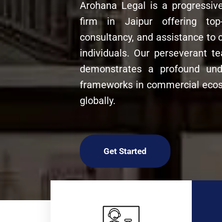
Arohana Legal is a progressiv
firm in Jaipur offering top-
consultancy, and assistance to 
individuals. Our perseverant 
demonstrates a profound unde
frameworks in commercial ecos
globally.
Get Started