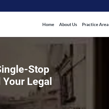
Home
About Us
Practice Area
Single-Stop
l Your Legal