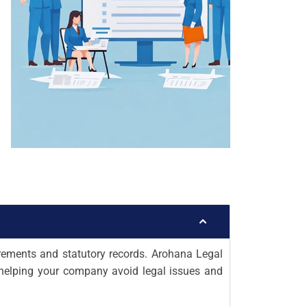
rements and statutory records. Arohana Legal
, helping your company avoid legal issues and