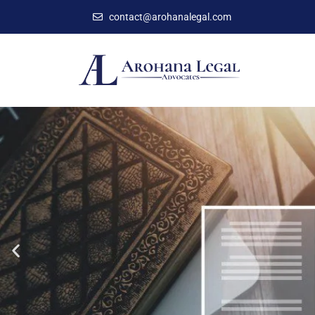
contact@arohanalegal.com