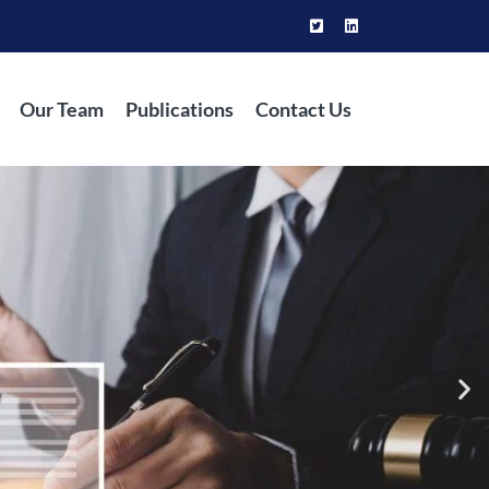
Our Team
Publications
Contact Us