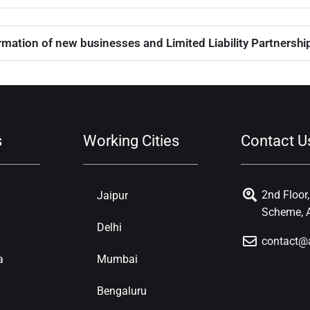
mation of new businesses and Limited Liability Partnerships
s
Working Cities
Contact U
2nd Floor
Jaipur
Scheme, A
Delhi
contact@
a
Mumbai
Bengaluru