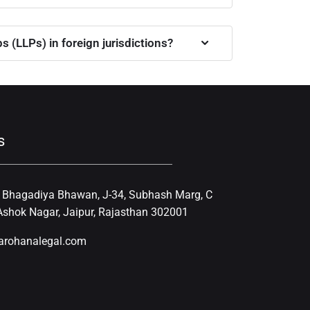
 (LLPs) in foreign jurisdictions?
s
, Bhagadiya Bhawan, J-34, Subhash Marg, C
shok Nagar, Jaipur, Rajasthan 302001
arohanalegal.com