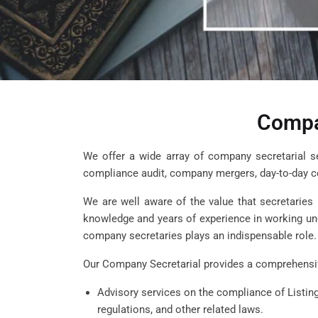
Compa
We offer a wide array of company secretarial serv
compliance audit, company mergers, day-to-day 
We are well aware of the value that secretaries
knowledge and years of experience in working unde
company secretaries plays an indispensable role.
Our Company Secretarial provides a comprehensiv
Advisory services on the compliance of Listi
regulations, and other related laws.