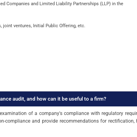
ed Companies and Limited Liability Partnerships (LLP) in the
int ventures, Initial Public Offering, etc.
iance audit, and how can it be useful to a firm?
h examination of a company's compliance with regulatory requi
non-compliance and provide recommendations for rectification