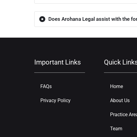
Does Arohana Legal assist with the for
Important Links
Quick Link
FAQs
Home
Privacy Policy
About Us
Practice Are
Team