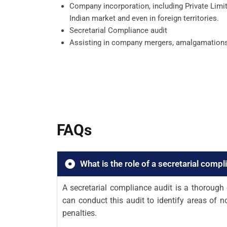
Company incorporation, including Private Limit
Indian market and even in foreign territories.
Secretarial Compliance audit
Assisting in company mergers, amalgamations, jo
FAQs
What is the role of a secretarial compl
A secretarial compliance audit is a thoroug
can conduct this audit to identify areas of 
penalties.