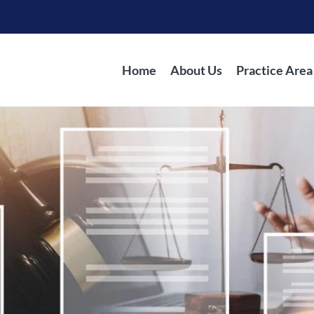
Home
About Us
Practice Area