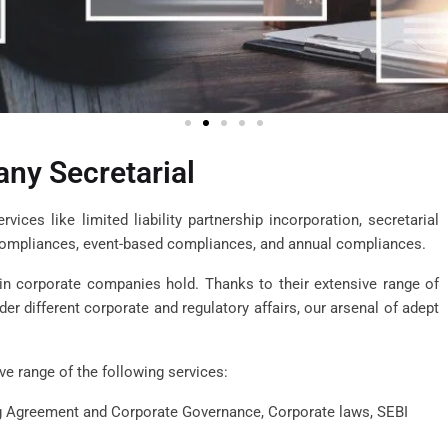
ny Secretarial
ices like limited liability partnership incorporation, secretarial
compliances, event-based compliances, and annual compliances.
 in corporate companies hold. Thanks to their extensive range of
r different corporate and regulatory affairs, our arsenal of adept
e range of the following services:
ng Agreement and Corporate Governance, Corporate laws, SEBI