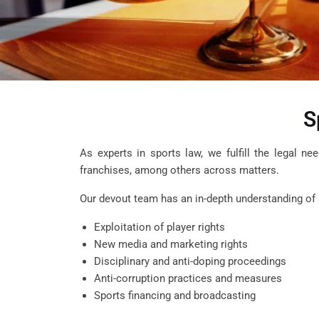
S
As experts in sports law, we fulfill the legal ne
franchises, among others across matters.
Our devout team has an in-depth understanding of a
Exploitation of player rights
New media and marketing rights
Disciplinary and anti-doping proceedings
Anti-corruption practices and measures
Sports financing and broadcasting