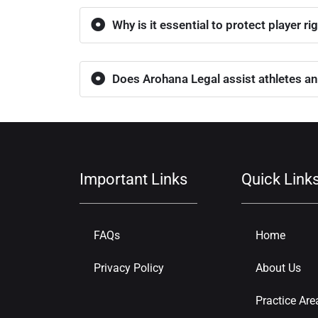
Why is it essential to protect player ri
Does Arohana Legal assist athletes an
Important Links
Quick Link
FAQs
Home
Privacy Policy
About Us
Practice Are