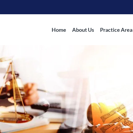
Home
About Us
Practice Area