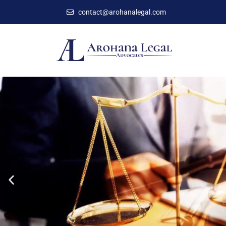
contact@arohanalegal.com