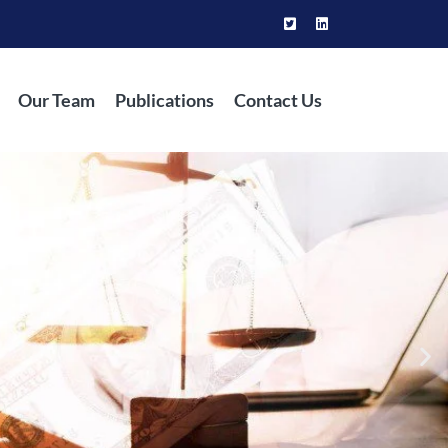
Our Team
Publications
Contact Us