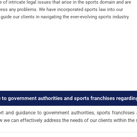
of intricate legal issues that arise in the sports domain and are
dress any problems. We have incorporated sports law into our
uide our clients in navigating the ever-evolving sports industry.
 to government authorities and sports franchises regardin
t and guidance to government authorities, sports franchises 
w we can effectively address the needs of our clients within the 