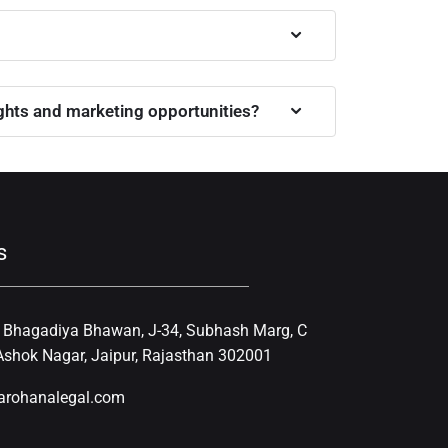
ights and marketing opportunities?
s
, Bhagadiya Bhawan, J-34, Subhash Marg, C
shok Nagar, Jaipur, Rajasthan 302001
arohanalegal.com