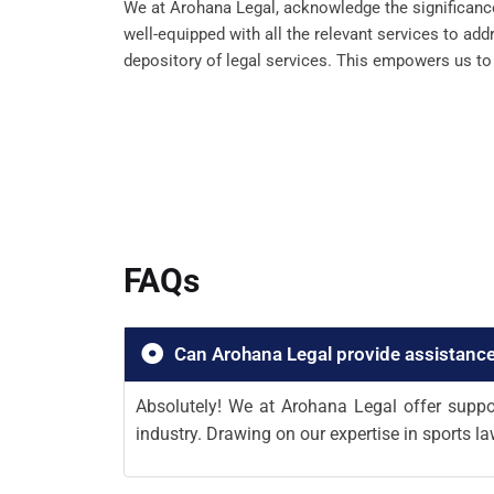
We at Arohana Legal, acknowledge the significance 
well-equipped with all the relevant services to ad
depository of legal services. This empowers us to g
FAQs
Can Arohana Legal provide assistance
Absolutely! We at Arohana Legal offer suppor
industry. Drawing on our expertise in sports la