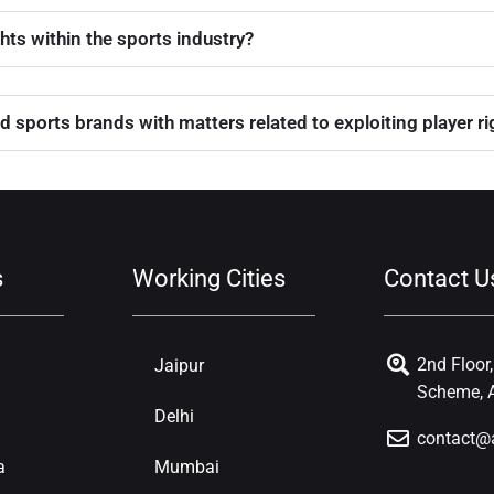
ghts within the sports industry?
d sports brands with matters related to exploiting player r
s
Working Cities
Contact U
2nd Floor
Jaipur
Scheme, A
Delhi
contact@
a
Mumbai