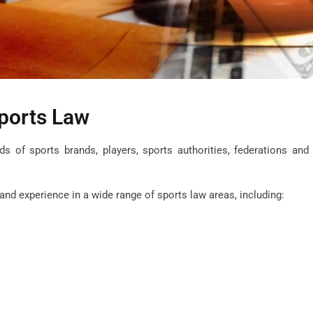
ports Law
eds of sports brands, players, sports authorities,
federations
and
nd experience in a wide range of sports law areas, including: