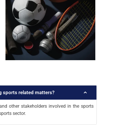
g sports related matters?
and other stakeholders involved in the sports
sports sector.