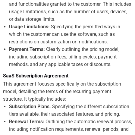
and functionalities granted to the customer. This includes
usage limitations, such as the number of users, devices,
or data storage limits.
Usage Limitations:
Specifying the permitted ways in
which the customer can use the software, such as
restrictions on customization or modifications.
Payment Terms:
Clearly outlining the pricing model,
including subscription fees, billing cycles, payment
methods, and any applicable taxes or discounts.
SaaS Subscription Agreement
This agreement focuses specifically on the subscription
model, detailing the terms of the recurring payment
structure. It typically includes:
Subscription Plans:
Specifying the different subscription
tiers available, their associated features, and pricing.
Renewal Terms:
Outlining the automatic renewal process,
including notification requirements, renewal periods, and