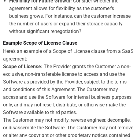
Flexibility for Future Growth:
Consider whether the
agreement allows for flexibility as the customer’s
business grows. For instance, can the customer increase
the number of users or expand their storage capacity
without significant renegotiation?
Example Scope of License Clause
Here’s an example of a Scope of License clause from a SaaS
agreement:
Scope of License:
The Provider grants the Customer a non-
exclusive, non-transferable license to access and use the
Software as provided by the Provider, subject to the terms
and conditions of this Agreement. The Customer may
access and use the Software for internal business purposes
only, and may not resell, distribute, or otherwise make the
Software available to third parties.
The Customer may not modify, reverse engineer, decompile,
or disassemble the Software. The Customer may not remove
or alter any copyright or other proprietary notices contained