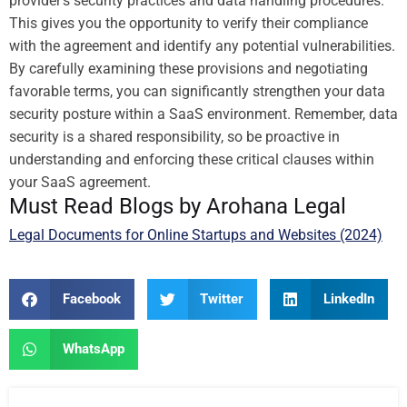
provider’s security practices and data handling procedures.
This gives you the opportunity to verify their compliance
with the agreement and identify any potential vulnerabilities.
By carefully examining these provisions and negotiating
favorable terms, you can significantly strengthen your data
security posture within a SaaS environment. Remember, data
security is a shared responsibility, so be proactive in
understanding and enforcing these critical clauses within
your SaaS agreement.
Must Read Blogs by Arohana Legal
Legal Documents for Online Startups and Websites (2024)
Facebook
Twitter
LinkedIn
WhatsApp