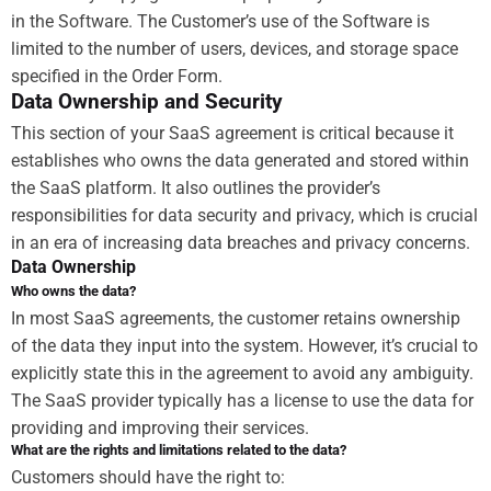
in the Software. The Customer’s use of the Software is
limited to the number of users, devices, and storage space
specified in the Order Form.
Data Ownership and Security
This section of your SaaS agreement is critical because it
establishes who owns the data generated and stored within
the SaaS platform. It also outlines the provider’s
responsibilities for data security and privacy, which is crucial
in an era of increasing data breaches and privacy concerns.
Data Ownership
Who owns the data?
In most SaaS agreements, the customer retains ownership
of the data they input into the system. However, it’s crucial to
explicitly state this in the agreement to avoid any ambiguity.
The SaaS provider typically has a license to use the data for
providing and improving their services.
What are the rights and limitations related to the data?
Customers should have the right to: