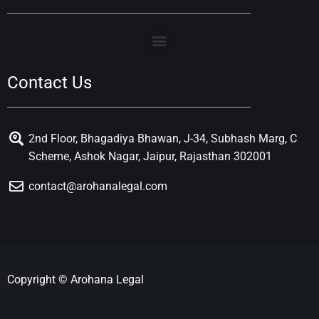
Contact Us
2nd Floor, Bhagadiya Bhawan, J-34, Subhash Marg, C
Scheme, Ashok Nagar, Jaipur, Rajasthan 302001
contact@arohanalegal.com
Copyright © Arohana Legal