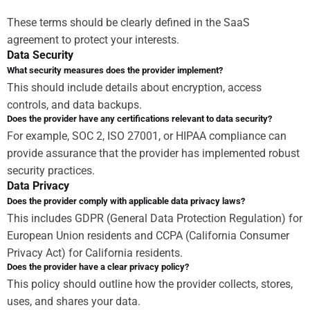
These terms should be clearly defined in the SaaS
agreement to protect your interests.
Data Security
What security measures does the provider implement?
This should include details about encryption, access
controls, and data backups.
Does the provider have any certifications relevant to data security?
For example, SOC 2, ISO 27001, or HIPAA compliance can
provide assurance that the provider has implemented robust
security practices.
Data Privacy
Does the provider comply with applicable data privacy laws?
This includes GDPR (General Data Protection Regulation) for
European Union residents and CCPA (California Consumer
Privacy Act) for California residents.
Does the provider have a clear privacy policy?
This policy should outline how the provider collects, stores,
uses, and shares your data.