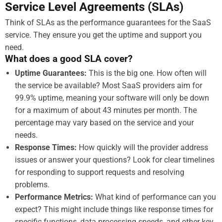
Service Level Agreements (SLAs)
Think of SLAs as the performance guarantees for the SaaS
service. They ensure you get the uptime and support you
need.
What does a good SLA cover?
Uptime Guarantees:
This is the big one. How often will
the service be available? Most SaaS providers aim for
99.9% uptime, meaning your software will only be down
for a maximum of about 43 minutes per month. The
percentage may vary based on the service and your
needs.
Response Times:
How quickly will the provider address
issues or answer your questions? Look for clear timelines
for responding to support requests and resolving
problems.
Performance Metrics:
What kind of performance can you
expect? This might include things like response times for
specific functions, data processing speeds, and other key