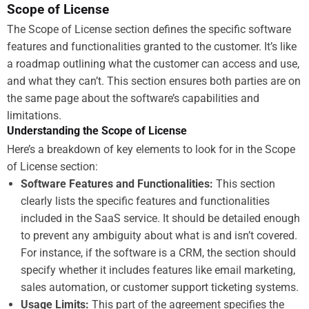
Scope of License
The Scope of License section defines the specific software
features and functionalities granted to the customer. It’s like
a roadmap outlining what the customer can access and use,
and what they can’t. This section ensures both parties are on
the same page about the software’s capabilities and
limitations.
Understanding the Scope of License
Here’s a breakdown of key elements to look for in the Scope
of License section:
Software Features and Functionalities:
This section
clearly lists the specific features and functionalities
included in the SaaS service. It should be detailed enough
to prevent any ambiguity about what is and isn’t covered.
For instance, if the software is a CRM, the section should
specify whether it includes features like email marketing,
sales automation, or customer support ticketing systems.
Usage Limits:
This part of the agreement specifies the