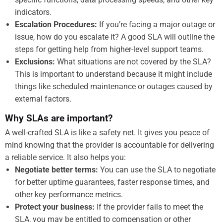
indicators.
Escalation Procedures:
If you’re facing a major outage or
issue, how do you escalate it? A good SLA will outline the
steps for getting help from higher-level support teams.
Exclusions:
What situations are not covered by the SLA?
This is important to understand because it might include
things like scheduled maintenance or outages caused by
external factors.
Why SLAs are important?
A well-crafted SLA is like a safety net. It gives you peace of
mind knowing that the provider is accountable for delivering
a reliable service. It also helps you:
Negotiate better terms:
You can use the SLA to negotiate
for better uptime guarantees, faster response times, and
other key performance metrics.
Protect your business:
If the provider fails to meet the
SLA, you may be entitled to compensation or other