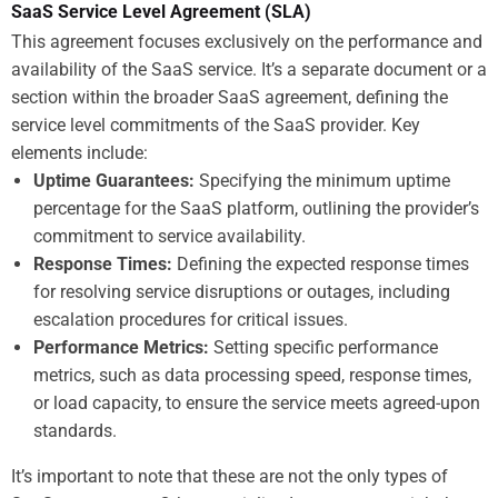
SaaS Service Level Agreement (SLA)
This agreement focuses exclusively on the performance and
availability of the SaaS service. It’s a separate document or a
section within the broader SaaS agreement, defining the
service level commitments of the SaaS provider. Key
elements include:
Uptime Guarantees:
Specifying the minimum uptime
percentage for the SaaS platform, outlining the provider’s
commitment to service availability.
Response Times:
Defining the expected response times
for resolving service disruptions or outages, including
escalation procedures for critical issues.
Performance Metrics:
Setting specific performance
metrics, such as data processing speed, response times,
or load capacity, to ensure the service meets agreed-upon
standards.
It’s important to note that these are not the only types of