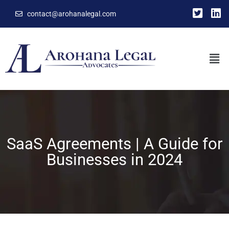
contact@arohanalegal.com
SaaS Agreements | A Guide for
Businesses in 2024