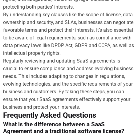
protecting both parties’ interests.
By understanding key clauses like the scope of license, data
ownership and security, and SLAs, businesses can negotiate
favorable terms and protect their interests. It’s also essential
to be aware of legal requirements, such as compliance with
data privacy laws like DPDP Act, GDPR and CCPA, as well as
intellectual property rights.
Regularly reviewing and updating SaaS agreements is
crucial to ensure compliance and address evolving business
needs. This includes adapting to changes in regulations,
evolving technologies, and the specific requirements of your
business and customers. By taking these steps, you can
ensure that your SaaS agreements effectively support your
business and protect your interests.
Frequently Asked Questions
What is the difference between a SaaS
Agreement and a traditional software license?