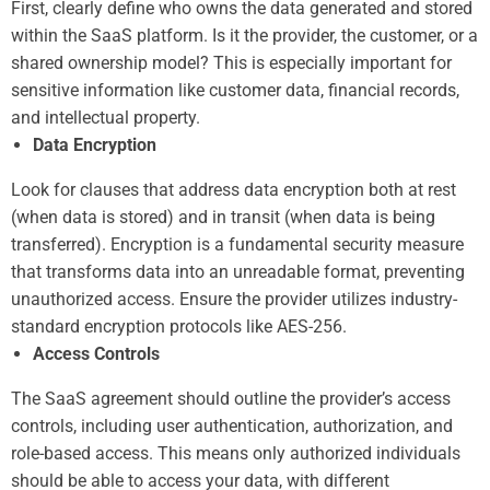
First, clearly define who owns the data generated and stored
within the SaaS platform. Is it the provider, the customer, or a
shared ownership model? This is especially important for
sensitive information like customer data, financial records,
and intellectual property.
Data Encryption
Look for clauses that address data encryption both at rest
(when data is stored) and in transit (when data is being
transferred). Encryption is a fundamental security measure
that transforms data into an unreadable format, preventing
unauthorized access. Ensure the provider utilizes industry-
standard encryption protocols like AES-256.
Access Controls
The SaaS agreement should outline the provider’s access
controls, including user authentication, authorization, and
role-based access. This means only authorized individuals
should be able to access your data, with different