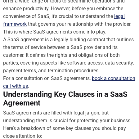
offer a wide range of tools to streamline operations and
enhance productivity. However, before you embrace the
convenience of SaaS, it’s crucial to understand the
legal
framework
that governs your relationship with the provider.
This is where SaaS agreements come into play.
A SaaS agreement is a legally binding contract that outlines
the terms of service between a SaaS provider and its
customer. It defines the rights and obligations of both
parties, covering aspects like software access, data security,
payment terms, and termination procedures.
For a consultation on SaaS agreements,
book a consultation
call with us
.
Understanding Key Clauses in a SaaS
Agreement
SaaS agreements are filled with legal jargon, but
understanding them is crucial for protecting your business.
Here’s a breakdown of some key clauses you should pay
close attention to: