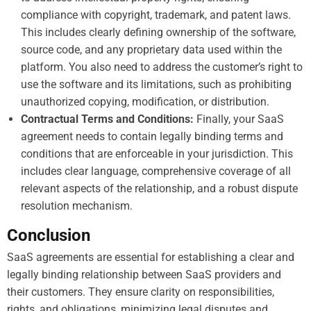
compliance with copyright, trademark, and patent laws.
This includes clearly defining ownership of the software,
source code, and any proprietary data used within the
platform. You also need to address the customer’s right to
use the software and its limitations, such as prohibiting
unauthorized copying, modification, or distribution.
Contractual Terms and Conditions:
Finally, your SaaS
agreement needs to contain legally binding terms and
conditions that are enforceable in your jurisdiction. This
includes clear language, comprehensive coverage of all
relevant aspects of the relationship, and a robust dispute
resolution mechanism.
Conclusion
SaaS agreements are essential for establishing a clear and
legally binding relationship between SaaS providers and
their customers. They ensure clarity on responsibilities,
rights, and obligations, minimizing legal disputes and