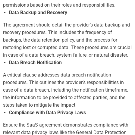
permissions based on their roles and responsibilities.
Data Backup and Recovery
The agreement should detail the provider’s data backup and
recovery procedures. This includes the frequency of
backups, the data retention policy, and the process for
restoring lost or corrupted data. These procedures are crucial
in case of a data breach, system failure, or natural disaster.
Data Breach Notification
A critical clause addresses data breach notification
procedures. This outlines the provider’s responsibilities in
case of a data breach, including the notification timeframe,
the information to be provided to affected parties, and the
steps taken to mitigate the impact.
Compliance with Data Privacy Laws
Ensure the SaaS agreement demonstrates compliance with
relevant data privacy laws like the General Data Protection