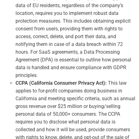
data of EU residents, regardless of the company’s
location, requires you to implement robust data
protection measures. This includes obtaining explicit
consent from users, providing them with rights to
access, correct, delete, and port their data, and
notifying them in case of a data breach within 72
hours. For SaaS agreements, a Data Processing
Agreement (DPA) is essential to outline how personal
data is handled and ensure compliance with GDPR
principles.
CCPA (California Consumer Privacy Act):
This law
applies to for-profit companies doing business in
California and meeting specific criteria, such as annual
gross revenue over $25 million or buying/selling
personal data of 50,000+ consumers. The CCPA
requires you to disclose what personal data is
collected and how it will be used, provide consumers
with rights to know, delete, and opt-out of the sale of