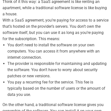
Think of it this way: a SaaS agreement is like renting an
apartment, while a traditional software license is like buying
a house.
With a SaaS agreement, you’re paying for access to a service
that’s hosted on the provider’s servers. You don’t own the
software itself, but you can use it as long as you’re paying
for the subscription. This means:
You don’t need to install the software on your own
computers. You can access it from anywhere with an
internet connection.
The provider is responsible for maintaining and updating
the software. You don’t have to worry about security
patches or new versions.
You pay a recurring fee for the service. This fee is
typically based on the number of users or the amount of
data you use.
On the other hand, a traditional software license gives you
ownership of the software. You can install it on your own