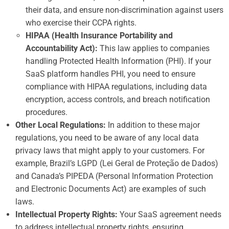
their data, and ensure non-discrimination against users
who exercise their CCPA rights.
HIPAA (Health Insurance Portability and
Accountability Act):
This law applies to companies
handling Protected Health Information (PHI). If your
SaaS platform handles PHI, you need to ensure
compliance with HIPAA regulations, including data
encryption, access controls, and breach notification
procedures.
Other Local Regulations:
In addition to these major
regulations, you need to be aware of any local data
privacy laws that might apply to your customers. For
example, Brazil’s LGPD (Lei Geral de Proteção de Dados)
and Canada’s PIPEDA (Personal Information Protection
and Electronic Documents Act) are examples of such
laws.
Intellectual Property Rights:
Your SaaS agreement needs
to address intellectual property rights, ensuring