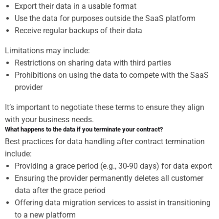
Export their data in a usable format
Use the data for purposes outside the SaaS platform
Receive regular backups of their data
Limitations may include:
Restrictions on sharing data with third parties
Prohibitions on using the data to compete with the SaaS
provider
It’s important to negotiate these terms to ensure they align
with your business needs.
What happens to the data if you terminate your contract?
Best practices for data handling after contract termination
include:
Providing a grace period (e.g., 30-90 days) for data export
Ensuring the provider permanently deletes all customer
data after the grace period
Offering data migration services to assist in transitioning
to a new platform