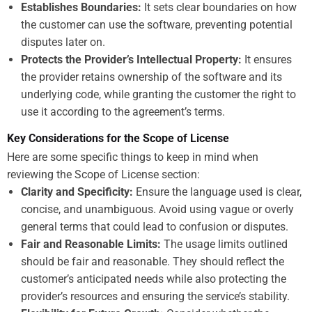
Establishes Boundaries:
It sets clear boundaries on how
the customer can use the software, preventing potential
disputes later on.
Protects the Provider’s Intellectual Property:
It ensures
the provider retains ownership of the software and its
underlying code, while granting the customer the right to
use it according to the agreement’s terms.
Key Considerations for the Scope of License
Here are some specific things to keep in mind when
reviewing the Scope of License section:
Clarity and Specificity:
Ensure the language used is clear,
concise, and unambiguous. Avoid using vague or overly
general terms that could lead to confusion or disputes.
Fair and Reasonable Limits:
The usage limits outlined
should be fair and reasonable. They should reflect the
customer’s anticipated needs while also protecting the
provider’s resources and ensuring the service’s stability.