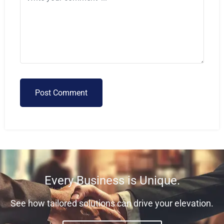
Post Comment
Every Business is Unique.
See how tailored solutions can drive your elevation.