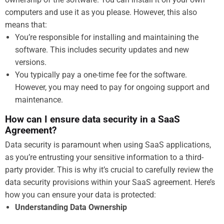
computers and use it as you please. However, this also
means that:
You’re responsible for installing and maintaining the
software. This includes security updates and new
versions.
You typically pay a one-time fee for the software.
However, you may need to pay for ongoing support and
maintenance.
How can I ensure data security in a SaaS
Agreement?
Data security is paramount when using SaaS applications,
as you’re entrusting your sensitive information to a third-
party provider. This is why it’s crucial to carefully review the
data security provisions within your SaaS agreement. Here’s
how you can ensure your data is protected:
Understanding Data Ownership