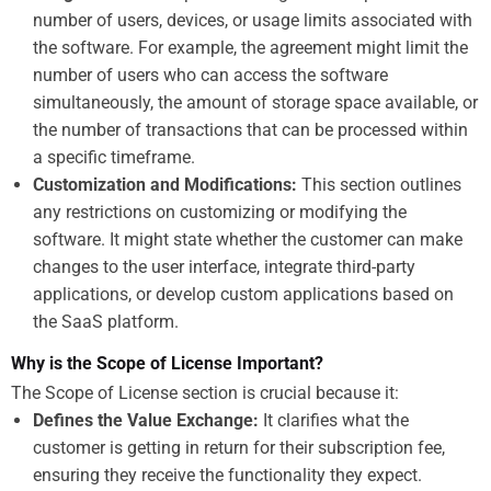
number of users, devices, or usage limits associated with
the software. For example, the agreement might limit the
number of users who can access the software
simultaneously, the amount of storage space available, or
the number of transactions that can be processed within
a specific timeframe.
Customization and Modifications:
This section outlines
any restrictions on customizing or modifying the
software. It might state whether the customer can make
changes to the user interface, integrate third-party
applications, or develop custom applications based on
the SaaS platform.
Why is the Scope of License Important?
The Scope of License section is crucial because it:
Defines the Value Exchange:
It clarifies what the
customer is getting in return for their subscription fee,
ensuring they receive the functionality they expect.