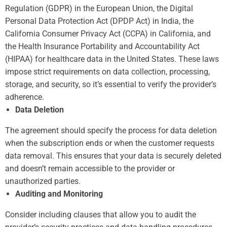
Regulation (GDPR) in the European Union, the Digital
Personal Data Protection Act (DPDP Act) in India, the
California Consumer Privacy Act (CCPA) in California, and
the Health Insurance Portability and Accountability Act
(HIPAA) for healthcare data in the United States. These laws
impose strict requirements on data collection, processing,
storage, and security, so it’s essential to verify the provider’s
adherence.
Data Deletion
The agreement should specify the process for data deletion
when the subscription ends or when the customer requests
data removal. This ensures that your data is securely deleted
and doesn’t remain accessible to the provider or
unauthorized parties.
Auditing and Monitoring
Consider including clauses that allow you to audit the