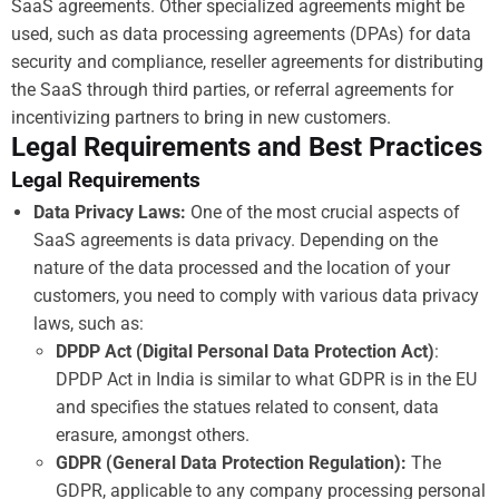
SaaS agreements. Other specialized agreements might be
used, such as data processing agreements (DPAs) for data
security and compliance, reseller agreements for distributing
the SaaS through third parties, or referral agreements for
incentivizing partners to bring in new customers.
Legal Requirements and Best Practices
Legal Requirements
Data Privacy Laws:
One of the most crucial aspects of
SaaS agreements is data privacy. Depending on the
nature of the data processed and the location of your
customers, you need to comply with various data privacy
laws, such as:
DPDP Act (Digital Personal Data Protection Act)
:
DPDP Act in India is similar to what GDPR is in the EU
and specifies the statues related to consent, data
erasure, amongst others.
GDPR (General Data Protection Regulation):
The
GDPR, applicable to any company processing personal