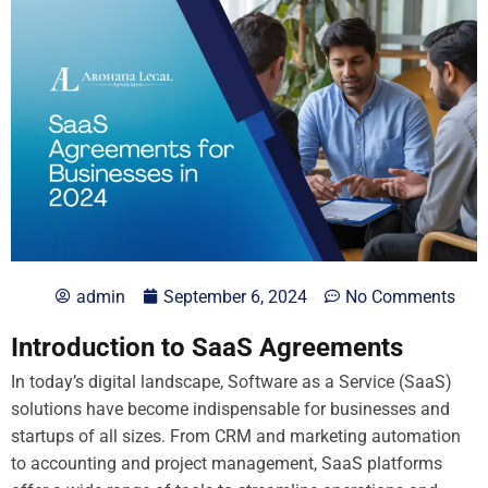
admin
September 6, 2024
No Comments
Introduction to SaaS Agreements
In today’s digital landscape, Software as a Service (SaaS)
solutions have become indispensable for businesses and
startups of all sizes. From CRM and marketing automation
to accounting and project management, SaaS platforms