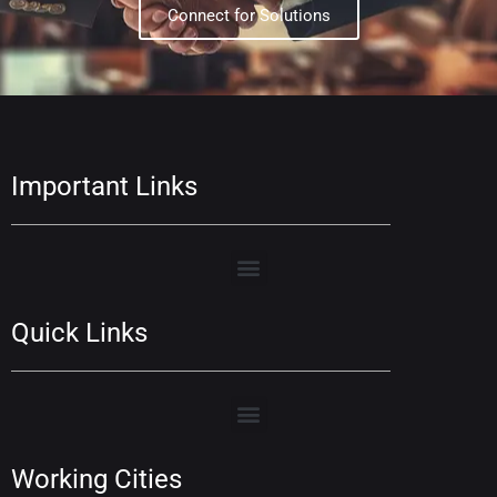
Connect for Solutions
Important Links
Quick Links
Working Cities