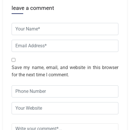
leave a comment
Save my name, email, and website in this browser
for the next time I comment.