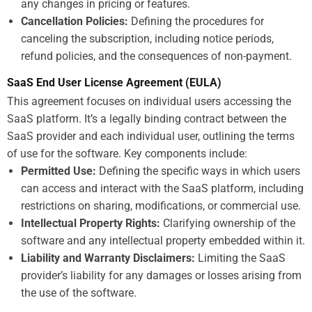
any changes in pricing or features.
Cancellation Policies:
Defining the procedures for
canceling the subscription, including notice periods,
refund policies, and the consequences of non-payment.
SaaS End User License Agreement (EULA)
This agreement focuses on individual users accessing the
SaaS platform. It’s a legally binding contract between the
SaaS provider and each individual user, outlining the terms
of use for the software. Key components include:
Permitted Use:
Defining the specific ways in which users
can access and interact with the SaaS platform, including
restrictions on sharing, modifications, or commercial use.
Intellectual Property Rights:
Clarifying ownership of the
software and any intellectual property embedded within it.
Liability and Warranty Disclaimers:
Limiting the SaaS
provider’s liability for any damages or losses arising from
the use of the software.