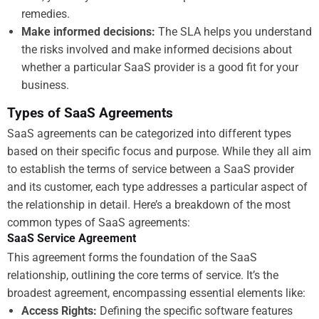
remedies.
Make informed decisions:
The SLA helps you understand
the risks involved and make informed decisions about
whether a particular SaaS provider is a good fit for your
business.
Types of SaaS Agreements
SaaS agreements can be categorized into different types
based on their specific focus and purpose. While they all aim
to establish the terms of service between a SaaS provider
and its customer, each type addresses a particular aspect of
the relationship in detail. Here’s a breakdown of the most
common types of SaaS agreements:
SaaS Service Agreement
This agreement forms the foundation of the SaaS
relationship, outlining the core terms of service. It’s the
broadest agreement, encompassing essential elements like:
Access Rights:
Defining the specific software features