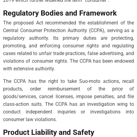
2019 which further widened the term “consumer”.
Regulatory Bodies and Framework
The proposed Act recommended the establishment of the
Central Consumer Protection Authority (CCPA), serving as a
regulatory authority. Its primary duties are protecting,
promoting, and enforcing consumer rights and regulating
cases related to unfair trade practices, false advertising, and
violations of consumer rights. The CCPA has been endowed
with extensive authority.
The CCPA has the right to take Suo-moto actions, recall
products, order reimbursement of the price of
goods/services, cancel licenses, impose penalties, and file
class-action suits. The CCPA has an investigation wing to
conduct independent inquiries or investigations into
consumer law violations.
Product Liability and Safety