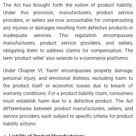
The Act has brought forth the notion of product liability.
Under this provision, manufacturers, product service
providers, or sellers are now accountable for compensating
any injuries or damages resulting from defective products or
inadequate services. This regulation encompasses
manufacturers, product service providers, and sellers,
obligating them to address claims for compensation. The
term ‘product seller’ also extends to e-commerce platforms.
Under Chapter VI, ‘harm’ encompasses property damage,
personal injury, and emotional distress, excluding harm to
the product itself or economic losses due to breach of
warranty conditions. For a product liability claim, consumers
must establish harm due to a defective product. The Act
differentiates between product manufacturers, sellers, and
service providers, each subject to specific criteria for product
liability actions.