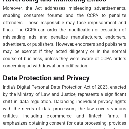
Moreover, the Act addresses misleading advertisements,
enabling consumer forums and the CCPA to penalize
offenders. Those responsible may face imprisonment and
fines. The CCPA can order the modification or cessation of
misleading ads and penalize manufacturers, endorsers,
advertisers, or publishers. However, endorsers and publishers
may be exempt if they acted diligently or in the normal
course of business, unless they were aware of CCPA orders
concerning ad withdrawal or modification.
Data Protection and Privacy
India’s Digital Personal Data Protection Act of 2023, enacted
by the Ministry of Law and Justice, represents a significant
shift in data regulation. Balancing individual privacy rights
with the needs of data processors, the law covers various
entities, including e-commerce and fintech firms. It
emphasizes obtaining consent for data processing, provides