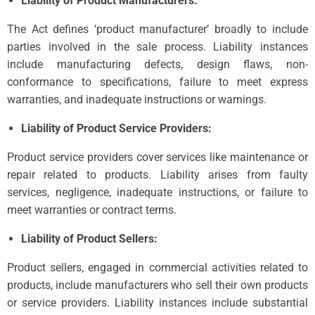
Liability of Product Manufacturers:
The Act defines ‘product manufacturer’ broadly to include
parties involved in the sale process. Liability instances
include manufacturing defects, design flaws, non-
conformance to specifications, failure to meet express
warranties, and inadequate instructions or warnings.
Liability of Product Service Providers:
Product service providers cover services like maintenance or
repair related to products. Liability arises from faulty
services, negligence, inadequate instructions, or failure to
meet warranties or contract terms.
Liability of Product Sellers:
Product sellers, engaged in commercial activities related to
products, include manufacturers who sell their own products
or service providers. Liability instances include substantial