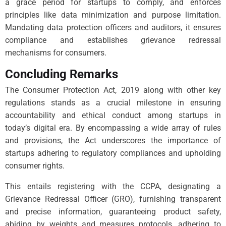
a grace period for startups to comply, and enforces
principles like data minimization and purpose limitation.
Mandating data protection officers and auditors, it ensures
compliance and establishes grievance redressal
mechanisms for consumers.
Concluding Remarks
The Consumer Protection Act, 2019 along with other key
regulations stands as a crucial milestone in ensuring
accountability and ethical conduct among startups in
today’s digital era. By encompassing a wide array of rules
and provisions, the Act underscores the importance of
startups adhering to regulatory compliances and upholding
consumer rights.
This entails registering with the CCPA, designating a
Grievance Redressal Officer (GRO), furnishing transparent
and precise information, guaranteeing product safety,
abiding by weights and measures protocols, adhering to