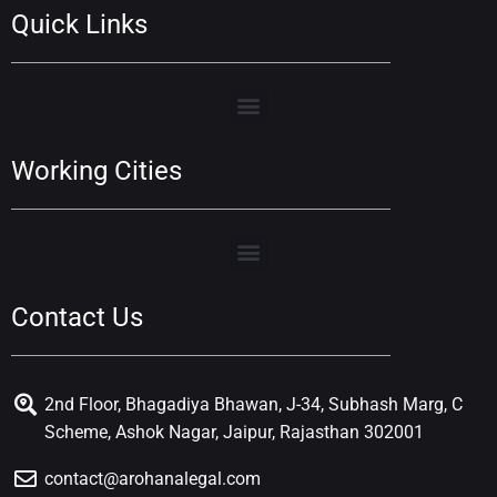
Quick Links
Working Cities
Contact Us
2nd Floor, Bhagadiya Bhawan, J-34, Subhash Marg, C
Scheme, Ashok Nagar, Jaipur, Rajasthan 302001
contact@arohanalegal.com