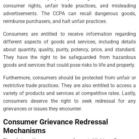
consumer rights, unfair trade practices, and misleading
advertisements. The CCPA can recall dangerous goods,
reimburse purchasers, and halt unfair practices.
Consumers are entitled to receive information regarding
different aspects of goods and services, including details
about quantity, quality, purity, potency, price, and standard.
They have the right to be safeguarded from hazardous
goods and services that could pose risks to life and property.
Furthermore, consumers should be protected from unfair or
restrictive trade practices. They are also entitled to access a
variety of products and services at competitive rates. Lastly,
consumers deserve the right to seek redressal for any
grievances or issues they encounter.
Consumer Grievance Redressal
Mechanisms