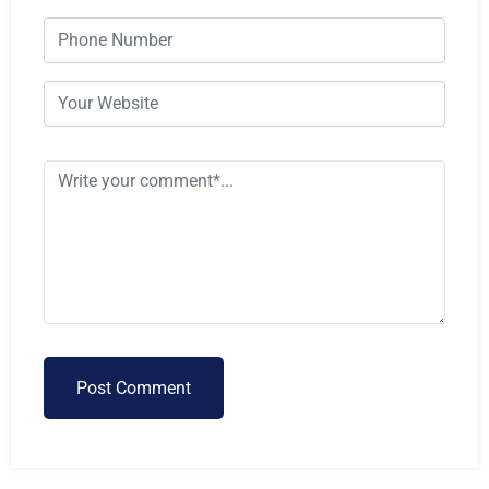
Post Comment