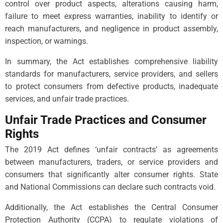
control over product aspects, alterations causing harm,
failure to meet express warranties, inability to identify or
reach manufacturers, and negligence in product assembly,
inspection, or warnings.
In summary, the Act establishes comprehensive liability
standards for manufacturers, service providers, and sellers
to protect consumers from defective products, inadequate
services, and unfair trade practices.
Unfair Trade Practices and Consumer
Rights
The 2019 Act defines ‘unfair contracts’ as agreements
between manufacturers, traders, or service providers and
consumers that significantly alter consumer rights. State
and National Commissions can declare such contracts void.
Additionally, the Act establishes the Central Consumer
Protection Authority (CCPA) to regulate violations of