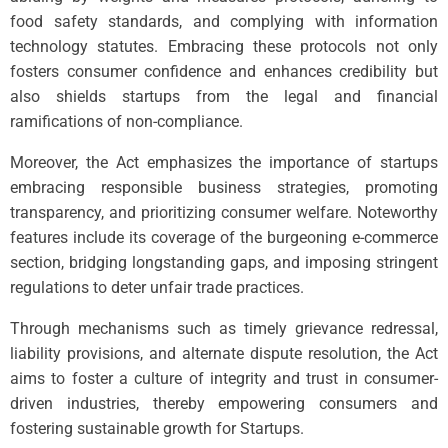
food safety standards, and complying with information
technology statutes. Embracing these protocols not only
fosters consumer confidence and enhances credibility but
also shields startups from the legal and financial
ramifications of non-compliance.
Moreover, the Act emphasizes the importance of startups
embracing responsible business strategies, promoting
transparency, and prioritizing consumer welfare. Noteworthy
features include its coverage of the burgeoning e-commerce
section, bridging longstanding gaps, and imposing stringent
regulations to deter unfair trade practices.
Through mechanisms such as timely grievance redressal,
liability provisions, and alternate dispute resolution, the Act
aims to foster a culture of integrity and trust in consumer-
driven industries, thereby empowering consumers and
fostering sustainable growth for Startups.