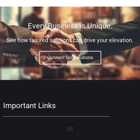
Every Business is Unique.
See how tailored solutions can drive your elevation.
Connect for Solutions
Important Links