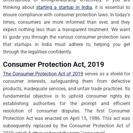
thinking about
starting a startup in India
, it is essential to
ensure compliance with consumer protection laws. In today’s
times, consumers are more informed than ever, and they
expect nothing less than a transparent treatment. We want
to guide you through the various consumer protection laws
that startups in India must adhere to, helping you get
through the legalities confidently.
Consumer Protection Act, 2019
The Consumer Protection Act of 2019
serves as a shield for
consumer interests, safeguarding them from defective
products, inadequate services, and unfair trade practices. Its
fundamental objective is to uphold consumer rights by
establishing authorities for the prompt and efficient
resolution of consumer disputes. The first Consumer
Protection Act was enacted on April 15, 1986. This act was
subsequently replaced by the Consumer Protection Act of