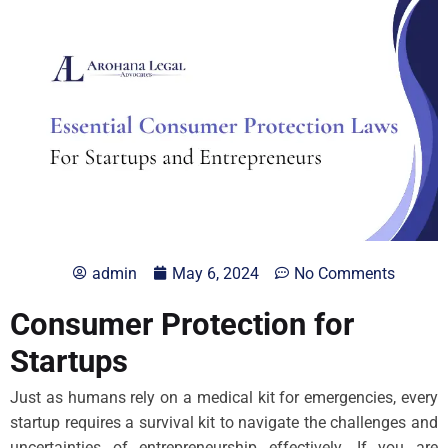
admin
May 6, 2024
No Comments
Consumer Protection for
Startups
Just as humans rely on a medical kit for emergencies, every
startup requires a survival kit to navigate the challenges and
uncertainties of entrepreneurship effectively. If you are