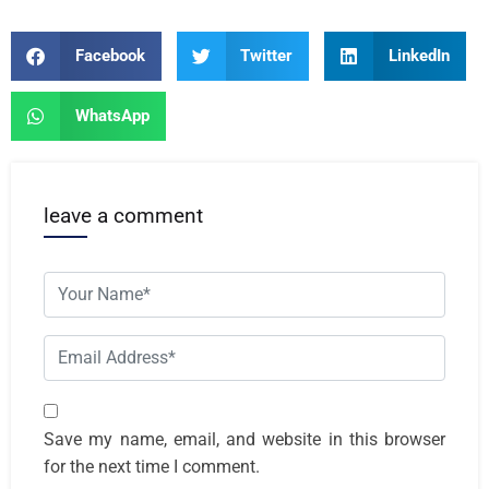
Facebook
Twitter
LinkedIn
WhatsApp
leave a comment
Save my name, email, and website in this browser
for the next time I comment.