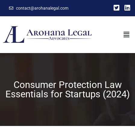
contact@arohanalegal.com
Consumer Protection Law
Essentials for Startups (2024)