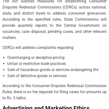
The Act outlines measures for establishing Consumer
Disputes Redressal Commissions (CDRCs) across national,
state, and district levels to address consumer grievances.
According to the specified rules, State Commissions will
provide quarterly reports to the Central Government on
vacancies, case disposal, pending cases, and other relevant
matters.
CDRCs will address complaints regarding:
Overcharging or deceptive pricing
Unfair or restrictive trade practices
Sale of hazardous goods or services endangering life
Sale of defective goods or services
According to the Consumer Disputes Redressal Commission
Rules, there is no fee required for filing cases for amounts up
to Rs. 5 lakhs.
Advertising and Marketing Ethics