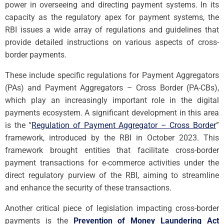
power in overseeing and directing payment systems. In its
capacity as the regulatory apex for payment systems, the
RBI issues a wide array of regulations and guidelines that
provide detailed instructions on various aspects of cross-
border payments.
These include specific regulations for Payment Aggregators
(PAs) and Payment Aggregators – Cross Border (PA-CBs),
which play an increasingly important role in the digital
payments ecosystem. A significant development in this area
is the “
Regulation of Payment Aggregator – Cross Border
”
framework, introduced by the RBI in October 2023. This
framework brought entities that facilitate cross-border
payment transactions for e-commerce activities under the
direct regulatory purview of the RBI, aiming to streamline
and enhance the security of these transactions.
Another critical piece of legislation impacting cross-border
payments is the
Prevention of Money Laundering Act