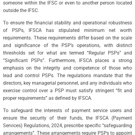
someone within the IFSC or even to another person located
outside the IFSC.
To ensure the financial stability and operational robustness
of PSPs, IFSCA has stipulated minimum net worth
requirements. These requirements differ based on the scale
and significance of the PSP’s operations, with distinct
thresholds set for what are termed “Regular PSPs” and
“Significant PSPs”. Furthermore, IFSCA places a strong
emphasis on the integrity and competence of those who
lead and control PSPs. The regulations mandate that the
directors, key managerial personnel, and any individuals who
exercise control over a PSP must satisfy stringent “fit and
proper requirements” as defined by IFSCA.
To safeguard the interests of payment service users and
ensure the security of their funds, the IFSCA (Payment
Services) Regulations, 2024, prescribe specific “safeguarding
arrangements”. These arrangements require PSPs to appoint