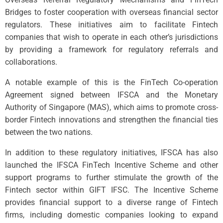
Bridges to foster cooperation with overseas financial sector
regulators. These initiatives aim to facilitate Fintech
companies that wish to operate in each other’s jurisdictions
by providing a framework for regulatory referrals and
collaborations.
A notable example of this is the FinTech Co-operation
Agreement signed between IFSCA and the Monetary
Authority of Singapore (MAS), which aims to promote cross-
border Fintech innovations and strengthen the financial ties
between the two nations.
In addition to these regulatory initiatives, IFSCA has also
launched the IFSCA FinTech Incentive Scheme and other
support programs to further stimulate the growth of the
Fintech sector within GIFT IFSC. The Incentive Scheme
provides financial support to a diverse range of Fintech
firms, including domestic companies looking to expand