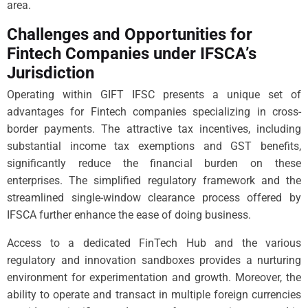
area.
Challenges and Opportunities for
Fintech Companies under IFSCA’s
Jurisdiction
Operating within GIFT IFSC presents a unique set of
advantages for Fintech companies specializing in cross-
border payments. The attractive tax incentives, including
substantial income tax exemptions and GST benefits,
significantly reduce the financial burden on these
enterprises. The simplified regulatory framework and the
streamlined single-window clearance process offered by
IFSCA further enhance the ease of doing business.
Access to a dedicated FinTech Hub and the various
regulatory and innovation sandboxes provides a nurturing
environment for experimentation and growth. Moreover, the
ability to operate and transact in multiple foreign currencies