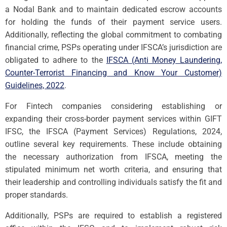
a Nodal Bank and to maintain dedicated escrow accounts
for holding the funds of their payment service users.
Additionally, reflecting the global commitment to combating
financial crime, PSPs operating under IFSCA’s jurisdiction are
obligated to adhere to the
IFSCA (Anti Money Laundering,
Counter-Terrorist Financing and Know Your Customer)
Guidelines, 2022
.
For Fintech companies considering establishing or
expanding their cross-border payment services within GIFT
IFSC, the IFSCA (Payment Services) Regulations, 2024,
outline several key requirements. These include obtaining
the necessary authorization from IFSCA, meeting the
stipulated minimum net worth criteria, and ensuring that
their leadership and controlling individuals satisfy the fit and
proper standards.
Additionally, PSPs are required to establish a registered