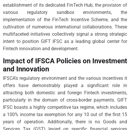
establishment of its dedicated FinTech Hub, the provision of
various regulatory sandbox environments, the
implementation of the FinTech Incentive Scheme, and the
cultivation of numerous international collaborations. These
multifaceted initiatives collectively signal a strong strategic
intent to position GIFT IFSC as a leading global center for
Fintech innovation and development.
Impact of IFSCA Policies on Investment
and Innovation
IFSCA’s regulatory environment and the various incentives it
offers have demonstrably played a significant role in
attracting both domestic and foreign Fintech investments,
particularly in the domain of cross-border payments. GIFT
IFSC boasts a highly competitive tax regime, which includes
a 100% income tax exemption for any 10 out of the first 15
years of operation. Additionally, there is no Goods and
Services Tax (GST) levied on specific financial services