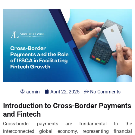
admin
April 22, 2025
No Comments
Introduction to Cross-Border Payments
and Fintech
Cross-border payments are fundamental to the
interconnected global economy, representing financial