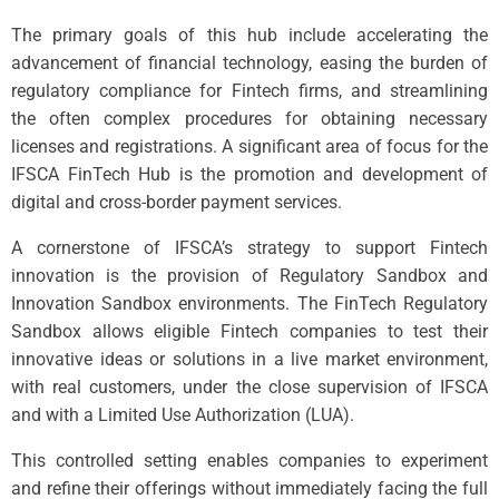
The primary goals of this hub include accelerating the
advancement of financial technology, easing the burden of
regulatory compliance for Fintech firms, and streamlining
the often complex procedures for obtaining necessary
licenses and registrations. A significant area of focus for the
IFSCA FinTech Hub is the promotion and development of
digital and cross-border payment services.
A cornerstone of IFSCA’s strategy to support Fintech
innovation is the provision of Regulatory Sandbox and
Innovation Sandbox environments. The FinTech Regulatory
Sandbox allows eligible Fintech companies to test their
innovative ideas or solutions in a live market environment,
with real customers, under the close supervision of IFSCA
and with a Limited Use Authorization (LUA).
This controlled setting enables companies to experiment
and refine their offerings without immediately facing the full