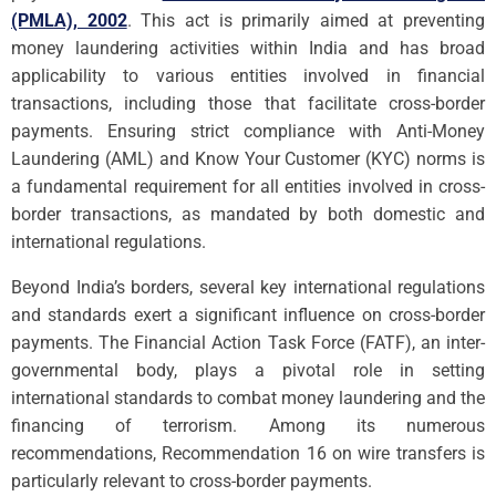
(PMLA), 2002
. This act is primarily aimed at preventing
money laundering activities within India and has broad
applicability to various entities involved in financial
transactions, including those that facilitate cross-border
payments. Ensuring strict compliance with Anti-Money
Laundering (AML) and Know Your Customer (KYC) norms is
a fundamental requirement for all entities involved in cross-
border transactions, as mandated by both domestic and
international regulations.
Beyond India’s borders, several key international regulations
and standards exert a significant influence on cross-border
payments. The Financial Action Task Force (FATF), an inter-
governmental body, plays a pivotal role in setting
international standards to combat money laundering and the
financing of terrorism. Among its numerous
recommendations, Recommendation 16 on wire transfers is
particularly relevant to cross-border payments.