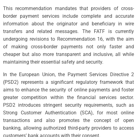
This recommendation mandates that providers of cross-
border payment services include complete and accurate
information about the originator and beneficiary in wire
transfers and related messages. The FATF is currently
undergoing revisions to Recommendation 16, with the aim
of making cross-border payments not only faster and
cheaper but also more transparent and inclusive, all while
maintaining their essential safety and security.
In the European Union, the Payment Services Directive 2
(PSD2) represents a significant regulatory framework that
aims to enhance the security of online payments and foster
greater competition within the financial services sector.
PSD2 introduces stringent security requirements, such as
Strong Customer Authentication (SCA), for most online
transactions and also promotes the concept of open
banking, allowing authorized third-party providers to access
customers’ bank accounts with their consent.