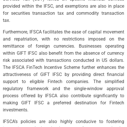
provided within the IFSC, and exemptions are also in place
for securities transaction tax and commodity transaction
tax.
Furthermore, IFSCA facilitates the ease of capital movement
and repatriation, with no restrictions imposed on the
remittance of foreign currencies. Businesses operating
within GIFT IFSC also benefit from the absence of currency
risk associated with transactions conducted in US dollars.
The IFSCA FinTech Incentive Scheme further enhances the
attractiveness of GIFT IFSC by providing direct financial
support to eligible Fintech companies. The simplified
regulatory framework and the single-window approval
process offered by IFSCA also contribute significantly to
making GIFT IFSC a preferred destination for Fintech
investments.
IFSCA’s policies are also highly conducive to fostering