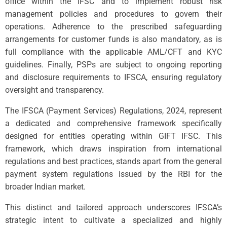
office within the IFSC and to implement robust risk
management policies and procedures to govern their
operations. Adherence to the prescribed safeguarding
arrangements for customer funds is also mandatory, as is
full compliance with the applicable AML/CFT and KYC
guidelines. Finally, PSPs are subject to ongoing reporting
and disclosure requirements to IFSCA, ensuring regulatory
oversight and transparency.
The IFSCA (Payment Services) Regulations, 2024, represent
a dedicated and comprehensive framework specifically
designed for entities operating within GIFT IFSC. This
framework, which draws inspiration from international
regulations and best practices, stands apart from the general
payment system regulations issued by the RBI for the
broader Indian market.
This distinct and tailored approach underscores IFSCA’s
strategic intent to cultivate a specialized and highly