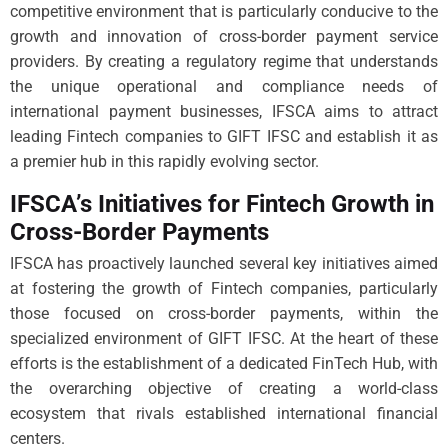
competitive environment that is particularly conducive to the
growth and innovation of cross-border payment service
providers. By creating a regulatory regime that understands
the unique operational and compliance needs of
international payment businesses, IFSCA aims to attract
leading Fintech companies to GIFT IFSC and establish it as
a premier hub in this rapidly evolving sector.
IFSCA’s Initiatives for Fintech Growth in
Cross-Border Payments
IFSCA has proactively launched several key initiatives aimed
at fostering the growth of Fintech companies, particularly
those focused on cross-border payments, within the
specialized environment of GIFT IFSC. At the heart of these
efforts is the establishment of a dedicated FinTech Hub, with
the overarching objective of creating a world-class
ecosystem that rivals established international financial
centers.