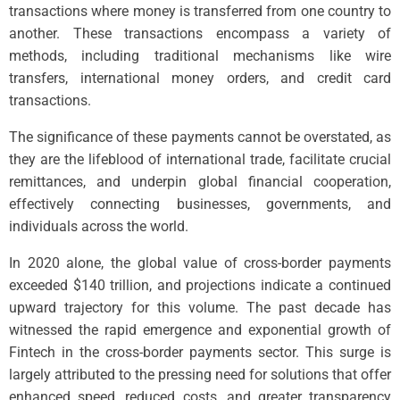
transactions where money is transferred from one country to
another. These transactions encompass a variety of
methods, including traditional mechanisms like wire
transfers, international money orders, and credit card
transactions.
The significance of these payments cannot be overstated, as
they are the lifeblood of international trade, facilitate crucial
remittances, and underpin global financial cooperation,
effectively connecting businesses, governments, and
individuals across the world.
In 2020 alone, the global value of cross-border payments
exceeded $140 trillion, and projections indicate a continued
upward trajectory for this volume. The past decade has
witnessed the rapid emergence and exponential growth of
Fintech in the cross-border payments sector. This surge is
largely attributed to the pressing need for solutions that offer
enhanced speed, reduced costs, and greater transparency