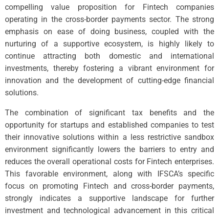
compelling value proposition for Fintech companies
operating in the cross-border payments sector. The strong
emphasis on ease of doing business, coupled with the
nurturing of a supportive ecosystem, is highly likely to
continue attracting both domestic and international
investments, thereby fostering a vibrant environment for
innovation and the development of cutting-edge financial
solutions.
The combination of significant tax benefits and the
opportunity for startups and established companies to test
their innovative solutions within a less restrictive sandbox
environment significantly lowers the barriers to entry and
reduces the overall operational costs for Fintech enterprises.
This favorable environment, along with IFSCA’s specific
focus on promoting Fintech and cross-border payments,
strongly indicates a supportive landscape for further
investment and technological advancement in this critical