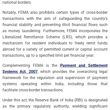
national borders.
Notably, FEMA also prohibits certain types of cross-border
transactions with the aim of safeguarding the country’s
financial stability and preventing illicit financial flows such
as money laundering. Furthermore, FEMA incorporates the
Liberalized Remittance Scheme (LRS), which provides a
mechanism for resident individuals to freely remit funds
abroad for a variety of permitted current or capital account
transactions, up to a specified limit per financial year.
Complementing FEMA is the
Payment and Settlement
Systems Act, 2007
, which provides the overarching legal
framework for the regulation and supervision of payment
systems operating within India, including those that
facilitate cross-border transactions.
Under this act, the Reserve Bank of India (RBI) is designated
as the primary regulatory authority, wielding significant