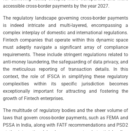
accessible cross-border payments by the year 2027.
The regulatory landscape governing cross-border payments
is indeed intricate and multi-layered, encompassing a
complex interplay of domestic and international regulations.
Fintech companies that operate within this dynamic space
must adeptly navigate a significant array of compliance
requirements. These include stringent regulations related to
anti-money laundering, the safeguarding of data privacy, and
the meticulous reporting of transaction details. In this
context, the role of IFSCA in simplifying these regulatory
complexities within its specific jurisdiction becomes
exceptionally important for attracting and fostering the
growth of Fintech enterprises.
The multitude of regulatory bodies and the sheer volume of
laws that govern cross-border payments, such as FEMA and
PSSA in India, along with FATF recommendations and PSD2