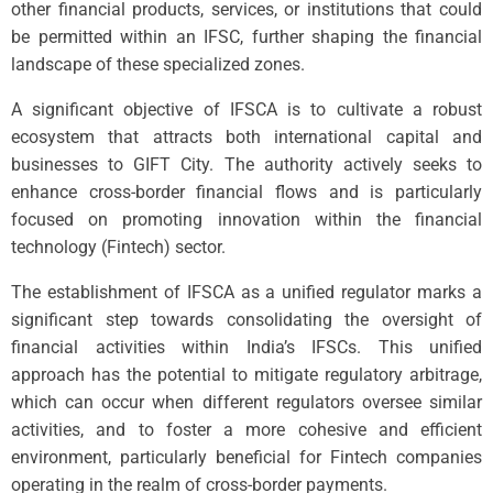
other financial products, services, or institutions that could
be permitted within an IFSC, further shaping the financial
landscape of these specialized zones.
A significant objective of IFSCA is to cultivate a robust
ecosystem that attracts both international capital and
businesses to GIFT City. The authority actively seeks to
enhance cross-border financial flows and is particularly
focused on promoting innovation within the financial
technology (Fintech) sector.
The establishment of IFSCA as a unified regulator marks a
significant step towards consolidating the oversight of
financial activities within India’s IFSCs. This unified
approach has the potential to mitigate regulatory arbitrage,
which can occur when different regulators oversee similar
activities, and to foster a more cohesive and efficient
environment, particularly beneficial for Fintech companies
operating in the realm of cross-border payments.