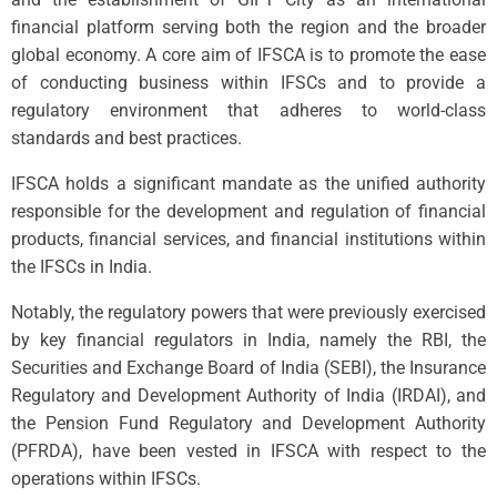
financial platform serving both the region and the broader
global economy. A core aim of IFSCA is to promote the ease
of conducting business within IFSCs and to provide a
regulatory environment that adheres to world-class
standards and best practices.
IFSCA holds a significant mandate as the unified authority
responsible for the development and regulation of financial
products, financial services, and financial institutions within
the IFSCs in India.
Notably, the regulatory powers that were previously exercised
by key financial regulators in India, namely the RBI, the
Securities and Exchange Board of India (SEBI), the Insurance
Regulatory and Development Authority of India (IRDAI), and
the Pension Fund Regulatory and Development Authority
(PFRDA), have been vested in IFSCA with respect to the
operations within IFSCs.