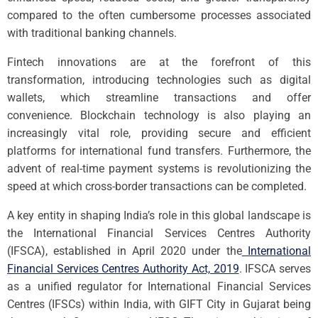
compared to the often cumbersome processes associated
with traditional banking channels.
Fintech innovations are at the forefront of this
transformation, introducing technologies such as digital
wallets, which streamline transactions and offer
convenience. Blockchain technology is also playing an
increasingly vital role, providing secure and efficient
platforms for international fund transfers. Furthermore, the
advent of real-time payment systems is revolutionizing the
speed at which cross-border transactions can be completed.
A key entity in shaping India’s role in this global landscape is
the International Financial Services Centres Authority
(IFSCA), established in April 2020 under the
International
Financial Services Centres Authority Act, 2019
. IFSCA serves
as a unified regulator for International Financial Services
Centres (IFSCs) within India, with GIFT City in Gujarat being