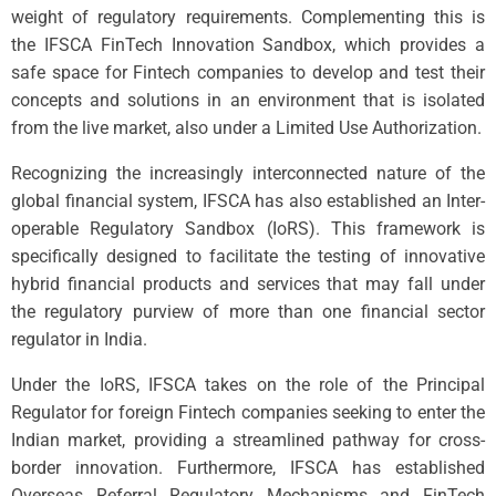
weight of regulatory requirements. Complementing this is
the IFSCA FinTech Innovation Sandbox, which provides a
safe space for Fintech companies to develop and test their
concepts and solutions in an environment that is isolated
from the live market, also under a Limited Use Authorization.
Recognizing the increasingly interconnected nature of the
global financial system, IFSCA has also established an Inter-
operable Regulatory Sandbox (IoRS). This framework is
specifically designed to facilitate the testing of innovative
hybrid financial products and services that may fall under
the regulatory purview of more than one financial sector
regulator in India.
Under the IoRS, IFSCA takes on the role of the Principal
Regulator for foreign Fintech companies seeking to enter the
Indian market, providing a streamlined pathway for cross-
border innovation. Furthermore, IFSCA has established
Overseas Referral Regulatory Mechanisms and FinTech