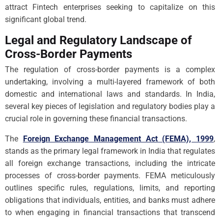
attract Fintech enterprises seeking to capitalize on this
significant global trend.
Legal and Regulatory Landscape of
Cross-Border Payments
The regulation of cross-border payments is a complex
undertaking, involving a multi-layered framework of both
domestic and international laws and standards. In India,
several key pieces of legislation and regulatory bodies play a
crucial role in governing these financial transactions.
The
Foreign Exchange Management Act (FEMA), 1999
,
stands as the primary legal framework in India that regulates
all foreign exchange transactions, including the intricate
processes of cross-border payments. FEMA meticulously
outlines specific rules, regulations, limits, and reporting
obligations that individuals, entities, and banks must adhere
to when engaging in financial transactions that transcend