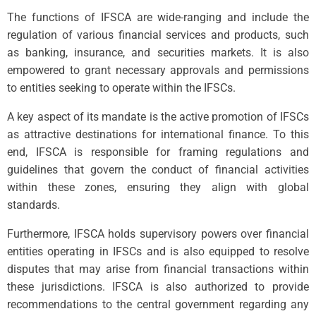
The functions of IFSCA are wide-ranging and include the
regulation of various financial services and products, such
as banking, insurance, and securities markets. It is also
empowered to grant necessary approvals and permissions
to entities seeking to operate within the IFSCs.
A key aspect of its mandate is the active promotion of IFSCs
as attractive destinations for international finance. To this
end, IFSCA is responsible for framing regulations and
guidelines that govern the conduct of financial activities
within these zones, ensuring they align with global
standards.
Furthermore, IFSCA holds supervisory powers over financial
entities operating in IFSCs and is also equipped to resolve
disputes that may arise from financial transactions within
these jurisdictions. IFSCA is also authorized to provide
recommendations to the central government regarding any