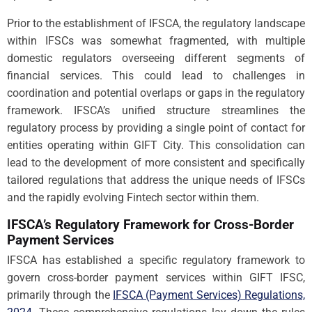
Prior to the establishment of IFSCA, the regulatory landscape
within IFSCs was somewhat fragmented, with multiple
domestic regulators overseeing different segments of
financial services. This could lead to challenges in
coordination and potential overlaps or gaps in the regulatory
framework. IFSCA’s unified structure streamlines the
regulatory process by providing a single point of contact for
entities operating within GIFT City. This consolidation can
lead to the development of more consistent and specifically
tailored regulations that address the unique needs of IFSCs
and the rapidly evolving Fintech sector within them.
IFSCA’s Regulatory Framework for Cross-Border
Payment Services
IFSCA has established a specific regulatory framework to
govern cross-border payment services within GIFT IFSC,
primarily through the
IFSCA (Payment Services) Regulations,