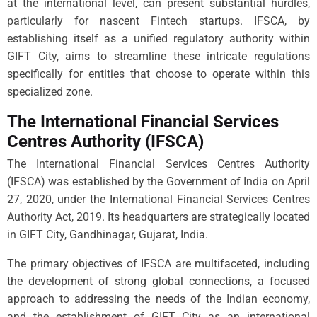
at the international level, can present substantial hurdles,
particularly for nascent Fintech startups. IFSCA, by
establishing itself as a unified regulatory authority within
GIFT City, aims to streamline these intricate regulations
specifically for entities that choose to operate within this
specialized zone.
The International Financial Services
Centres Authority (IFSCA)
The International Financial Services Centres Authority
(IFSCA) was established by the Government of India on April
27, 2020, under the International Financial Services Centres
Authority Act, 2019. Its headquarters are strategically located
in GIFT City, Gandhinagar, Gujarat, India.
The primary objectives of IFSCA are multifaceted, including
the development of strong global connections, a focused
approach to addressing the needs of the Indian economy,
and the establishment of GIFT City as an international