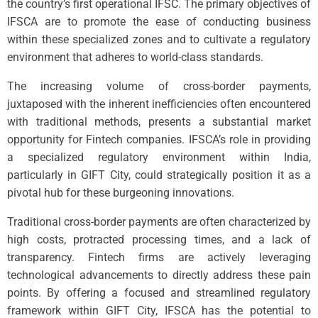
the country’s first operational IFSC. The primary objectives of
IFSCA are to promote the ease of conducting business
within these specialized zones and to cultivate a regulatory
environment that adheres to world-class standards.
The increasing volume of cross-border payments,
juxtaposed with the inherent inefficiencies often encountered
with traditional methods, presents a substantial market
opportunity for Fintech companies. IFSCA’s role in providing
a specialized regulatory environment within India,
particularly in GIFT City, could strategically position it as a
pivotal hub for these burgeoning innovations.
Traditional cross-border payments are often characterized by
high costs, protracted processing times, and a lack of
transparency. Fintech firms are actively leveraging
technological advancements to directly address these pain
points. By offering a focused and streamlined regulatory
framework within GIFT City, IFSCA has the potential to