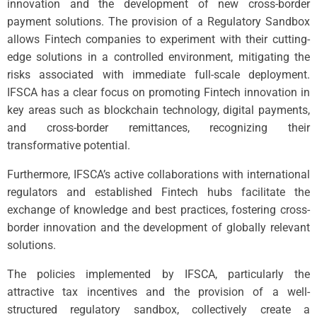
innovation and the development of new cross-border
payment solutions. The provision of a Regulatory Sandbox
allows Fintech companies to experiment with their cutting-
edge solutions in a controlled environment, mitigating the
risks associated with immediate full-scale deployment.
IFSCA has a clear focus on promoting Fintech innovation in
key areas such as blockchain technology, digital payments,
and cross-border remittances, recognizing their
transformative potential.
Furthermore, IFSCA’s active collaborations with international
regulators and established Fintech hubs facilitate the
exchange of knowledge and best practices, fostering cross-
border innovation and the development of globally relevant
solutions.
The policies implemented by IFSCA, particularly the
attractive tax incentives and the provision of a well-
structured regulatory sandbox, collectively create a