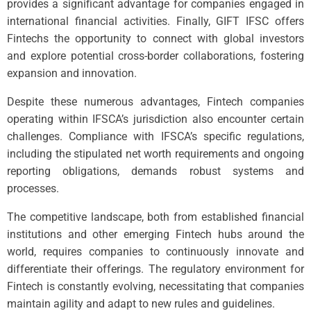
provides a significant advantage for companies engaged in
international financial activities. Finally, GIFT IFSC offers
Fintechs the opportunity to connect with global investors
and explore potential cross-border collaborations, fostering
expansion and innovation.
Despite these numerous advantages, Fintech companies
operating within IFSCA’s jurisdiction also encounter certain
challenges. Compliance with IFSCA’s specific regulations,
including the stipulated net worth requirements and ongoing
reporting obligations, demands robust systems and
processes.
The competitive landscape, both from established financial
institutions and other emerging Fintech hubs around the
world, requires companies to continuously innovate and
differentiate their offerings. The regulatory environment for
Fintech is constantly evolving, necessitating that companies
maintain agility and adapt to new rules and guidelines.