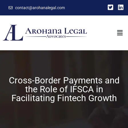
contact@arohanalegal.com
Cross-Border Payments and
the Role of IFSCA in
Facilitating Fintech Growth