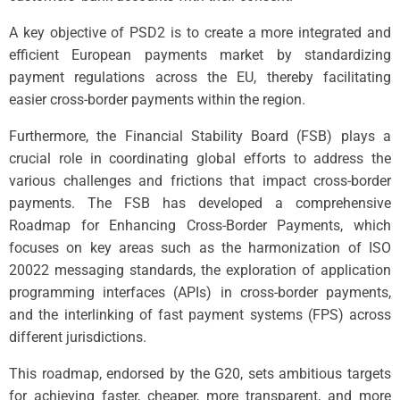
A key objective of PSD2 is to create a more integrated and
efficient European payments market by standardizing
payment regulations across the EU, thereby facilitating
easier cross-border payments within the region.
Furthermore, the Financial Stability Board (FSB) plays a
crucial role in coordinating global efforts to address the
various challenges and frictions that impact cross-border
payments. The FSB has developed a comprehensive
Roadmap for Enhancing Cross-Border Payments, which
focuses on key areas such as the harmonization of ISO
20022 messaging standards, the exploration of application
programming interfaces (APIs) in cross-border payments,
and the interlinking of fast payment systems (FPS) across
different jurisdictions.
This roadmap, endorsed by the G20, sets ambitious targets
for achieving faster, cheaper, more transparent, and more