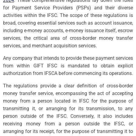
2024
. These comprehensive regulations lay down the rules
for Payment Service Providers (PSPs) and their diverse
activities within the IFSC. The scope of these regulations is
broad, covering essential services such as account issuance,
including e-money accounts, e-money issuance itself, escrow
services, the critical area of cross-border money transfer
services, and merchant acquisition services.
Any company that intends to provide these payment services
from within GIFT IFSC is mandated to obtain explicit
authorization from IFSCA before commencing its operations.
The regulations provide a clear definition of cross-border
money transfer service, encompassing the act of accepting
money from a person located in IFSC for the purpose of
transmitting it, or arranging for its transmission, to any
person outside of the IFSC. Conversely, it also includes
receiving money from a person outside the IFSC, or
arranging for its receipt, for the purpose of transmitting it to