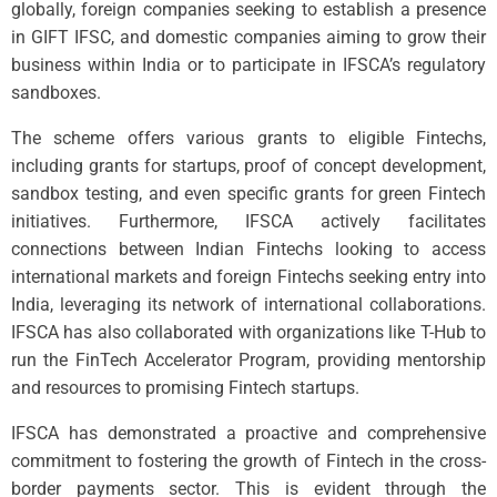
globally, foreign companies seeking to establish a presence
in GIFT IFSC, and domestic companies aiming to grow their
business within India or to participate in IFSCA’s regulatory
sandboxes.
The scheme offers various grants to eligible Fintechs,
including grants for startups, proof of concept development,
sandbox testing, and even specific grants for green Fintech
initiatives. Furthermore, IFSCA actively facilitates
connections between Indian Fintechs looking to access
international markets and foreign Fintechs seeking entry into
India, leveraging its network of international collaborations.
IFSCA has also collaborated with organizations like T-Hub to
run the FinTech Accelerator Program, providing mentorship
and resources to promising Fintech startups.
IFSCA has demonstrated a proactive and comprehensive
commitment to fostering the growth of Fintech in the cross-
border payments sector. This is evident through the