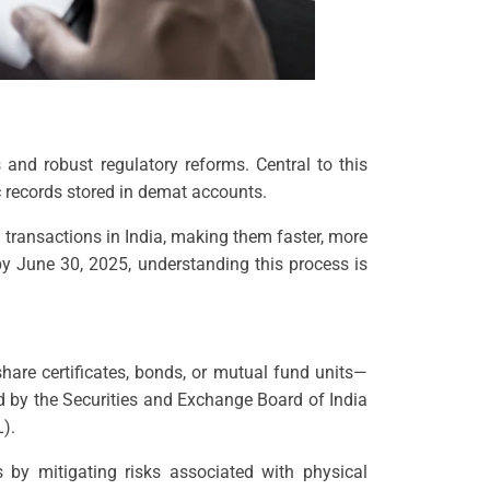
and robust regulatory reforms. Central to this
ic records stored in demat accounts.
 transactions in India, making them faster, more
by June 30, 2025, understanding this process is
hare certificates, bonds, or mutual fund units—
ted by the Securities and Exchange Board of India
).
ts by mitigating risks associated with physical