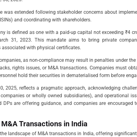
line was extended following stakeholder concerns about impleme
(ISINs) and coordinating with shareholders.
ny is defined as one with a paid-up capital not exceeding ₹4 cr
March 31, 2023. This mandate aims to bring private compani
associated with physical certificates.
 companies, as non-compliance may result in penalties under the 
ybacks, rights issues, or M&A transactions. Companies must obta
rsonnel hold their securities in dematerialised form before enga
0, 2025, reflects a pragmatic approach, acknowledging challe
8 companies or wholly owned subsidiaries), and operational iss
d DPs are offering guidance, and companies are encouraged to i
 M&A Transactions in India
e landscape of M&A transactions in India, offering significant 