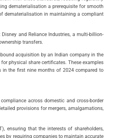
ing dematerialisation a prerequisite for smooth
of dematerialisation in maintaining a compliant
Disney and Reliance Industries, a multi-billion-
ownership transfers.
outbound acquisition by an Indian company in the
for physical share certificates. These examples
 in the first nine months of 2024 compared to
d compliance across domestic and cross-border
detailed provisions for mergers, amalgamations,
 ensuring that the interests of shareholders,
ities by requiring companies to maintain accurate