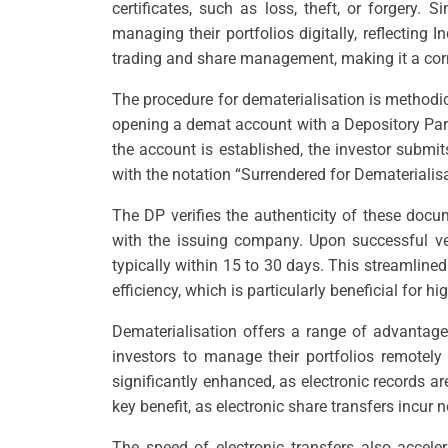
certificates, such as loss, theft, or forgery.
managing their portfolios digitally, reflecting
trading and share management, making it a corn
The procedure for dematerialisation is methodica
opening a demat account with a Depository Parti
the account is established, the investor submi
with the notation “Surrendered for Dematerialis
The DP verifies the authenticity of these doc
with the issuing company. Upon successful veri
typically within 15 to 30 days. This streamline
efficiency, which is particularly beneficial for h
Dematerialisation offers a range of advantages
investors to manage their portfolios remotely 
significantly enhanced, as electronic records are
key benefit, as electronic share transfers incur 
The speed of electronic transfers also acceler