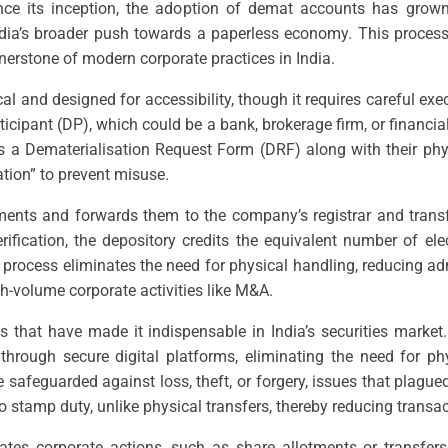
 Since its inception, the adoption of demat accounts has grow
 India’s broader push towards a paperless economy. This proces
erstone of modern corporate practices in India.
l and designed for accessibility, though it requires careful exe
cipant (DP), which could be a bank, brokerage firm, or financia
ts a Dematerialisation Request Form (DRF) along with their phy
ation” to prevent misuse.
uments and forwards them to the company’s registrar and transf
fication, the depository credits the equivalent number of ele
d process eliminates the need for physical handling, reducing 
igh-volume corporate activities like M&A.
 that have made it indispensable in India’s securities market.
through secure digital platforms, eliminating the need for ph
 safeguarded against loss, theft, or forgery, issues that plagued
no stamp duty, unlike physical transfers, thereby reducing transa
ates corporate actions, such as share allotments or transfers,