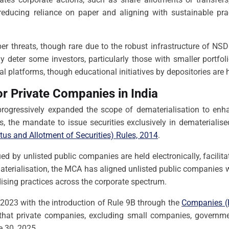
y, reducing reliance on paper and aligning with sustainable p
er threats, though rare due to the robust infrastructure of NSD
eter some investors, particularly those with smaller portfoli
al platforms, though educational initiatives by depositories are 
r Private Companies in India
rogressively expanded the scope of dematerialisation to enha
s, the mandate to issue securities exclusively in demateriali
us and Allotment of Securities) Rules, 2014
.
sued by unlisted public companies are held electronically, fac
terialisation, the MCA has aligned unlisted public companies 
dising practices across the corporate spectrum.
2023 with the introduction of Rule 9B through the
Companies (P
 that private companies, excluding small companies, govern
ne 30, 2025.