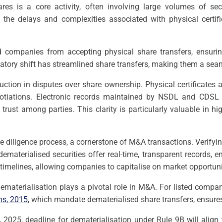
res is a core activity, often involving large volumes of secu
ng the delays and complexities associated with physical certi
ed companies from accepting physical share transfers, ensuring
ulatory shift has streamlined share transfers, making them a 
eduction in disputes over share ownership. Physical certificates a
tiations. Electronic records maintained by NSDL and CDSL pro
trust among parties. This clarity is particularly valuable in h
e diligence process, a cornerstone of M&A transactions. Verify
dematerialised securities offer real-time, transparent records, 
l timelines, allowing companies to capitalise on market opportuni
ematerialisation plays a pivotal role in M&A. For listed compa
ns, 2015
, which mandate dematerialised share transfers, ensure
2025, deadline for dematerialisation under Rule 9B will align