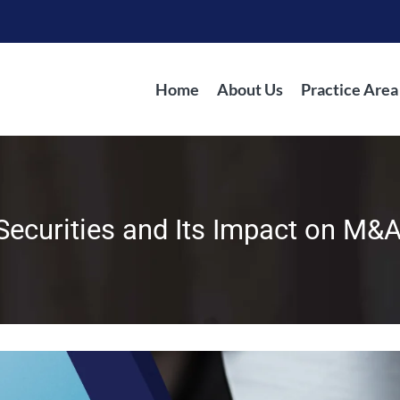
Home
About Us
Practice Area
Securities and Its Impact on M&A