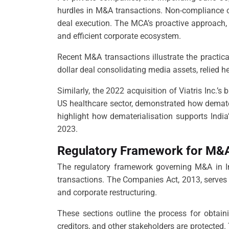
hurdles in M&A transactions. Non-compliance co
deal execution. The MCA’s proactive approach, 
and efficient corporate ecosystem.
Recent M&A transactions illustrate the practica
dollar deal consolidating media assets, relied h
Similarly, the 2022 acquisition of Viatris Inc.’
US healthcare sector, demonstrated how demater
highlight how dematerialisation supports Indi
2023.
Regulatory Framework for M&A 
The regulatory framework governing M&A in In
transactions. The Companies Act, 2013, serves 
and corporate restructuring.
These sections outline the process for obtain
creditors, and other stakeholders are protected.