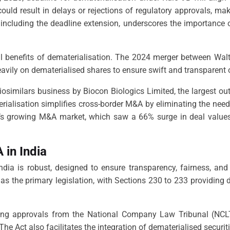
uld result in delays or rejections of regulatory approvals, mak
including the deadline extension, underscores the importance 
l benefits of dematerialisation. The 2024 merger between Walt 
eavily on dematerialised shares to ensure swift and transparent 
s biosimilars business by Biocon Biologics Limited, the largest 
ialisation simplifies cross-border M&A by eliminating the need 
a’s growing M&A market, which saw a 66% surge in deal values
in India
dia is robust, designed to ensure transparency, fairness, an
as the primary legislation, with Sections 230 to 233 providing 
ing approvals from the National Company Law Tribunal (NCLT),
 The Act also facilitates the integration of dematerialised secur