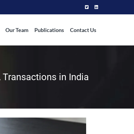
Our Team
Publications
Contact Us
 Transactions in India