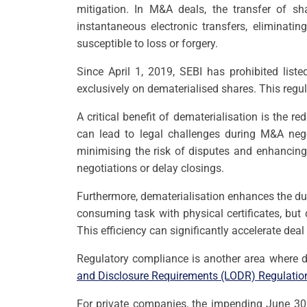
mitigation. In M&A deals, the transfer of sha
instantaneous electronic transfers, eliminati
susceptible to loss or forgery.
Since April 1, 2019, SEBI has prohibited list
exclusively on dematerialised shares. This reg
A critical benefit of dematerialisation is the r
can lead to legal challenges during M&A nego
minimising the risk of disputes and enhancing 
negotiations or delay closings.
Furthermore, dematerialisation enhances the du
consuming task with physical certificates, but 
This efficiency can significantly accelerate dea
Regulatory compliance is another area where d
and Disclosure Requirements (LODR) Regulatio
For private companies, the impending June 30, 