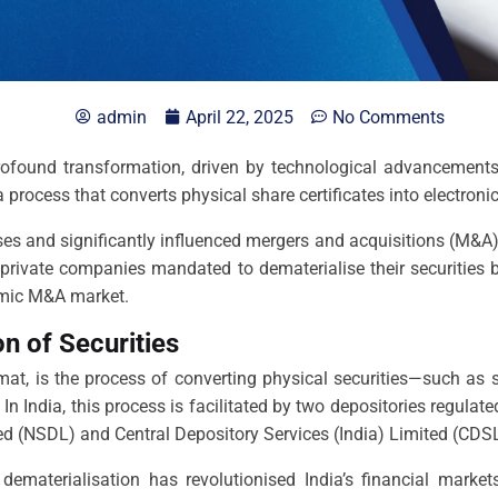
admin
April 22, 2025
No Comments
rofound transformation, driven by technological advancements 
 a process that converts physical share certificates into electron
es and significantly influenced mergers and acquisitions (M&A)
h private companies mandated to dematerialise their securities 
namic M&A market.
n of Securities
at, is the process of converting physical securities—such as s
 In India, this process is facilitated by two depositories regula
ted (NSDL) and Central Depository Services (India) Limited (CDSL
 dematerialisation has revolutionised India’s financial marke