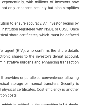
n exponentially, with millions of investors now
s not only enhances security but also simplifies
cution to ensure accuracy. An investor begins by
l institution registered with NSDL or CDSL. Once
sical share certificates, which must be defaced
er agent (RTA), who confirms the share details
ctronic shares to the investor’s demat account,
administrative burdens and enhancing transaction
 It provides unparalleled convenience, allowing
ysical storage or manual transfers. Security is
 physical certificates. Cost efficiency is another
ction costs.
 which is critical in time-sensitive M&A deals.