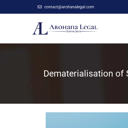
contact@arohanalegal.com
Dematerialisation of 