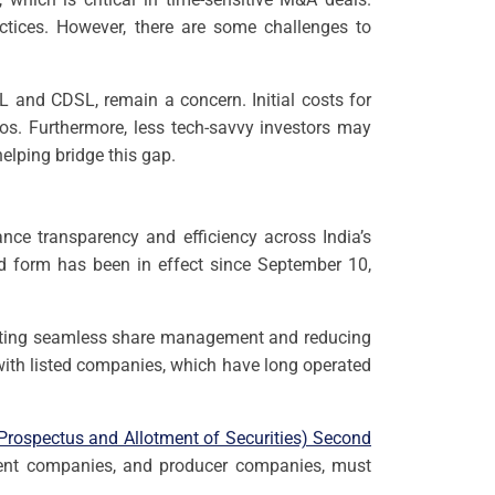
ractices. However, there are some challenges to
L and CDSL, remain a concern. Initial costs for
os. Furthermore, less tech-savvy investors may
helping bridge this gap.
nce transparency and efficiency across India’s
sed form has been in effect since September 10,
ilitating seamless share management and reducing
with listed companies, which have long operated
rospectus and Allotment of Securities) Second
ment companies, and producer companies, must