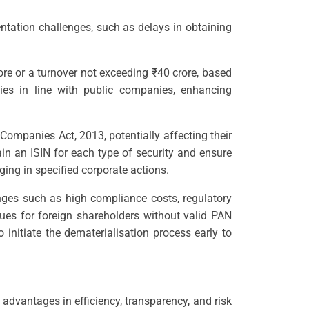
ntation challenges, such as delays in obtaining
ore or a turnover not exceeding ₹40 crore, based
es in line with public companies, enhancing
Companies Act, 2013, potentially affecting their
in an ISIN for each type of security and ensure
ging in specified corporate actions.
nges such as high compliance costs, regulatory
ues for foreign shareholders without valid PAN
nitiate the dematerialisation process early to
advantages in efficiency, transparency, and risk