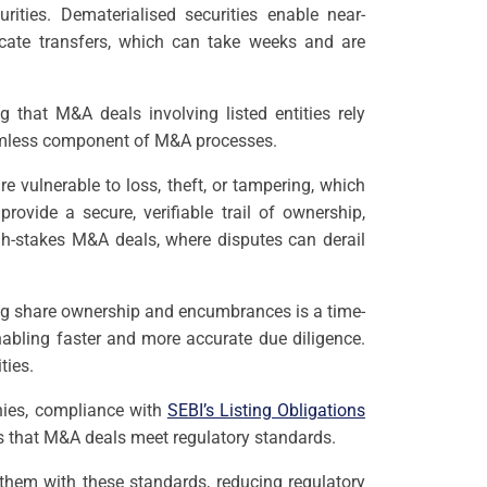
rities. Dematerialised securities enable near-
ficate transfers, which can take weeks and are
 that M&A deals involving listed entities rely
seamless component of M&A processes.
re vulnerable to loss, theft, or tampering, which
vide a secure, verifiable trail of ownership,
igh-stakes M&A deals, where disputes can derail
ing share ownership and encumbrances is a time-
enabling faster and more accurate due diligence.
ties.
nies, compliance with
SEBI’s Listing Obligations
s that M&A deals meet regulatory standards.
 them with these standards, reducing regulatory