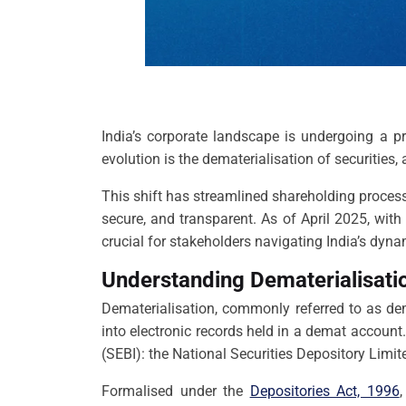
India’s corporate landscape is undergoing a p
evolution is the dematerialisation of securities,
This shift has streamlined shareholding process
secure, and transparent. As of April 2025, wit
crucial for stakeholders navigating India’s dy
Understanding Dematerialisatio
Dematerialisation, commonly referred to as dem
into electronic records held in a demat account.
(SEBI): the National Securities Depository Limi
Formalised under the
Depositories Act, 1996
,