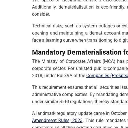
Additionally, dematerialisation is eco-friendl
consider.
Technical risks, such as system outages or cyb
opening and maintaining a demat account may d
face a learning curve when transitioning to digit
Mandatory Dematerialisation fo
The Ministry of Corporate Affairs (MCA) has p
corporate sector. For unlisted public companie
2018, under Rule 9A of the
Companies (Prospect
This requirement ensures that all securities is
administrative complexities. By mandating dema
under similar SEBI regulations, thereby standar
A landmark regulatory update came in October 
Amendment Rules, 2023
. This rule mandates
dematerialise all their existing securities by Ju