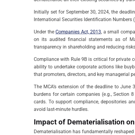
Initially set for September 30, 2024, the dead
International Securities Identification Numbers 
Under the
Companies Act, 2013
, a small compa
on its audited financial statements as of 
transparency in shareholding and reducing risks 
Compliance with Rule 9B is critical for private
ability to undertake corporate actions like bu
that promoters, directors, and key managerial pe
The MCA’s extension of the deadline to June 3
burdens for certain companies (e.g., Section 
cards. To support compliance, depositories an
avoid last-minute hurdles.
Impact of Dematerialisation on
Dematerialisation has fundamentally reshaped th