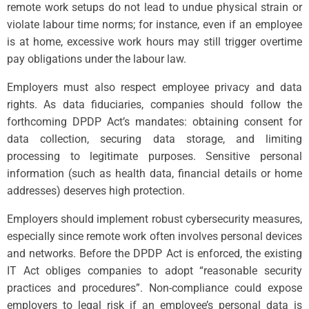
remote work setups do not lead to undue physical strain or
violate labour time norms; for instance, even if an employee
is at home, excessive work hours may still trigger overtime
pay obligations under the labour law.
Employers must also respect employee privacy and data
rights. As data fiduciaries, companies should follow the
forthcoming DPDP Act’s mandates: obtaining consent for
data collection, securing data storage, and limiting
processing to legitimate purposes. Sensitive personal
information (such as health data, financial details or home
addresses) deserves high protection.
Employers should implement robust cybersecurity measures,
especially since remote work often involves personal devices
and networks. Before the DPDP Act is enforced, the existing
IT Act obliges companies to adopt “reasonable security
practices and procedures”. Non-compliance could expose
employers to legal risk if an employee’s personal data is