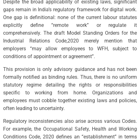
Despite the broad applicability of existing laws, significant
gaps remain in India’s regulatory framework for digital work.
One gap is definitional: none of the current labour statutes
explicitly define “remote work” or regulate it
comprehensively. The draft Model Standing Orders for the
Industrial Relations Code,2020 merely mention that
employers “may allow employees to WFH, subject to
conditions of appointment or agreement”.
This provision is only advisory guidance and has not been
formally notified as binding rules. Thus, there is no uniform
statutory regime detailing the rights or responsibilities
specific to working from home. Organizations and
employees must cobble together existing laws and policies,
often leading to uncertainty.
Regulatory inconsistencies also arise across various Codes.
For example, the Occupational Safety, Health and Working
Conditions Code, 2020 defines an “establishment” in terms