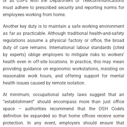
or as OSPs with the Department of Telecommunications
must adhere to prescribed security and reporting norms for
employees working from home.
Another key duty is to maintain a safe working environment
as far as practicable. Although traditional health-and-safety
regulations assume a physical factory or office, the broad
duty of care remains. International labour standards (cited
by experts) oblige employers to mitigate risks to workers’
health even in off-site locations. In practice, this may mean
providing guidance on ergonomic workstations, insisting on
reasonable work hours, and offering support for mental
health issues caused by remote isolation.
At minimum, occupational safety laws suggest that an
“establishment” should encompass more than just office
space – authorities recommend that the OSH Code’s
definition be expanded so that home offices receive some
protection. In any event, employers should ensure that