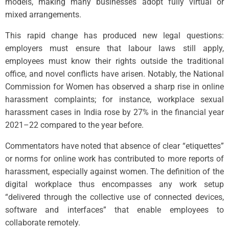
models, making many businesses adopt fully virtual or
mixed arrangements.
This rapid change has produced new legal questions:
employers must ensure that labour laws still apply,
employees must know their rights outside the traditional
office, and novel conflicts have arisen. Notably, the National
Commission for Women has observed a sharp rise in online
harassment complaints; for instance, workplace sexual
harassment cases in India rose by 27% in the financial year
2021–22 compared to the year before.
Commentators have noted that absence of clear “etiquettes”
or norms for online work has contributed to more reports of
harassment, especially against women. The definition of the
digital workplace thus encompasses any work setup
“delivered through the collective use of connected devices,
software and interfaces” that enable employees to
collaborate remotely.