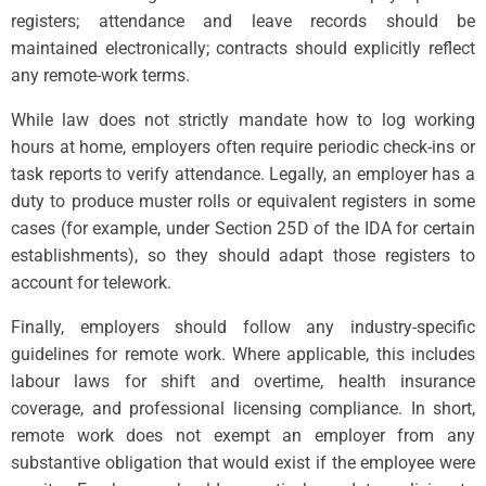
registers; attendance and leave records should be
maintained electronically; contracts should explicitly reflect
any remote-work terms.
While law does not strictly mandate how to log working
hours at home, employers often require periodic check-ins or
task reports to verify attendance. Legally, an employer has a
duty to produce muster rolls or equivalent registers in some
cases (for example, under Section 25D of the IDA for certain
establishments), so they should adapt those registers to
account for telework.
Finally, employers should follow any industry-specific
guidelines for remote work. Where applicable, this includes
labour laws for shift and overtime, health insurance
coverage, and professional licensing compliance. In short,
remote work does not exempt an employer from any
substantive obligation that would exist if the employee were