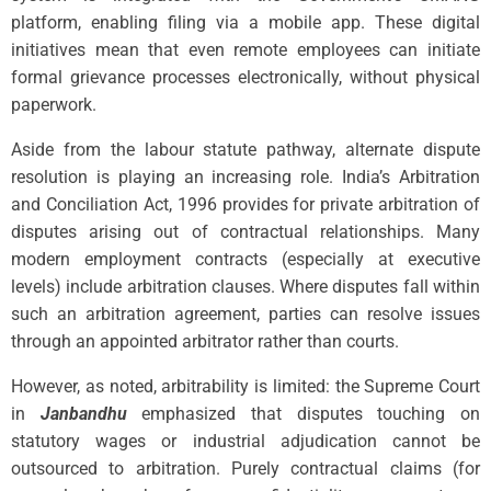
platform, enabling filing via a mobile app. These digital
initiatives mean that even remote employees can initiate
formal grievance processes electronically, without physical
paperwork.
Aside from the labour statute pathway, alternate dispute
resolution is playing an increasing role. India’s Arbitration
and Conciliation Act, 1996 provides for private arbitration of
disputes arising out of contractual relationships. Many
modern employment contracts (especially at executive
levels) include arbitration clauses. Where disputes fall within
such an arbitration agreement, parties can resolve issues
through an appointed arbitrator rather than courts.
However, as noted, arbitrability is limited: the Supreme Court
in
Janbandhu
emphasized that disputes touching on
statutory wages or industrial adjudication cannot be
outsourced to arbitration. Purely contractual claims (for