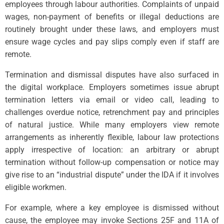
employees through labour authorities. Complaints of unpaid
wages, non-payment of benefits or illegal deductions are
routinely brought under these laws, and employers must
ensure wage cycles and pay slips comply even if staff are
remote.
Termination and dismissal disputes have also surfaced in
the digital workplace. Employers sometimes issue abrupt
termination letters via email or video call, leading to
challenges overdue notice, retrenchment pay and principles
of natural justice. While many employers view remote
arrangements as inherently flexible, labour law protections
apply irrespective of location: an arbitrary or abrupt
termination without follow-up compensation or notice may
give rise to an “industrial dispute” under the IDA if it involves
eligible workmen.
For example, where a key employee is dismissed without
cause, the employee may invoke Sections 25F and 11A of