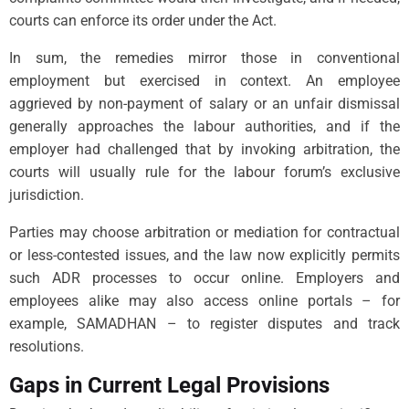
courts can enforce its order under the Act.
In sum, the remedies mirror those in conventional
employment but exercised in context. An employee
aggrieved by non-payment of salary or an unfair dismissal
generally approaches the labour authorities, and if the
employer had challenged that by invoking arbitration, the
courts will usually rule for the labour forum’s exclusive
jurisdiction.
Parties may choose arbitration or mediation for contractual
or less-contested issues, and the law now explicitly permits
such ADR processes to occur online. Employers and
employees alike may also access online portals – for
example, SAMADHAN – to register disputes and track
resolutions.
Gaps in Current Legal Provisions