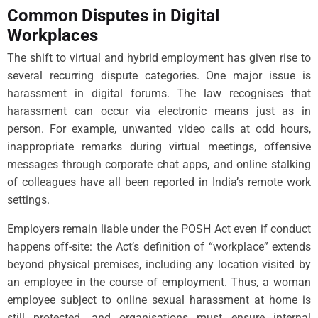
Common Disputes in Digital
Workplaces
The shift to virtual and hybrid employment has given rise to
several recurring dispute categories. One major issue is
harassment in digital forums. The law recognises that
harassment can occur via electronic means just as in
person. For example, unwanted video calls at odd hours,
inappropriate remarks during virtual meetings, offensive
messages through corporate chat apps, and online stalking
of colleagues have all been reported in India’s remote work
settings.
Employers remain liable under the POSH Act even if conduct
happens off-site: the Act’s definition of “workplace” extends
beyond physical premises, including any location visited by
an employee in the course of employment. Thus, a woman
employee subject to online sexual harassment at home is
still protected, and organisations must ensure internal