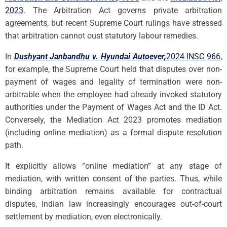
2023
. The Arbitration Act governs private arbitration
agreements, but recent Supreme Court rulings have stressed
that arbitration cannot oust statutory labour remedies.
In
Dushyant Janbandhu v. Hyundai Autoever,
2024 INSC 966
,
for example, the Supreme Court held that disputes over non-
payment of wages and legality of termination were non-
arbitrable when the employee had already invoked statutory
authorities under the Payment of Wages Act and the ID Act.
Conversely, the Mediation Act 2023 promotes mediation
(including online mediation) as a formal dispute resolution
path.
It explicitly allows “online mediation” at any stage of
mediation, with written consent of the parties. Thus, while
binding arbitration remains available for contractual
disputes, Indian law increasingly encourages out-of-court
settlement by mediation, even electronically.