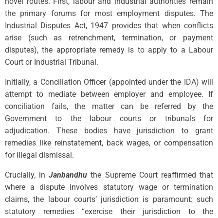
novel routes. First, labour and industrial authorities remain
the primary forums for most employment disputes. The
Industrial Disputes Act, 1947 provides that when conflicts
arise (such as retrenchment, termination, or payment
disputes), the appropriate remedy is to apply to a Labour
Court or Industrial Tribunal.
Initially, a Conciliation Officer (appointed under the IDA) will
attempt to mediate between employer and employee. If
conciliation fails, the matter can be referred by the
Government to the labour courts or tribunals for
adjudication. These bodies have jurisdiction to grant
remedies like reinstatement, back wages, or compensation
for illegal dismissal.
Crucially, in
Janbandhu
the Supreme Court reaffirmed that
where a dispute involves statutory wage or termination
claims, the labour courts’ jurisdiction is paramount: such
statutory remedies “exercise their jurisdiction to the