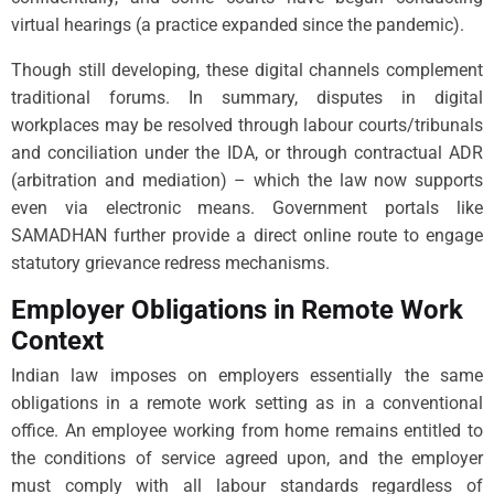
virtual hearings (a practice expanded since the pandemic).
Though still developing, these digital channels complement
traditional forums. In summary, disputes in digital
workplaces may be resolved through labour courts/tribunals
and conciliation under the IDA, or through contractual ADR
(arbitration and mediation) – which the law now supports
even via electronic means. Government portals like
SAMADHAN further provide a direct online route to engage
statutory grievance redress mechanisms.
Employer Obligations in Remote Work
Context
Indian law imposes on employers essentially the same
obligations in a remote work setting as in a conventional
office. An employee working from home remains entitled to
the conditions of service agreed upon, and the employer
must comply with all labour standards regardless of