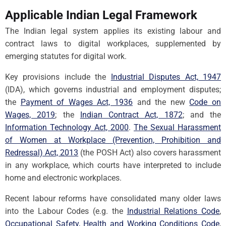
Applicable Indian Legal Framework
The Indian legal system applies its existing labour and
contract laws to digital workplaces, supplemented by
emerging statutes for digital work.
Key provisions include the
Industrial Disputes Act, 1947
(IDA), which governs industrial and employment disputes;
the
Payment of Wages Act, 1936
and the new
Code on
Wages, 2019
; the
Indian Contract Act, 1872
; and the
Information Technology Act, 2000
.
The Sexual Harassment
of Women at Workplace (Prevention, Prohibition and
Redressal) Act, 2013
(the POSH Act) also covers harassment
in any workplace, which courts have interpreted to include
home and electronic workplaces.
Recent labour reforms have consolidated many older laws
into the Labour Codes (e.g. the
Industrial Relations Code
,
Occupational Safety, Health and Working Conditions Code
,