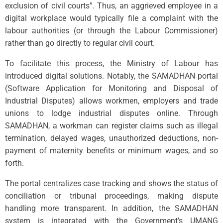
exclusion of civil courts”. Thus, an aggrieved employee in a
digital workplace would typically file a complaint with the
labour authorities (or through the Labour Commissioner)
rather than go directly to regular civil court.
To facilitate this process, the Ministry of Labour has
introduced digital solutions. Notably, the SAMADHAN portal
(Software Application for Monitoring and Disposal of
Industrial Disputes) allows workmen, employers and trade
unions to lodge industrial disputes online. Through
SAMADHAN, a workman can register claims such as illegal
termination, delayed wages, unauthorized deductions, non-
payment of maternity benefits or minimum wages, and so
forth.
The portal centralizes case tracking and shows the status of
conciliation or tribunal proceedings, making dispute
handling more transparent. In addition, the SAMADHAN
system is integrated with the Government’s UMANG