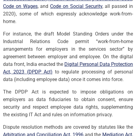
Code on Wages
, and
Code on Social Security
, all passed in
2020), some of which expressly acknowledge work-from-
home.
For instance, the draft Model Standing Orders under the
Industrial Relations Code permit “work-from-home
arrangements for employers in the services sector” by
agreement between employer and employee. On the digital
data front, India enacted the
Digital Personal Data Protection
Act, 2023 (DPDP Act)
to regulate processing of personal
data (including employee data) once it comes into force.
The DPDP Act is expected to impose obligations on
employers as data fiduciaries to obtain consent, ensure
security and respect employee data rights, supplementing
the existing IT Act and rules on information privacy.
Dispute resolution methods are covered by statutes like the
Arbitration and Conciliation Act, 1996
and the
Mediation Act,