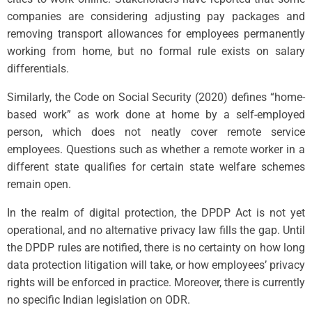
companies are considering adjusting pay packages and
removing transport allowances for employees permanently
working from home, but no formal rule exists on salary
differentials.
Similarly, the Code on Social Security (2020) defines “home-
based work” as work done at home by a self-employed
person, which does not neatly cover remote service
employees. Questions such as whether a remote worker in a
different state qualifies for certain state welfare schemes
remain open.
In the realm of digital protection, the DPDP Act is not yet
operational, and no alternative privacy law fills the gap. Until
the DPDP rules are notified, there is no certainty on how long
data protection litigation will take, or how employees’ privacy
rights will be enforced in practice. Moreover, there is currently
no specific Indian legislation on ODR.