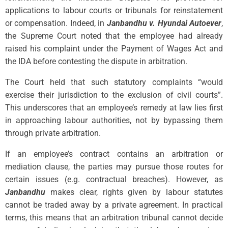
applications to labour courts or tribunals for reinstatement
or compensation. Indeed, in
Janbandhu v. Hyundai Autoever
,
the Supreme Court noted that the employee had already
raised his complaint under the Payment of Wages Act and
the IDA before contesting the dispute in arbitration.
The Court held that such statutory complaints “would
exercise their jurisdiction to the exclusion of civil courts”.
This underscores that an employee’s remedy at law lies first
in approaching labour authorities, not by bypassing them
through private arbitration.
If an employee’s contract contains an arbitration or
mediation clause, the parties may pursue those routes for
certain issues (e.g. contractual breaches). However, as
Janbandhu
makes clear, rights given by labour statutes
cannot be traded away by a private agreement. In practical
terms, this means that an arbitration tribunal cannot decide