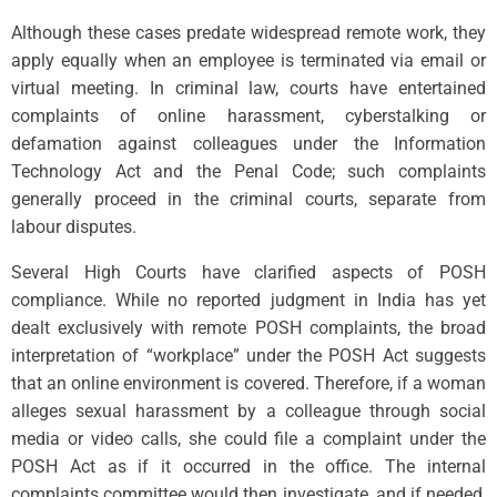
Although these cases predate widespread remote work, they
apply equally when an employee is terminated via email or
virtual meeting. In criminal law, courts have entertained
complaints of online harassment, cyberstalking or
defamation against colleagues under the Information
Technology Act and the Penal Code; such complaints
generally proceed in the criminal courts, separate from
labour disputes.
Several High Courts have clarified aspects of POSH
compliance. While no reported judgment in India has yet
dealt exclusively with remote POSH complaints, the broad
interpretation of “workplace” under the POSH Act suggests
that an online environment is covered. Therefore, if a woman
alleges sexual harassment by a colleague through social
media or video calls, she could file a complaint under the
POSH Act as if it occurred in the office. The internal
complaints committee would then investigate, and if needed,