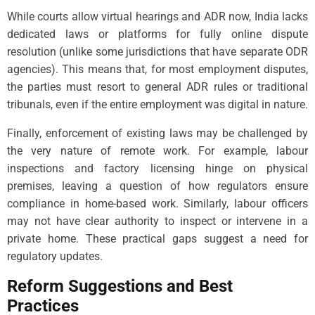
While courts allow virtual hearings and ADR now, India lacks
dedicated laws or platforms for fully online dispute
resolution (unlike some jurisdictions that have separate ODR
agencies). This means that, for most employment disputes,
the parties must resort to general ADR rules or traditional
tribunals, even if the entire employment was digital in nature.
Finally, enforcement of existing laws may be challenged by
the very nature of remote work. For example, labour
inspections and factory licensing hinge on physical
premises, leaving a question of how regulators ensure
compliance in home-based work. Similarly, labour officers
may not have clear authority to inspect or intervene in a
private home. These practical gaps suggest a need for
regulatory updates.
Reform Suggestions and Best
Practices