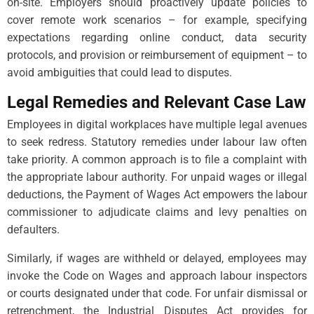
on-site. Employers should proactively update policies to
cover remote work scenarios – for example, specifying
expectations regarding online conduct, data security
protocols, and provision or reimbursement of equipment – to
avoid ambiguities that could lead to disputes.
Legal Remedies and Relevant Case Law
Employees in digital workplaces have multiple legal avenues
to seek redress. Statutory remedies under labour law often
take priority. A common approach is to file a complaint with
the appropriate labour authority. For unpaid wages or illegal
deductions, the Payment of Wages Act empowers the labour
commissioner to adjudicate claims and levy penalties on
defaulters.
Similarly, if wages are withheld or delayed, employees may
invoke the Code on Wages and approach labour inspectors
or courts designated under that code. For unfair dismissal or
retrenchment, the Industrial Disputes Act provides for