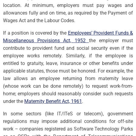
location. At minimum, employers must pay wages and
allowances fully and on time, as required by the Payment of
Wages Act and the Labour Codes.
If a position is covered by the
Employees’ Provident Funds &
Miscellaneous Provisions Act, 1952
the employer must
contribute to provident fund and social security even if the
employee works remotely. Similarly, if the employee is
entitled to gratuity, leave, insurance or other benefits under
applicable statutes, those must be honored. For example, the
law allows an employee returning from maternity leave
(whose work can be done remotely) to request work-from-
home; employers should reasonably consider such requests
under the
Maternity Benefit Act, 1961
.
In some sectors (like IT/ITeS or telecom), government
regulations may impose additional conditions for off-site
work – companies registered as Software Technology Parks