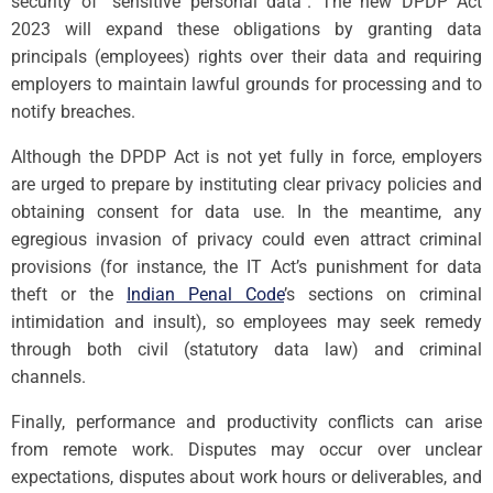
security of “sensitive personal data”. The new DPDP Act
2023 will expand these obligations by granting data
principals (employees) rights over their data and requiring
employers to maintain lawful grounds for processing and to
notify breaches.
Although the DPDP Act is not yet fully in force, employers
are urged to prepare by instituting clear privacy policies and
obtaining consent for data use. In the meantime, any
egregious invasion of privacy could even attract criminal
provisions (for instance, the IT Act’s punishment for data
theft or the
Indian Penal Code
’s sections on criminal
intimidation and insult), so employees may seek remedy
through both civil (statutory data law) and criminal
channels.
Finally, performance and productivity conflicts can arise
from remote work. Disputes may occur over unclear
expectations, disputes about work hours or deliverables, and