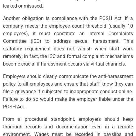
leaked or misused.
Another obligation is compliance with the POSH Act. If a
company meets the employee count threshold (usually 10
employees), it must constitute an Internal Complaints
Committee (ICC) to address sexual harassment. This
statutory requirement does not vanish when staff work
remotely; in fact, the ICC and formal complaint mechanisms
become crucial if harassment occurs via virtual channels.
Employers should clearly communicate the anti-harassment
policy to all employees and ensure that staff know they can
file a grievance if subjected to inappropriate conduct online.
Failure to do so would make the employer liable under the
POSH Act.
From a procedural standpoint, employers should keep
thorough records and documentation even in a remote
environment. Wages must be recorded in payslips and