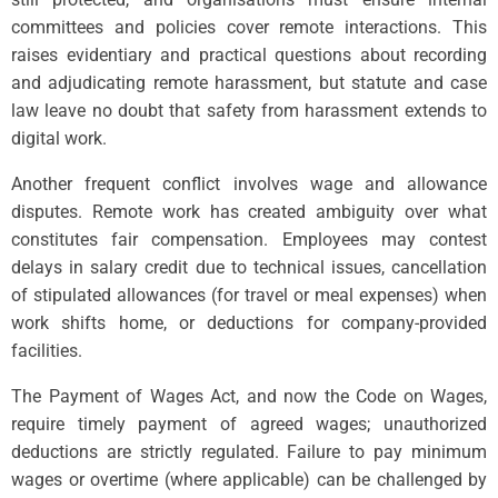
committees and policies cover remote interactions. This
raises evidentiary and practical questions about recording
and adjudicating remote harassment, but statute and case
law leave no doubt that safety from harassment extends to
digital work.
Another frequent conflict involves wage and allowance
disputes. Remote work has created ambiguity over what
constitutes fair compensation. Employees may contest
delays in salary credit due to technical issues, cancellation
of stipulated allowances (for travel or meal expenses) when
work shifts home, or deductions for company-provided
facilities.
The Payment of Wages Act, and now the Code on Wages,
require timely payment of agreed wages; unauthorized
deductions are strictly regulated. Failure to pay minimum
wages or overtime (where applicable) can be challenged by