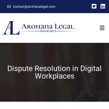
contact@arohanalegal.com
Dispute Resolution in Digital
Workplaces