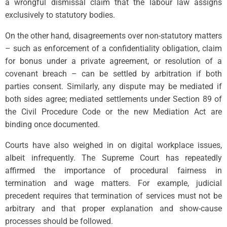
a wrongful dismissal claim that the labour law assigns
exclusively to statutory bodies.
On the other hand, disagreements over non-statutory matters
– such as enforcement of a confidentiality obligation, claim
for bonus under a private agreement, or resolution of a
covenant breach – can be settled by arbitration if both
parties consent. Similarly, any dispute may be mediated if
both sides agree; mediated settlements under Section 89 of
the Civil Procedure Code or the new Mediation Act are
binding once documented.
Courts have also weighed in on digital workplace issues,
albeit infrequently. The Supreme Court has repeatedly
affirmed the importance of procedural fairness in
termination and wage matters. For example, judicial
precedent requires that termination of services must not be
arbitrary and that proper explanation and show-cause
processes should be followed.