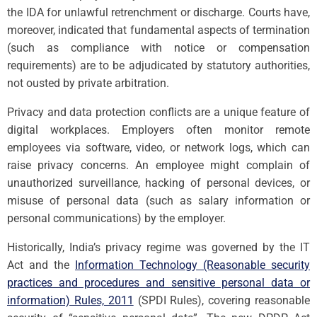
the IDA for unlawful retrenchment or discharge. Courts have,
moreover, indicated that fundamental aspects of termination
(such as compliance with notice or compensation
requirements) are to be adjudicated by statutory authorities,
not ousted by private arbitration.
Privacy and data protection conflicts are a unique feature of
digital workplaces. Employers often monitor remote
employees via software, video, or network logs, which can
raise privacy concerns. An employee might complain of
unauthorized surveillance, hacking of personal devices, or
misuse of personal data (such as salary information or
personal communications) by the employer.
Historically, India’s privacy regime was governed by the IT
Act and the
Information Technology (Reasonable security
practices and procedures and sensitive personal data or
information) Rules, 2011
(SPDI Rules), covering reasonable