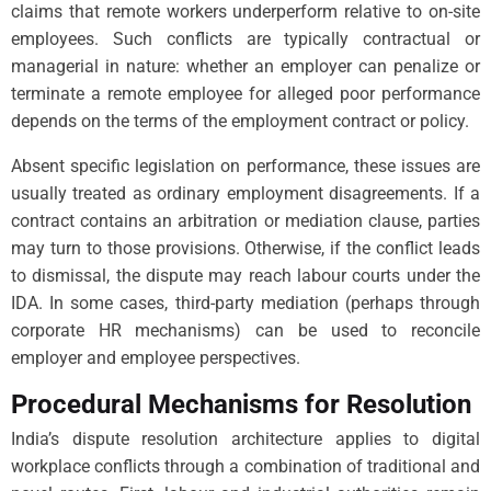
claims that remote workers underperform relative to on-site
employees. Such conflicts are typically contractual or
managerial in nature: whether an employer can penalize or
terminate a remote employee for alleged poor performance
depends on the terms of the employment contract or policy.
Absent specific legislation on performance, these issues are
usually treated as ordinary employment disagreements. If a
contract contains an arbitration or mediation clause, parties
may turn to those provisions. Otherwise, if the conflict leads
to dismissal, the dispute may reach labour courts under the
IDA. In some cases, third-party mediation (perhaps through
corporate HR mechanisms) can be used to reconcile
employer and employee perspectives.
Procedural Mechanisms for Resolution
India’s dispute resolution architecture applies to digital
workplace conflicts through a combination of traditional and