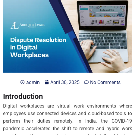
admin
April 30, 2025
No Comments
Introduction
Digital workplaces are virtual work environments where
employees use connected devices and cloud-based tools to
perform their duties remotely. In India, the COVID-19
pandemic accelerated the shift to remote and hybrid work