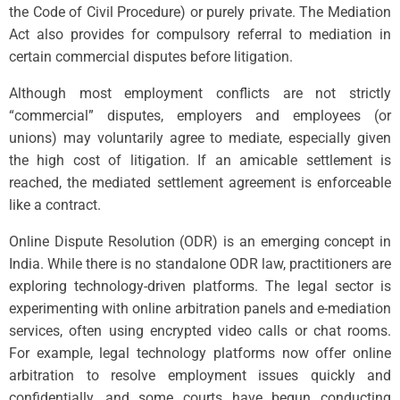
the Code of Civil Procedure) or purely private. The Mediation
Act also provides for compulsory referral to mediation in
certain commercial disputes before litigation.
Although most employment conflicts are not strictly
“commercial” disputes, employers and employees (or
unions) may voluntarily agree to mediate, especially given
the high cost of litigation. If an amicable settlement is
reached, the mediated settlement agreement is enforceable
like a contract.
Online Dispute Resolution (ODR) is an emerging concept in
India. While there is no standalone ODR law, practitioners are
exploring technology-driven platforms. The legal sector is
experimenting with online arbitration panels and e-mediation
services, often using encrypted video calls or chat rooms.
For example, legal technology platforms now offer online
arbitration to resolve employment issues quickly and
confidentially, and some courts have begun conducting