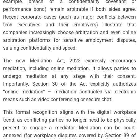
example, breach of a confidentiality covenant or
performance bond) remain arbitrable if both sides agree.
Recent corporate cases (such as major conflicts between
tech executives and their employers) illustrate that
companies increasingly choose arbitration and even online
arbitration platforms for sensitive employment disputes,
valuing confidentiality and speed.
The new Mediation Act, 2023 expressly encourages
mediation, including online mediation. It allows parties to
undergo mediation at any stage with their consent.
Importantly, Section 30 of the Act explicitly authorizes
“online mediation” – mediation conducted via electronic
means such as video conferencing or secure chat.
This formal recognition aligns with the digital workplace
trend, as conflicting parties no longer need to be physically
present to engage a mediator. Mediation can be court-
annexed (for workplace disputes covered by Section 89 of