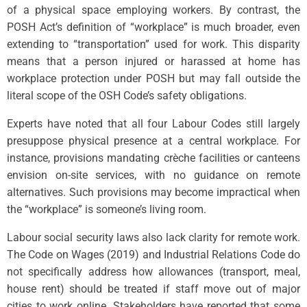
of a physical space employing workers. By contrast, the
POSH Act’s definition of “workplace” is much broader, even
extending to “transportation” used for work. This disparity
means that a person injured or harassed at home has
workplace protection under POSH but may fall outside the
literal scope of the OSH Code’s safety obligations.
Experts have noted that all four Labour Codes still largely
presuppose physical presence at a central workplace. For
instance, provisions mandating crèche facilities or canteens
envision on-site services, with no guidance on remote
alternatives. Such provisions may become impractical when
the “workplace” is someone’s living room.
Labour social security laws also lack clarity for remote work.
The Code on Wages (2019) and Industrial Relations Code do
not specifically address how allowances (transport, meal,
house rent) should be treated if staff move out of major
cities to work online. Stakeholders have reported that some