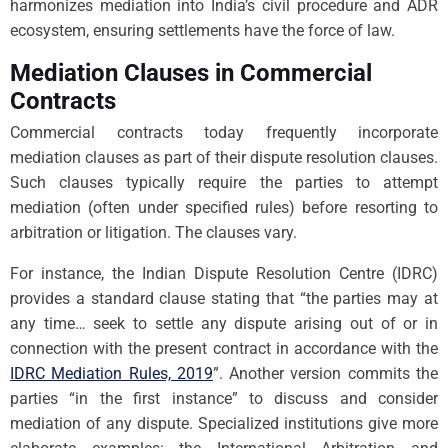
harmonizes mediation into India’s civil procedure and ADR
ecosystem, ensuring settlements have the force of law.
Mediation Clauses in Commercial
Contracts
Commercial contracts today frequently incorporate
mediation clauses as part of their dispute resolution clauses.
Such clauses typically require the parties to attempt
mediation (often under specified rules) before resorting to
arbitration or litigation. The clauses vary.
For instance, the Indian Dispute Resolution Centre (IDRC)
provides a standard clause stating that “the parties may at
any time… seek to settle any dispute arising out of or in
connection with the present contract in accordance with the
IDRC Mediation Rules, 2019
”. Another version commits the
parties “in the first instance” to discuss and consider
mediation of any dispute. Specialized institutions give more