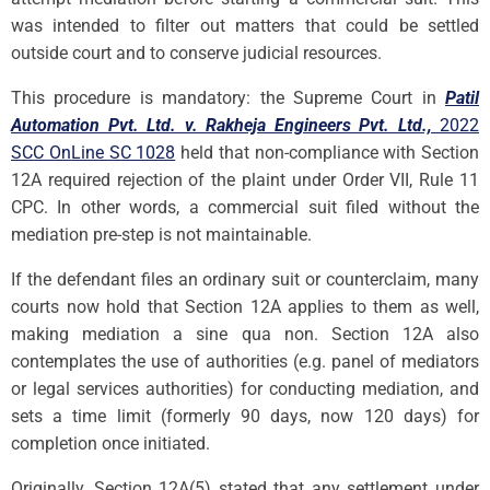
was intended to filter out matters that could be settled
outside court and to conserve judicial resources.
This procedure is mandatory: the Supreme Court in
Patil
Automation Pvt. Ltd. v. Rakheja Engineers Pvt. Ltd.,
2022
SCC OnLine SC 1028
held that non-compliance with Section
12A required rejection of the plaint under Order VII, Rule 11
CPC. In other words, a commercial suit filed without the
mediation pre-step is not maintainable.
If the defendant files an ordinary suit or counterclaim, many
courts now hold that Section 12A applies to them as well,
making mediation a sine qua non. Section 12A also
contemplates the use of authorities (e.g. panel of mediators
or legal services authorities) for conducting mediation, and
sets a time limit (formerly 90 days, now 120 days) for
completion once initiated.
Originally, Section 12A(5) stated that any settlement under