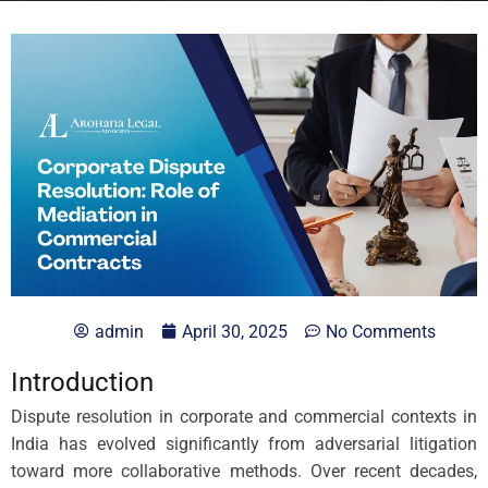
admin
April 30, 2025
No Comments
Introduction
Dispute resolution in corporate and commercial contexts in
India has evolved significantly from adversarial litigation
toward more collaborative methods. Over recent decades,