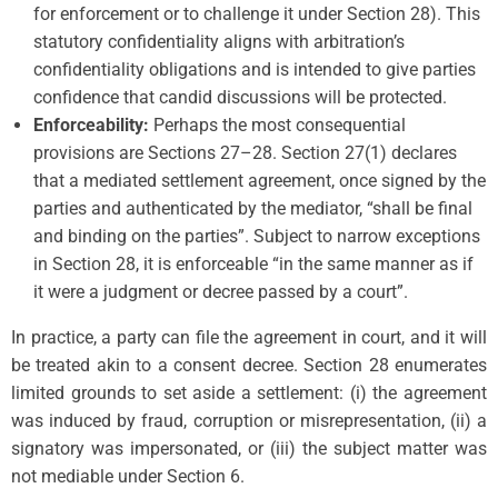
for enforcement or to challenge it under Section 28). This
statutory confidentiality aligns with arbitration’s
confidentiality obligations and is intended to give parties
confidence that candid discussions will be protected.
Enforceability:
Perhaps the most consequential
provisions are Sections 27–28. Section 27(1) declares
that a mediated settlement agreement, once signed by the
parties and authenticated by the mediator, “shall be final
and binding on the parties”. Subject to narrow exceptions
in Section 28, it is enforceable “in the same manner as if
it were a judgment or decree passed by a court”.
In practice, a party can file the agreement in court, and it will
be treated akin to a consent decree. Section 28 enumerates
limited grounds to set aside a settlement: (i) the agreement
was induced by fraud, corruption or misrepresentation, (ii) a
signatory was impersonated, or (iii) the subject matter was
not mediable under Section 6.