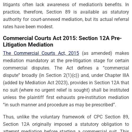
litigants often lack awareness of mediation’s benefits. In
practice, therefore, Section 89 is available as statutory
authority for court-annexed mediation, but its actual referral
rates have been modest.
Commercial Courts Act 2015: Section 12A Pre-
Litigation Mediation
The Commercial Courts Act, 2015
(as amended) makes
mediation mandatory at the pre-litigation stage for certain
commercial disputes. The Act defines a “commercial
dispute” broadly (in Section 2(1)(c)) and, under Chapter IIIA
(added by Mediation Act 2023), provides in Section 12A that
no suit (where no urgent relief is sought) shall be instituted
unless the plaintiff first exhausts pre-institution mediation
“in such manner and procedure as may be prescribed”.
Thus, unlike the voluntary framework of CPC Section 89,
Section 12A originally imposed a statutory obligation to
attempt mediation before starting a commercial suit. This