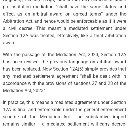
pre-institution mediation “shall have the same status and
effect as an arbitral award on agreed terms” under the
Arbitration Act, and hence would be enforceable as if it were
a civil decree. This meant a mediated settlement under
Section 12A was treated, effectively, like a final arbitration
award.
With the passage of the Mediation Act, 2023, Section 12A
has been revised: the previous language on arbitral award
has been replaced. Now Section 12A(5) simply provides that
any mediated settlement agreement “shall be dealt with in
accordance with the provisions of sections 27 and 28 of the
Mediation Act, 2023”.
In practice, this means a mediated agreement under Section
12A is final and enforceable under the general enforcement
scheme of the Mediation Act. The substantive import
remains similar – a mediated settlement will carry decree-