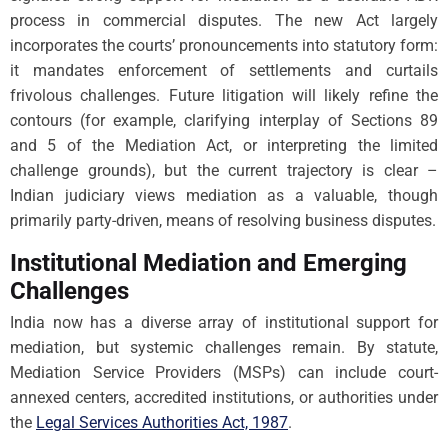
process in commercial disputes. The new Act largely
incorporates the courts’ pronouncements into statutory form:
it mandates enforcement of settlements and curtails
frivolous challenges. Future litigation will likely refine the
contours (for example, clarifying interplay of Sections 89
and 5 of the Mediation Act, or interpreting the limited
challenge grounds), but the current trajectory is clear –
Indian judiciary views mediation as a valuable, though
primarily party-driven, means of resolving business disputes.
Institutional Mediation and Emerging
Challenges
India now has a diverse array of institutional support for
mediation, but systemic challenges remain. By statute,
Mediation Service Providers (MSPs) can include court-
annexed centers, accredited institutions, or authorities under
the
Legal Services Authorities Act, 1987
.