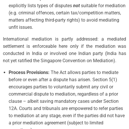
explicitly lists types of disputes
not
suitable for mediation
(e.g. criminal offences, certain tax/competition matters,
matters affecting third-party rights) to avoid mediating
unfit issues.
International mediation is partly addressed: a mediated
settlement is enforceable here only if the mediation was
conducted in India or involved one Indian party (India has
not yet ratified the Singapore Convention on Mediation).
Process Provisions:
The Act allows parties to mediate
before or even after a dispute has arisen. Section 5(1)
encourages parties to voluntarily submit any civil or
commercial dispute to mediation, regardless of a prior
clause – albeit saving mandatory cases under Section
12A. Courts and tribunals are empowered to refer parties
to mediation at any stage, even if the parties did not have
a prior mediation agreement (subject to limited