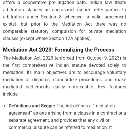
offers a cooperative pre-litigation path. Indian law treats
arbitration clauses as sacrosanct (courts refer parties to
arbitration under Section 8 whenever a valid agreement
exists), but prior to the Mediation Act there was no
comparable statutory compulsion for private mediation
clauses (except where Section 12A applies).
Mediation Act 2023: Formalizing the Process
The Mediation Act, 2023 (enforced from October 9, 2023) is
the first comprehensive Indian statute devoted solely to
mediation. Its main objectives are to encourage voluntary
mediation of disputes, standardize procedures, and make
mediated settlements easily enforceable. Key features
include:
Definitions and Scope:
The Act defines a “mediation
agreement” as one arising from a clause in a contract or a
separate agreement, and provides that any civil or
commercial dispute can be referred to mediation. It