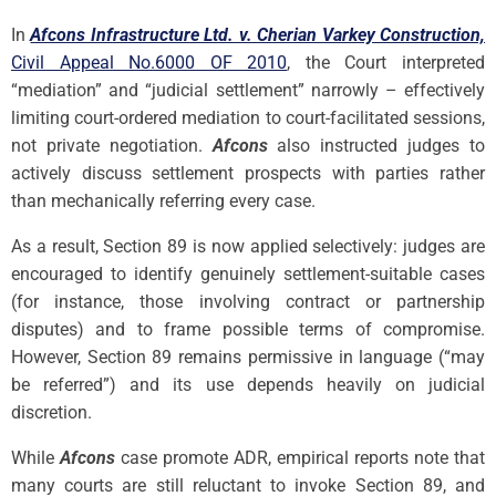
In
Afcons Infrastructure Ltd. v. Cherian Varkey Construction,
Civil Appeal No.6000 OF 2010
, the Court interpreted
“mediation” and “judicial settlement” narrowly – effectively
limiting court-ordered mediation to court-facilitated sessions,
not private negotiation.
Afcons
also instructed judges to
actively discuss settlement prospects with parties rather
than mechanically referring every case.
As a result, Section 89 is now applied selectively: judges are
encouraged to identify genuinely settlement-suitable cases
(for instance, those involving contract or partnership
disputes) and to frame possible terms of compromise.
However, Section 89 remains permissive in language (“may
be referred”) and its use depends heavily on judicial
discretion.
While
Afcons
case promote ADR, empirical reports note that
many courts are still reluctant to invoke Section 89, and