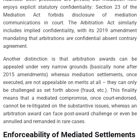
enjoys explicit statutory confidentiality: Section 23 of the
Mediation Act forbids disclosure of mediation
communications in court. The Arbitration Act similarly
includes implied confidentiality, with its 2019 amendment
mandating that arbitrations are confidential absent contrary
agreement.
Another distinction is that arbitration awards can be
appealed under very narrow grounds (basically none after
2015 amendments) whereas mediation settlements, once
executed, are not appealable on merits at all – they can only
be challenged as set forth above (fraud, etc.). This finality
means that a mediated compromise, once court-endorsed,
cannot be re-litigated on the substantive issues, whereas an
arbitration award can face post-award challenge or even be
annulled and remanded in rare cases.
Enforceability of Mediated Settlements