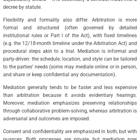
decree by statute.
Flexibility and formality also differ. Arbitration is more
formal and structured (often governed by detailed
institutional rules or Part I of the Act), with fixed timelines
(e.g. the 12/18-month timeline under the Arbitration Act) and
procedural steps akin to a trial. Mediation is informal and
party-driven: the schedule, location, and style can be tailored
to the parties’ needs (some may mediate online or in person,
and share or keep confidential any documentation).
Mediation generally tends to be faster and less expensive
than arbitration because it avoids evidentiary hearings.
Moreover, mediation emphasizes preserving relationships
through collaborative problem-solving, whereas arbitration is
adversarial and outcomes are imposed.
Consent and confidentiality are emphasized in both, but with
nuances. Both processes are private, but mediation now