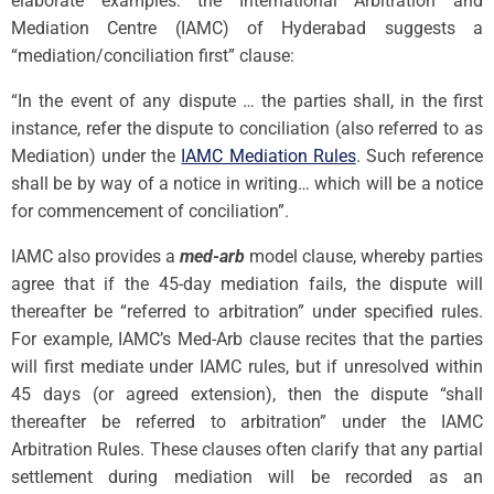
elaborate examples: the International Arbitration and
Mediation Centre (IAMC) of Hyderabad suggests a
“mediation/conciliation first” clause:
“In the event of any dispute … the parties shall, in the first
instance, refer the dispute to conciliation (also referred to as
Mediation) under the
IAMC Mediation Rules
. Such reference
shall be by way of a notice in writing… which will be a notice
for commencement of conciliation”.
IAMC also provides a
med-arb
model clause, whereby parties
agree that if the 45-day mediation fails, the dispute will
thereafter be “referred to arbitration” under specified rules.
For example, IAMC’s Med-Arb clause recites that the parties
will first mediate under IAMC rules, but if unresolved within
45 days (or agreed extension), then the dispute “shall
thereafter be referred to arbitration” under the IAMC
Arbitration Rules. These clauses often clarify that any partial
settlement during mediation will be recorded as an