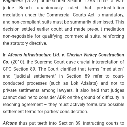
Engineers
(2022) underscored Section 12A’s force: a two-
judge Bench unanimously ruled that pre-institution
mediation under the Commercial Courts Act is mandatory,
and non-compliant suits must be summarily dismissed. This
decision settled earlier doubt and made pre-suit mediation
non-negotiable for qualifying commercial suits, reinforcing
the statutory directive.
In
Afcons Infrastructure Ltd. v. Cherian Varkey Construction
Co.
(2010), the Supreme Court gave crucial interpretation of
CPC Section 89. The Court clarified that terms “mediation”
and “judicial settlement” in Section 89 refer to court-
conducted processes (such as Lok Adalats) and not to
private settlments among lawyers. It also held that judges
cannot decline to consider ADR on the ground of difficulty in
reaching agreement – they must actively formulate possible
settlement terms for parties’ consideration.
Afcons
thus put teeth into Section 89, instructing courts to