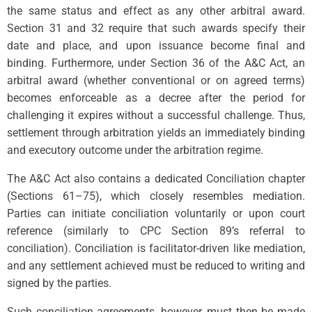
the same status and effect as any other arbitral award.
Section 31 and 32 require that such awards specify their
date and place, and upon issuance become final and
binding. Furthermore, under Section 36 of the A&C Act, an
arbitral award (whether conventional or on agreed terms)
becomes enforceable as a decree after the period for
challenging it expires without a successful challenge. Thus,
settlement through arbitration yields an immediately binding
and executory outcome under the arbitration regime.
The A&C Act also contains a dedicated Conciliation chapter
(Sections 61–75), which closely resembles mediation.
Parties can initiate conciliation voluntarily or upon court
reference (similarly to CPC Section 89’s referral to
conciliation). Conciliation is facilitator-driven like mediation,
and any settlement achieved must be reduced to writing and
signed by the parties.
Such conciliation agreements, however, must then be made