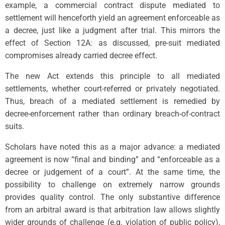
example, a commercial contract dispute mediated to
settlement will henceforth yield an agreement enforceable as
a decree, just like a judgment after trial. This mirrors the
effect of Section 12A: as discussed, pre-suit mediated
compromises already carried decree effect.
The new Act extends this principle to all mediated
settlements, whether court-referred or privately negotiated.
Thus, breach of a mediated settlement is remedied by
decree-enforcement rather than ordinary breach-of-contract
suits.
Scholars have noted this as a major advance: a mediated
agreement is now “final and binding” and “enforceable as a
decree or judgement of a court”. At the same time, the
possibility to challenge on extremely narrow grounds
provides quality control. The only substantive difference
from an arbitral award is that arbitration law allows slightly
wider grounds of challenge (e.g. violation of public policy),