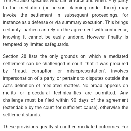
The Act also specifies who can enforce and when. Any party
to the mediation (or person claiming under them) may
invoke the settlement in subsequent proceedings, for
instance as a defense or via summary execution. This brings
certainty: parties can rely on the agreement with confidence,
knowing it cannot be easily undone. However, finality is
tempered by limited safeguards.
Section 28 lists the only grounds on which a mediated
settlement can be challenged in court: that it was procured
by “fraud, corruption or misrepresentation”, involves
impersonation of a party, or pertains to disputes outside the
Act’s definition of mediated matters. No broad appeals on
merits or procedural technicalities are permitted. Any
challenge must be filed within 90 days of the agreement
(extendable by the court for sufficient cause), otherwise the
settlement stands.
These provisions greatly strengthen mediated outcomes. For