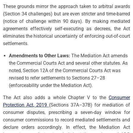
These grounds mirror the approach taken to arbitral awards
(Section 34 challenges) but are even stricter and time-barred
(notice of challenge within 90 days). By making mediated
agreements effectively self-executing as decrees, the Act
eliminates the historical uncertainty of enforcing out-of-court
settlements.
Amendments to Other Laws:
The Mediation Act amends
the Commercial Courts Act and several other statutes. As
noted, Section 12A of the Commercial Courts Act was
revised to refer settlements to Sections 27–28
(enforceability under the Mediation Act).
The Act also adds a whole Chapter V to the
Consumer
Protection Act, 2019
(Sections 37A–37B) for mediation of
consumer disputes, prescribing a seven-day window for
consumer commissions to record mediated settlements and
declare orders accordingly. In effect, the Mediation Act