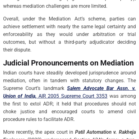
whereas mediation challenges are more limited.
Overall, under the Mediation Act’s scheme, parties can
achieve settlement with nearly the same legal certainty and
enforceability as they would under arbitration or trial
outcomes, but without a third-party adjudicator deciding
their dispute.
Judicial Pronouncements on Mediation
Indian courts have steadily developed jurisprudence around
mediation, often in tandem with statutory changes. The
Supreme Court’s landmark
Salem Advocate Bar Assn. v.
Union of India,
AIR 2005 Supreme Court 3353
was among
the first to extol ADR; it held that procedures should not
choke justice and encouraged courts to amend civil
procedure rules to facilitate ADR.
More recently, the apex court in
Patil Automation v. Rakheja