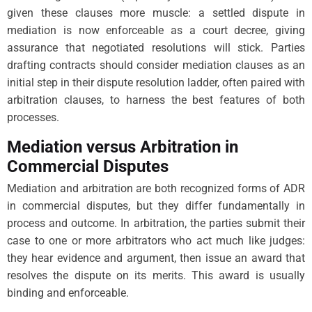
given these clauses more muscle: a settled dispute in
mediation is now enforceable as a court decree, giving
assurance that negotiated resolutions will stick. Parties
drafting contracts should consider mediation clauses as an
initial step in their dispute resolution ladder, often paired with
arbitration clauses, to harness the best features of both
processes.
Mediation versus Arbitration in
Commercial Disputes
Mediation and arbitration are both recognized forms of ADR
in commercial disputes, but they differ fundamentally in
process and outcome. In arbitration, the parties submit their
case to one or more arbitrators who act much like judges:
they hear evidence and argument, then issue an award that
resolves the dispute on its merits. This award is usually
binding and enforceable.