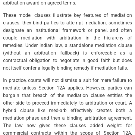
arbitration award on agreed terms.
These model clauses illustrate key features of mediation
clauses: they bind parties to attempt mediation, sometimes
designate an institutional framework or panel, and often
couple mediation with arbitration in the hierarchy of
remedies. Under Indian law, a standalone mediation clause
(without an arbitration fallback) is enforceable as a
contractual obligation to negotiate in good faith but does
not itself confer a legally binding remedy if mediation fails.
In practice, courts will not dismiss a suit for mere failure to
mediate unless Section 12A applies. However, parties can
bargain that breach of the mediation clause entitles the
other side to proceed immediately to arbitration or court. A
hybrid clause like med-arb effectively creates both a
mediation phase and then a binding arbitration agreement.
The law now gives these clauses added weight: for
commercial contracts within the scope of Section 12A,