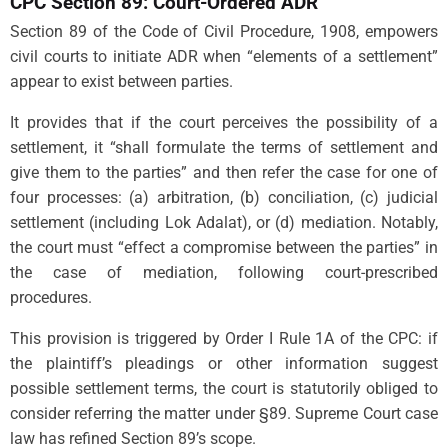
CPC Section 89: Court-Ordered ADR
Section 89 of the Code of Civil Procedure, 1908, empowers
civil courts to initiate ADR when “elements of a settlement”
appear to exist between parties.
It provides that if the court perceives the possibility of a
settlement, it “shall formulate the terms of settlement and
give them to the parties” and then refer the case for one of
four processes: (a) arbitration, (b) conciliation, (c) judicial
settlement (including Lok Adalat), or (d) mediation. Notably,
the court must “effect a compromise between the parties” in
the case of mediation, following court-prescribed
procedures.
This provision is triggered by Order I Rule 1A of the CPC: if
the plaintiff’s pleadings or other information suggest
possible settlement terms, the court is statutorily obliged to
consider referring the matter under §89. Supreme Court case
law has refined Section 89’s scope.