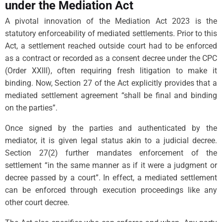
under the Mediation Act
A pivotal innovation of the Mediation Act 2023 is the
statutory enforceability of mediated settlements. Prior to this
Act, a settlement reached outside court had to be enforced
as a contract or recorded as a consent decree under the CPC
(Order XXIII), often requiring fresh litigation to make it
binding. Now, Section 27 of the Act explicitly provides that a
mediated settlement agreement “shall be final and binding
on the parties”.
Once signed by the parties and authenticated by the
mediator, it is given legal status akin to a judicial decree.
Section 27(2) further mandates enforcement of the
settlement “in the same manner as if it were a judgment or
decree passed by a court”. In effect, a mediated settlement
can be enforced through execution proceedings like any
other court decree.