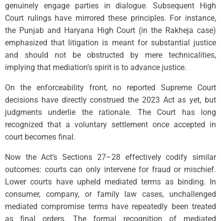
genuinely engage parties in dialogue. Subsequent High
Court rulings have mirrored these principles. For instance,
the Punjab and Haryana High Court (in the Rakheja case)
emphasized that litigation is meant for substantial justice
and should not be obstructed by mere technicalities,
implying that mediation’s spirit is to advance justice.
On the enforceability front, no reported Supreme Court
decisions have directly construed the 2023 Act as yet, but
judgments underlie the rationale. The Court has long
recognized that a voluntary settlement once accepted in
court becomes final.
Now the Act’s Sections 27–28 effectively codify similar
outcomes: courts can only intervene for fraud or mischief.
Lower courts have upheld mediated terms as binding. In
consumer, company, or family law cases, unchallenged
mediated compromise terms have repeatedly been treated
as final orders. The formal recognition of mediated