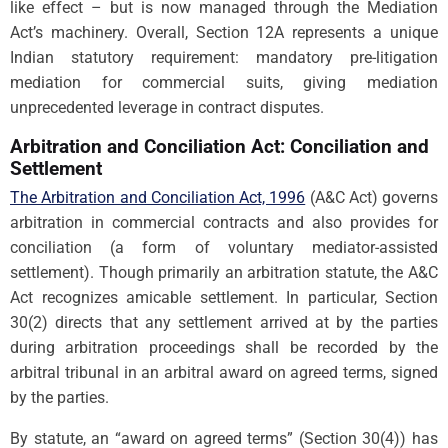
like effect – but is now managed through the Mediation
Act’s machinery. Overall, Section 12A represents a unique
Indian statutory requirement: mandatory pre-litigation
mediation for commercial suits, giving mediation
unprecedented leverage in contract disputes.
Arbitration and Conciliation Act: Conciliation and
Settlement
The Arbitration and Conciliation Act, 1996
(A&C Act) governs
arbitration in commercial contracts and also provides for
conciliation (a form of voluntary mediator-assisted
settlement). Though primarily an arbitration statute, the A&C
Act recognizes amicable settlement. In particular, Section
30(2) directs that any settlement arrived at by the parties
during arbitration proceedings shall be recorded by the
arbitral tribunal in an arbitral award on agreed terms, signed
by the parties.
By statute, an “award on agreed terms” (Section 30(4)) has