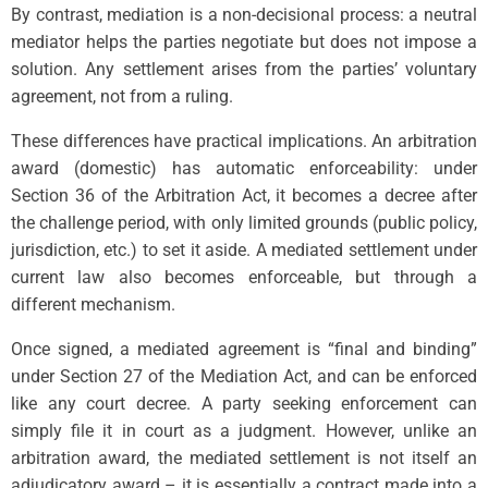
By contrast, mediation is a non-decisional process: a neutral
mediator helps the parties negotiate but does not impose a
solution. Any settlement arises from the parties’ voluntary
agreement, not from a ruling.
These differences have practical implications. An arbitration
award (domestic) has automatic enforceability: under
Section 36 of the Arbitration Act, it becomes a decree after
the challenge period, with only limited grounds (public policy,
jurisdiction, etc.) to set it aside. A mediated settlement under
current law also becomes enforceable, but through a
different mechanism.
Once signed, a mediated agreement is “final and binding”
under Section 27 of the Mediation Act, and can be enforced
like any court decree. A party seeking enforcement can
simply file it in court as a judgment. However, unlike an
arbitration award, the mediated settlement is not itself an
adjudicatory award – it is essentially a contract made into a