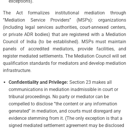
exceptions).
The Act formalizes institutional mediation through
“Mediation Service Providers” (MSPs): organizations
(including legal services authorities, court-annexed centers,
or private ADR bodies) that are registered with a Mediation
Council of India (to be established). MSPs must maintain
panels of accredited mediators, provide facilities, and
register mediated settlements. The Mediation Council will set
qualification standards for mediators and develop mediation
infrastructure.
Confidentiality and Privilege:
Section 23 makes all
communications in mediation inadmissible in court or
tribunal proceedings. No party or mediator can be
compelled to disclose “the content or any information
generated” in mediation, and courts must disregard any
evidence stemming from it. (The only exception is that a
signed mediated settlement agreement may be disclosed