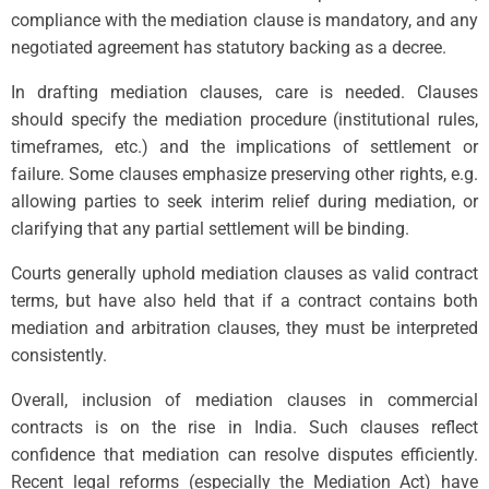
compliance with the mediation clause is mandatory, and any
negotiated agreement has statutory backing as a decree.
In drafting mediation clauses, care is needed. Clauses
should specify the mediation procedure (institutional rules,
timeframes, etc.) and the implications of settlement or
failure. Some clauses emphasize preserving other rights, e.g.
allowing parties to seek interim relief during mediation, or
clarifying that any partial settlement will be binding.
Courts generally uphold mediation clauses as valid contract
terms, but have also held that if a contract contains both
mediation and arbitration clauses, they must be interpreted
consistently.
Overall, inclusion of mediation clauses in commercial
contracts is on the rise in India. Such clauses reflect
confidence that mediation can resolve disputes efficiently.
Recent legal reforms (especially the Mediation Act) have