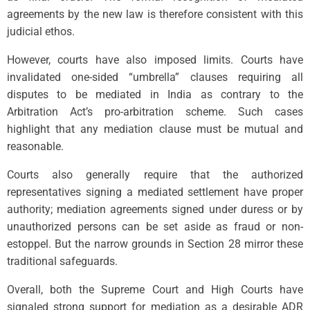
agreements by the new law is therefore consistent with this
judicial ethos.
However, courts have also imposed limits. Courts have
invalidated one-sided “umbrella” clauses requiring all
disputes to be mediated in India as contrary to the
Arbitration Act’s pro-arbitration scheme. Such cases
highlight that any mediation clause must be mutual and
reasonable.
Courts also generally require that the authorized
representatives signing a mediated settlement have proper
authority; mediation agreements signed under duress or by
unauthorized persons can be set aside as fraud or non-
estoppel. But the narrow grounds in Section 28 mirror these
traditional safeguards.
Overall, both the Supreme Court and High Courts have
signaled strong support for mediation as a desirable ADR