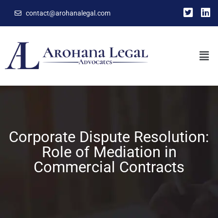
contact@arohanalegal.com
Corporate Dispute Resolution:
Role of Mediation in
Commercial Contracts