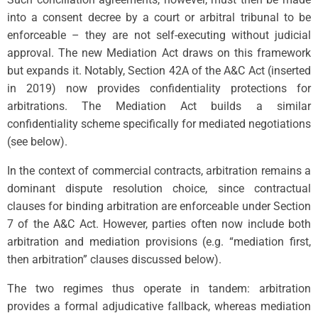
into a consent decree by a court or arbitral tribunal to be
enforceable – they are not self-executing without judicial
approval. The new Mediation Act draws on this framework
but expands it. Notably, Section 42A of the A&C Act (inserted
in 2019) now provides confidentiality protections for
arbitrations. The Mediation Act builds a similar
confidentiality scheme specifically for mediated negotiations
(see below).
In the context of commercial contracts, arbitration remains a
dominant dispute resolution choice, since contractual
clauses for binding arbitration are enforceable under Section
7 of the A&C Act. However, parties often now include both
arbitration and mediation provisions (e.g. “mediation first,
then arbitration” clauses discussed below).
The two regimes thus operate in tandem: arbitration
provides a formal adjudicative fallback, whereas mediation