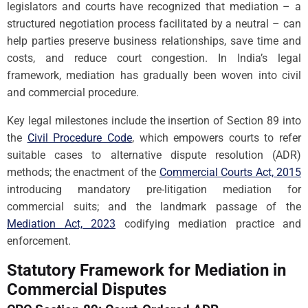
legislators and courts have recognized that mediation – a
structured negotiation process facilitated by a neutral – can
help parties preserve business relationships, save time and
costs, and reduce court congestion. In India’s legal
framework, mediation has gradually been woven into civil
and commercial procedure.
Key legal milestones include the insertion of Section 89 into
the
Civil Procedure Code
, which empowers courts to refer
suitable cases to alternative dispute resolution (ADR)
methods; the enactment of the
Commercial Courts Act, 2015
introducing mandatory pre-litigation mediation for
commercial suits; and the landmark passage of the
Mediation Act, 2023
codifying mediation practice and
enforcement.
Statutory Framework for Mediation in
Commercial Disputes