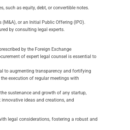
, such as equity, debt, or convertible notes.
(M&A), or an Initial Public Offering (IPO).
red by consulting legal experts.
s prescribed by the Foreign Exchange
urement of expert legal counsel is essential to
al to augmenting transparency and fortifying
 the execution of regular meetings with
or the sustenance and growth of any startup,
t innovative ideas and creations, and
ith legal considerations, fostering a robust and