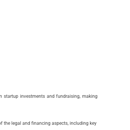
ian startup investments and fundraising, making
 the legal and financing aspects, including key