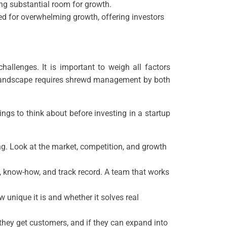
ting substantial room for growth.
ed for overwhelming growth, offering investors
allenges. It is important to weigh all factors
l landscape requires shrewd management by both
ings to think about before investing in a startup
ing. Look at the market, competition, and growth
e, know-how, and track record. A team that works
 unique it is and whether it solves real
 they get customers, and if they can expand into