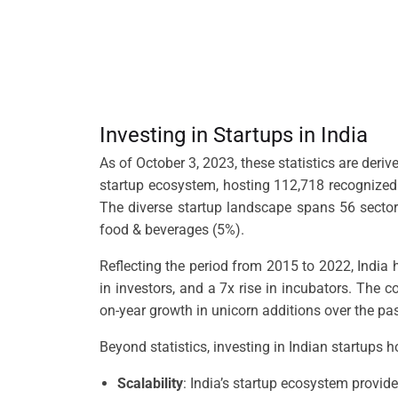
Investing in Startups in India
As of October 3, 2023, these statistics are deri
startup ecosystem, hosting 112,718 recognized 
The diverse startup landscape spans 56 sectors,
food & beverages (5%).
Reflecting the period from 2015 to 2022, India 
in investors, and a 7x rise in incubators. The 
on-year growth in unicorn additions over the pa
Beyond statistics, investing in Indian startups 
Scalability
: India’s startup ecosystem provide