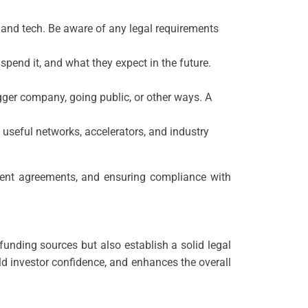
e, and tech. Be aware of any legal requirements
pend it, and what they expect in the future.
ger company, going public, or other ways. A
o useful networks, accelerators, and industry
tment agreements, and ensuring compliance with
funding sources but also establish a solid legal
ld investor confidence, and enhances the overall