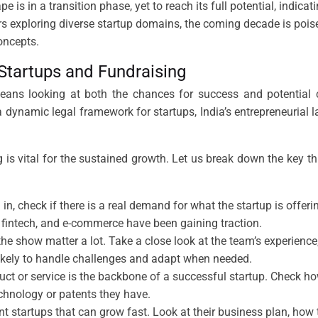
e is in a transition phase, yet to reach its full potential, indica
rs exploring diverse startup domains, the coming decade is pois
oncepts.
 Startups and Fundraising
eans looking at both the chances for success and potential ch
 dynamic legal framework for startups, India’s entrepreneuria
g is vital for the sustained growth. Let us break down the key th
 in, check if there is a real demand for what the startup is offer
re, fintech, and e-commerce have been gaining traction.
he show matter a lot. Take a close look at the team’s experienc
 likely to handle challenges and adapt when needed.
duct or service is the backbone of a successful startup. Check how
echnology or patents they have.
t startups that can grow fast. Look at their business plan, how