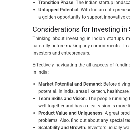
Transition Phase
: The Indian startup landscap
Untapped Potential
: With Indian entrepreneu
a golden opportunity to support innovative c
Considerations for Investing in
Thinking about investing in Indian startups m
carefully before making any commitments. In a
investors and entrepreneurs.
Effectively navigating the all aspects of fundin
in India:
Market Potential and Demand:
Before diving
potential. In India, areas like tech, healthca
Team Skills and Vision:
The people running t
well together and has a clear vision is more
Product Value and Uniqueness
: A great pro
problems. Also, find out about any special t
Scalability and Growth:
Investors usually wan