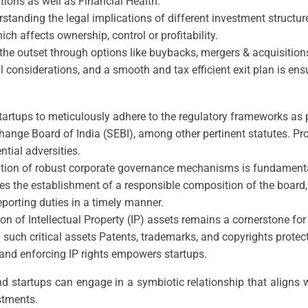
ations as well as Financial Health.
standing the legal implications of different investment structures
ch affects ownership, control or profitability.
the outset through options like buybacks, mergers & acquisitions 
considerations, and a smooth and tax efficient exit plan is ensu
r startups to meticulously adhere to the regulatory frameworks a
ge Board of India (SEBI), among other pertinent statutes. Proc
ntial adversities.
tution of robust corporate governance mechanisms is fundament
s the establishment of a responsible composition of the board,
reporting duties in a timely manner.
ion of Intellectual Property (IP) assets remains a cornerstone f
 such critical assets Patents, trademarks, and copyrights protec
and enforcing IP rights empowers startups.
nd startups can engage in a symbiotic relationship that aligns w
stments.