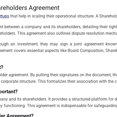
areholders Agreement
rtups
that help in scaling their operational structure. A Shareho
etween a company and its shareholders, detailing their rights an
reholders. This agreement also outlines dispute resolution mec
ough an investment, they may sign a joint agreement known
reement covers essential aspects like Board Composition, Shareh
t?
older agreement. By putting their signatures on the document, th
 corporate structure. This formalizes their association with the
portant?
any and its shareholders. It provides a structured platform for 
functioning. This agreement is indispensable for safeguarding 
lder Agreement?