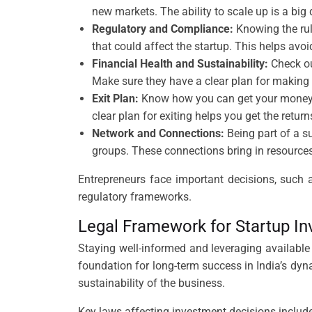
new markets. The ability to scale up is a big
Regulatory and Compliance:
Knowing the rule
that could affect the startup. This helps av
Financial Health and Sustainability:
Check ou
Make sure they have a clear plan for making a
Exit Plan:
Know how you can get your money ba
clear plan for exiting helps you get the return
Network and Connections:
Being part of a su
groups. These connections bring in resource
Entrepreneurs face important decisions, such 
regulatory frameworks.
Legal Framework for Startup I
Staying well-informed and leveraging available r
foundation for long-term success in India’s dyn
sustainability of the business.
Key laws affecting investment decisions include