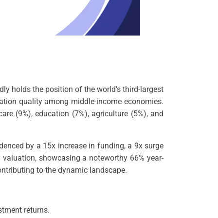
y holds the position of the world’s third-largest
novation quality among middle-income economies.
care (9%), education (7%), agriculture (5%), and
idenced by a 15x increase in funding, a 9x surge
 in valuation, showcasing a noteworthy 66% year-
ontributing to the dynamic landscape.
stment returns.