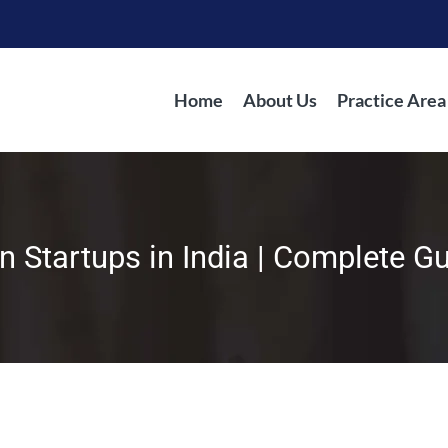
Home
About Us
Practice Area
in Startups in India | Complete G