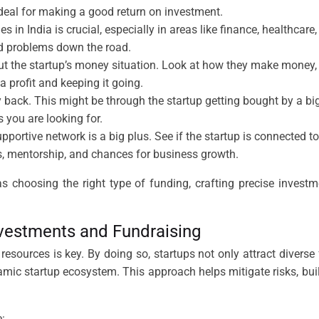
 deal for making a good return on investment.
s in India is crucial, especially in areas like finance, healthcar
oid problems down the road.
t the startup’s money situation. Look at how they make money, s
 profit and keeping it going.
ck. This might be through the startup getting bought by a big
s you are looking for.
pportive network is a big plus. See if the startup is connected t
s, mentorship, and chances for business growth.
as choosing the right type of funding, crafting precise inves
nvestments and Fundraising
esources is key. By doing so, startups not only attract diverse 
amic startup ecosystem. This approach helps mitigate risks, bui
: