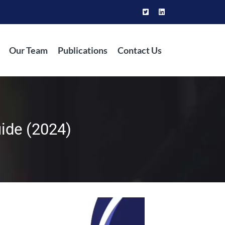
Our Team
Publications
Contact Us
uide (2024)