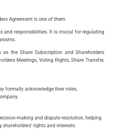
lders Agreement is one of them.
d responsibilities. It is crucial for regulating
hanisms.
 as the Share Subscription and Shareholders
olders Meetings, Voting Rights, Share Transfer,
ey formally acknowledge their roles,
 company.
decision-making and dispute resolution, helping
shareholders’ rights and interests.