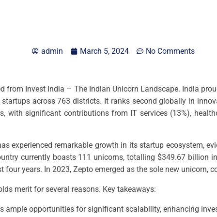
admin
March 5, 2024
No Comments
ved from Invest India – The Indian Unicorn Landscape. India proudl
startups across 763 districts. It ranks second globally in in
 with significant contributions from IT services (13%), health
has experienced remarkable growth in its startup ecosystem, ev
country currently boasts 111 unicorns, totalling $349.67 billion
st four years. In 2023, Zepto emerged as the sole new unicorn, c
holds merit for several reasons. Key takeaways:
s ample opportunities for significant scalability, enhancing inve