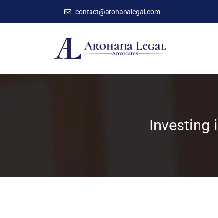
contact@arohanalegal.com
Investing 