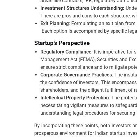
areas like contracts, IPR, regulatory authoris
Investment Structures Understanding:
Under
There are pros and cons to each structure, whi
Exit Planning
: Formulating an exit plan from 
Each option is accompanied by specific legal 
Startup’s Perspective
Regulatory Compliance
: It is imperative fo
Management Act (FEMA), Securities and Exchan
ensure strict compliance and to mitigate pote
Corporate Governance Practices
: The insti
the confidence of investors. This encompasse
shareholders, and the diligent fulfillment of 
Intellectual Property Protection
: The protect
necessitating vigilant measures to safeguard
understanding legal procedures for securing 
By incorporating these points, both investors a
prosperous environment for Indian startup inve