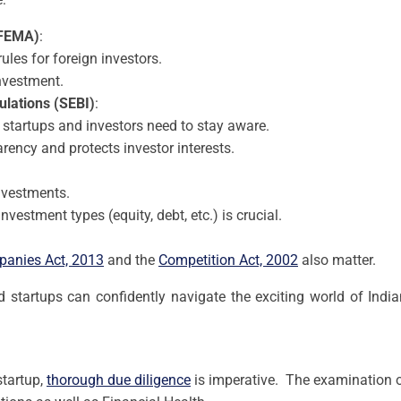
FEMA)
:
les for foreign investors.
nvestment.
ulations (SEBI)
:
 startups and investors need to stay aware.
rency and protects investor interests.
investments.
nvestment types (equity, debt, etc.) is crucial.
anies Act, 2013
and the
Competition Act, 2002
also matter.
d startups can confidently navigate the exciting world of Ind
startup,
thorough due diligence
is imperative. The examination of