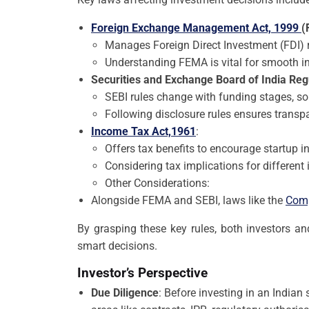
Foreign Exchange Management Act, 1999
(
Manages Foreign Direct Investment (FDI) ru
Understanding FEMA is vital for smooth i
Securities and Exchange Board of India Reg
SEBI rules change with funding stages, so
Following disclosure rules ensures transpa
Income Tax Act,1961
:
Offers tax benefits to encourage startup 
Considering tax implications for different i
Other Considerations:
Alongside FEMA and SEBI, laws like the
Comp
By grasping these key rules, both investors an
smart decisions.
Investor’s Perspective
Due Diligence
: Before investing in an Indian 