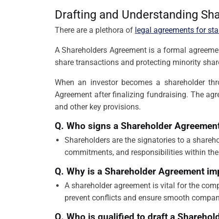
Drafting and Understanding Sh
There are a plethora of
legal agreements for sta
A Shareholders Agreement is a formal agreement b
share transactions and protecting minority sha
When an investor becomes a shareholder thr
Agreement after finalizing fundraising. The ag
and other key provisions.
Q. Who signs a Shareholder Agreemen
Shareholders are the signatories to a shareh
commitments, and responsibilities within the
Q. Why is a Shareholder Agreement im
A shareholder agreement is vital for the comp
prevent conflicts and ensure smooth company 
Q. Who is qualified to draft a Shareho