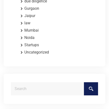
due diligence
Gurgaon
Jaipur
law
Mumbai
Noida
Startups
Uncategorized