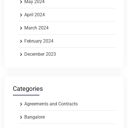
May 2024
April 2024
March 2024
February 2024
December 2023
Categories
Agreements and Contracts
Bangalore