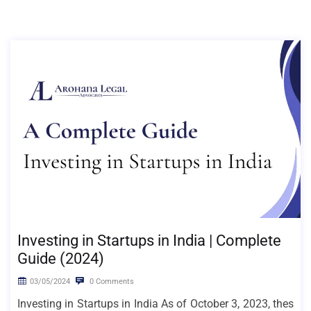
Investing in Startups in India | Complete
Guide (2024)
03/05/2024
0 Comments
Investing in Startups in India As of October 3, 2023, thes