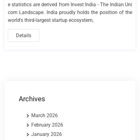
e statistics are derived from Invest India - The Indian Uni
corn Landscape. India proudly holds the position of the
world's third-largest startup ecosystem,
Details
Archives
March 2026
February 2026
January 2026