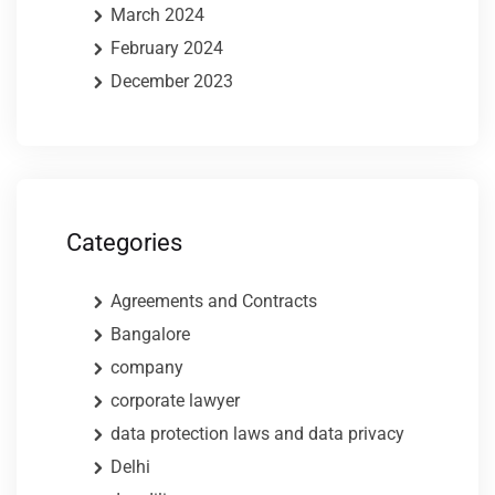
March 2024
February 2024
December 2023
Categories
Agreements and Contracts
Bangalore
company
corporate lawyer
data protection laws and data privacy
Delhi