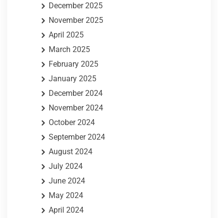
December 2025
November 2025
April 2025
March 2025
February 2025
January 2025
December 2024
November 2024
October 2024
September 2024
August 2024
July 2024
June 2024
May 2024
April 2024