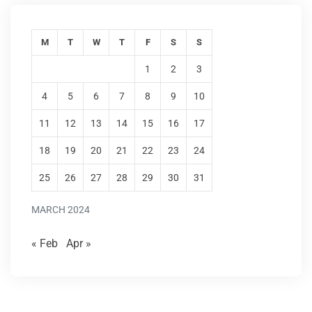
M
T
W
T
F
S
S
1
2
3
4
5
6
7
8
9
10
11
12
13
14
15
16
17
18
19
20
21
22
23
24
25
26
27
28
29
30
31
MARCH 2024
« Feb
Apr »