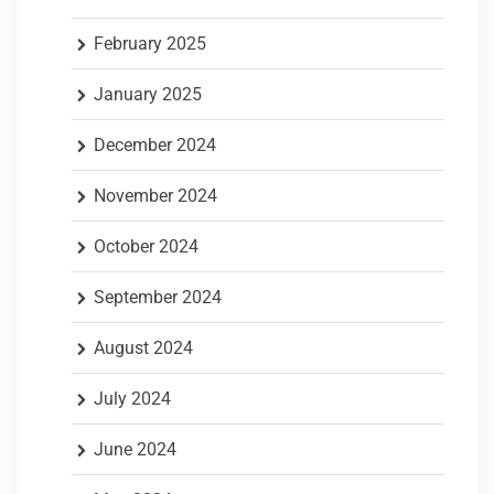
February 2025
January 2025
December 2024
November 2024
October 2024
September 2024
August 2024
July 2024
June 2024