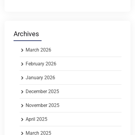
Archives
March 2026
February 2026
January 2026
December 2025
November 2025
April 2025
March 2025