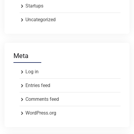
Startups
Uncategorized
Meta
Log in
Entries feed
Comments feed
WordPress.org