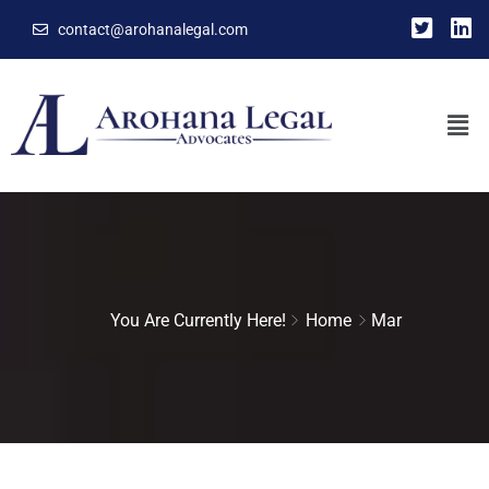
contact@arohanalegal.com
You Are Currently Here!
Home
Mar