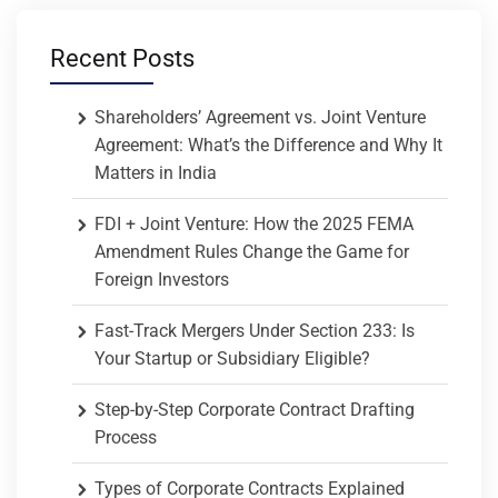
Recent Posts
Shareholders’ Agreement vs. Joint Venture
Agreement: What’s the Difference and Why It
Matters in India
FDI + Joint Venture: How the 2025 FEMA
Amendment Rules Change the Game for
Foreign Investors
Fast-Track Mergers Under Section 233: Is
Your Startup or Subsidiary Eligible?
Step-by-Step Corporate Contract Drafting
Process
Types of Corporate Contracts Explained