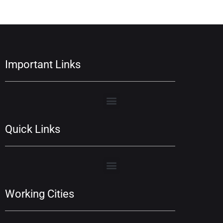
Important Links
Quick Links
Working Cities