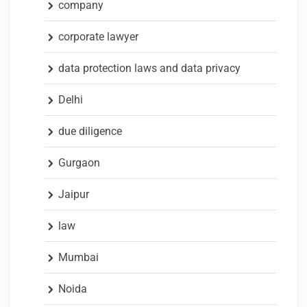
company
corporate lawyer
data protection laws and data privacy
Delhi
due diligence
Gurgaon
Jaipur
law
Mumbai
Noida