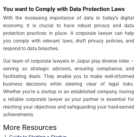
You want to Comply with Data Protection Laws
With the increasing importance of data in today’s digital
economy, it is crucial to have robust privacy and data
protection practices in place. A corporate lawyer can help
you comply with relevant laws, draft privacy policies, and
respond to data breaches.
Our team of corporate lawyers in Jaipur play diverse roles –
serving as strategic advisors, ensuring compliance, and
facilitating deals. They enable you to make well-informed
business decisions while steering clear of legal risks.
Whether you’re a startup or an established company, having
a reliable corporate lawyer as your partner is essential for
reaching your objectives and safeguarding your hard-earned
achievements.
More Resources