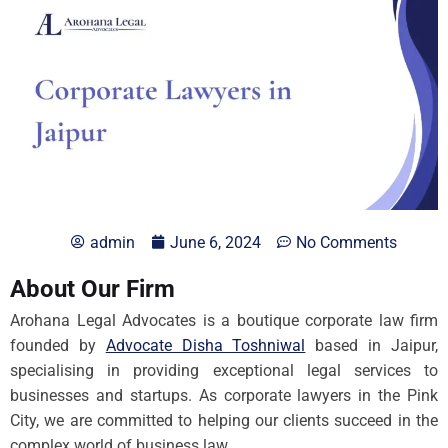
admin
June 6, 2024
No Comments
About Our Firm
Arohana Legal Advocates is a boutique corporate law firm
founded by
Advocate Disha Toshniwal
based in Jaipur,
specialising in providing exceptional legal services to
businesses and startups. As corporate lawyers in the Pink
City, we are committed to helping our clients succeed in the
complex world of business law.