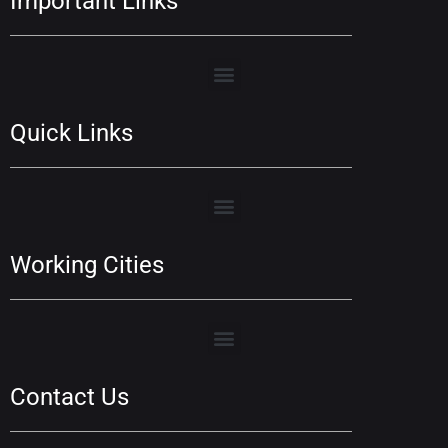
Important Links
Quick Links
Working Cities
Contact Us