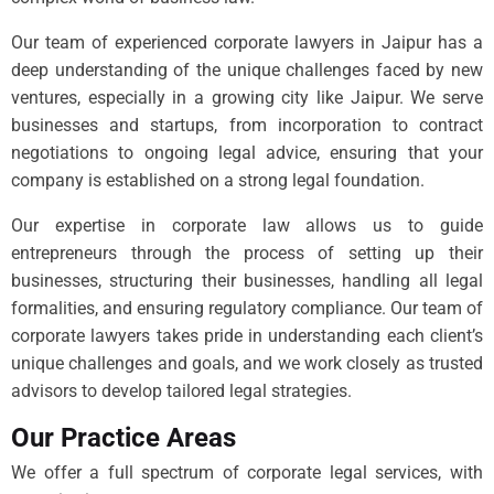
Our team of experienced corporate lawyers in Jaipur has a
deep understanding of the unique challenges faced by new
ventures, especially in a growing city like Jaipur. We serve
businesses and startups, from incorporation to contract
negotiations to ongoing legal advice, ensuring that your
company is established on a strong legal foundation.
Our expertise in corporate law allows us to guide
entrepreneurs through the process of setting up their
businesses, structuring their businesses, handling all legal
formalities, and ensuring regulatory compliance. Our team of
corporate lawyers takes pride in understanding each client’s
unique challenges and goals, and we work closely as trusted
advisors to develop tailored legal strategies.
Our Practice Areas
We offer a full spectrum of corporate legal services, with