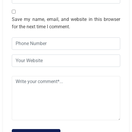
Save my name, email, and website in this browser
for the next time I comment.