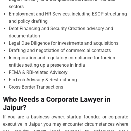
sectors
Employment and HR Services, including ESOP structuring
and policy drafting
Debt Financing and Security Creation advisory and
documentation
Legal Due Diligence for investments and acquisitions
Drafting and negotiation of commercial contracts
Incorporation and regulatory compliance for foreign
entities setting up a presence in India
FEMA & RBI-related Advisory
FinTech Advisory & Restructuring
Cross Border Transactions
Who Needs a Corporate Lawyer in
Jaipur?
If you are a business owner, startup founder, or corporate
executive in Jaipur, you may encounter circumstances where