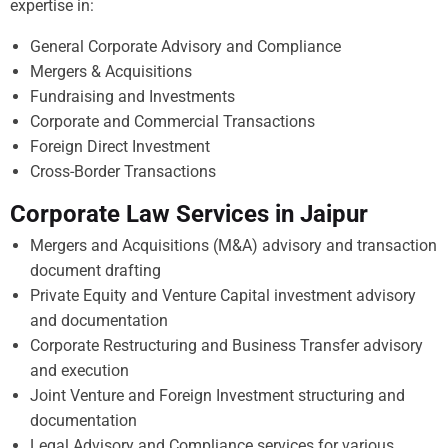
expertise in:
General Corporate Advisory and Compliance
Mergers & Acquisitions
Fundraising and Investments
Corporate and Commercial Transactions
Foreign Direct Investment
Cross-Border Transactions
Corporate Law Services in Jaipur
Mergers and Acquisitions (M&A) advisory and transaction
document drafting
Private Equity and Venture Capital investment advisory
and documentation
Corporate Restructuring and Business Transfer advisory
and execution
Joint Venture and Foreign Investment structuring and
documentation
Legal Advisory and Compliance services for various