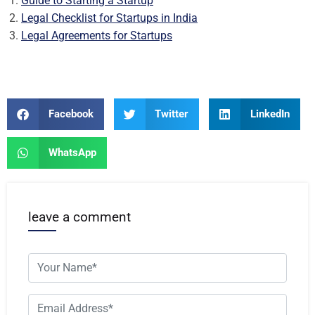
Guide to Starting a Startup
Legal Checklist for Startups in India
Legal Agreements for Startups
Facebook
Twitter
LinkedIn
WhatsApp
leave a comment