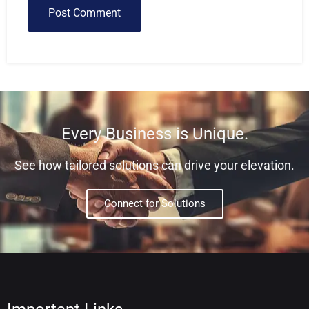
Post Comment
Every Business is Unique.
See how tailored solutions can drive your elevation.
Connect for Solutions