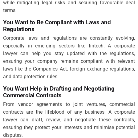
while mitigating legal risks and securing favourable deal
terms.
You Want to Be Compliant with Laws and
Regulations
Corporate laws and regulations are constantly evolving,
especially in emerging sectors like fintech. A corporate
lawyer can help you stay updated with the regulations,
ensuring your company remains compliant with relevant
laws like the Companies Act, foreign exchange regulations,
and data protection rules.
You Want Help in Drafting and Negotiating
Commercial Contracts
From vendor agreements to joint ventures, commercial
contracts are the lifeblood of any business. A corporate
lawyer can draft, review, and negotiate these contracts,
ensuring they protect your interests and minimise potential
disputes.