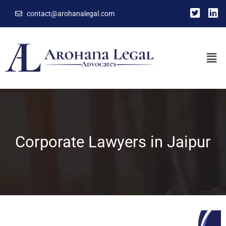
contact@arohanalegal.com
Corporate Lawyers in Jaipur