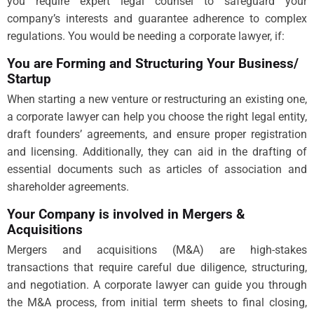
you require expert legal counsel to safeguard your
company’s interests and guarantee adherence to complex
regulations. You would be needing a corporate lawyer, if:
You are Forming and Structuring Your Business/
Startup
When starting a new venture or restructuring an existing one,
a corporate lawyer can help you choose the right legal entity,
draft founders’ agreements, and ensure proper registration
and licensing. Additionally, they can aid in the drafting of
essential documents such as articles of association and
shareholder agreements.
Your Company is involved in Mergers &
Acquisitions
Mergers and acquisitions (M&A) are high-stakes
transactions that require careful due diligence, structuring,
and negotiation. A corporate lawyer can guide you through
the M&A process, from initial term sheets to final closing,