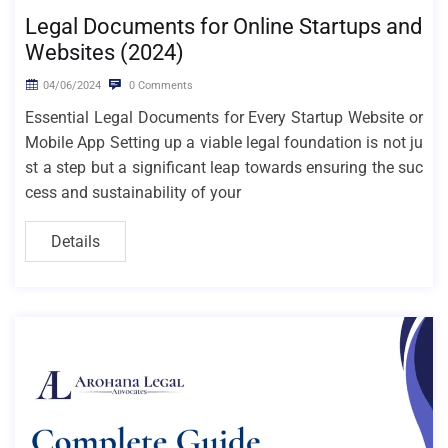
Legal Documents for Online Startups and
Websites (2024)
04/06/2024
0 Comments
Essential Legal Documents for Every Startup Website or
Mobile App Setting up a viable legal foundation is not ju
st a step but a significant leap towards ensuring the suc
cess and sustainability of your
Details