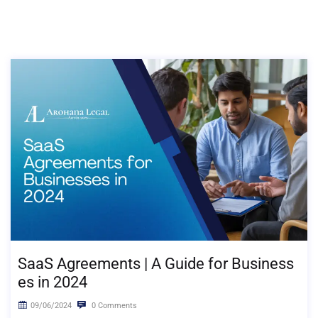
SaaS Agreements | A Guide for Business
es in 2024
09/06/2024
0 Comments