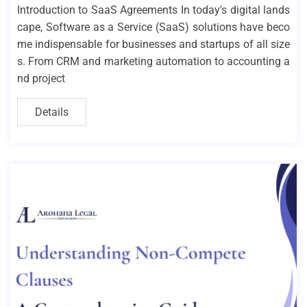
Introduction to SaaS Agreements In today's digital lands
cape, Software as a Service (SaaS) solutions have beco
me indispensable for businesses and startups of all size
s. From CRM and marketing automation to accounting a
nd project
Details