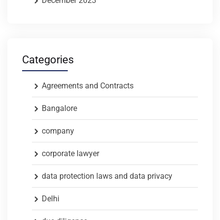
December 2023
Categories
Agreements and Contracts
Bangalore
company
corporate lawyer
data protection laws and data privacy
Delhi