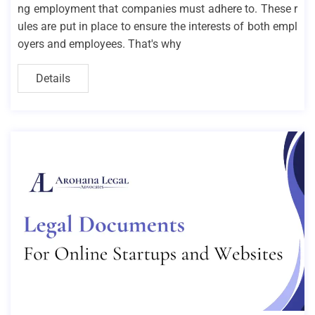
ng employment that companies must adhere to. These r
ules are put in place to ensure the interests of both empl
oyers and employees. That's why
Details