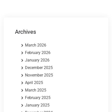
Archives
March 2026
February 2026
January 2026
December 2025
November 2025
April 2025
March 2025
February 2025
January 2025