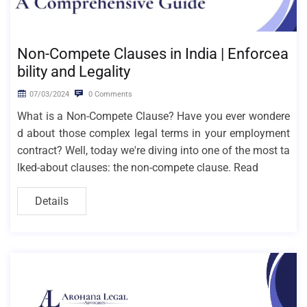
Non-Compete Clauses in India | Enforcea
bility and Legality
07/03/2024
0 Comments
What is a Non-Compete Clause? Have you ever wondere
d about those complex legal terms in your employment
contract? Well, today we're diving into one of the most ta
lked-about clauses: the non-compete clause. Read
Details