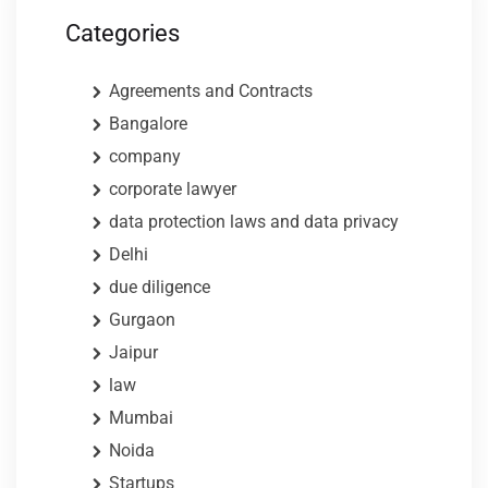
Categories
Agreements and Contracts
Bangalore
company
corporate lawyer
data protection laws and data privacy
Delhi
due diligence
Gurgaon
Jaipur
law
Mumbai
Noida
Startups