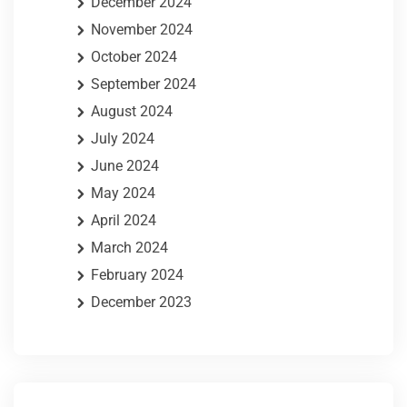
December 2024
November 2024
October 2024
September 2024
August 2024
July 2024
June 2024
May 2024
April 2024
March 2024
February 2024
December 2023