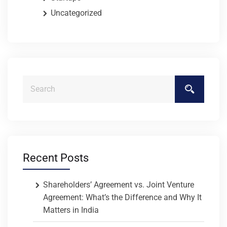
Uncategorized
Recent Posts
Shareholders’ Agreement vs. Joint Venture
Agreement: What’s the Difference and Why It
Matters in India