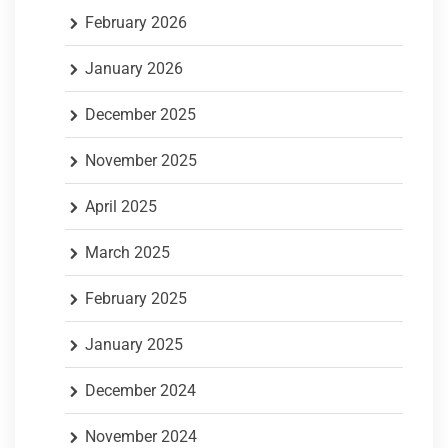
February 2026
January 2026
December 2025
November 2025
April 2025
March 2025
February 2025
January 2025
December 2024
November 2024