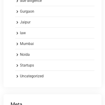
due diligence
Gurgaon
Jaipur
law
Mumbai
Noida
Startups
Uncategorized
Meta