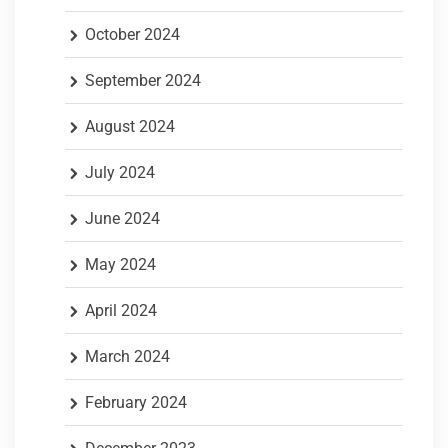
October 2024
September 2024
August 2024
July 2024
June 2024
May 2024
April 2024
March 2024
February 2024