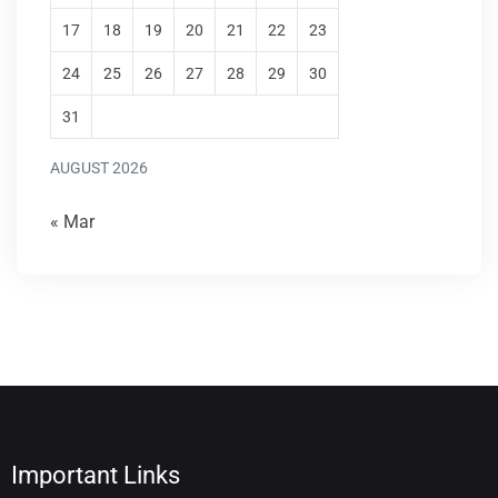
17
18
19
20
21
22
23
24
25
26
27
28
29
30
31
AUGUST 2026
« Mar
Important Links