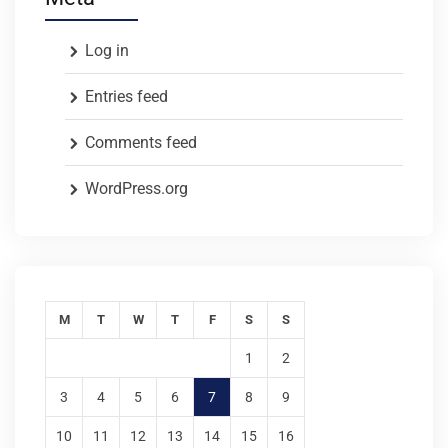
Log in
Entries feed
Comments feed
WordPress.org
M
T
W
T
F
S
S
1
2
3
4
5
6
7
8
9
10
11
12
13
14
15
16