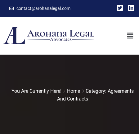
contact@arohanalegal.com
You Are Currently Here!
Home
Category: Agreements
And Contracts