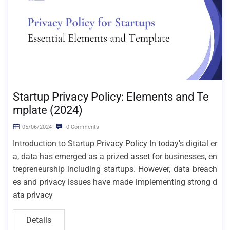
Startup Privacy Policy: Elements and Te
mplate (2024)
05/06/2024
0 Comments
Introduction to Startup Privacy Policy In today's digital er
a, data has emerged as a prized asset for businesses, en
trepreneurship including startups. However, data breach
es and privacy issues have made implementing strong d
ata privacy
Details