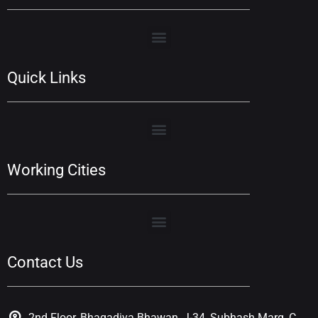
Quick Links
Working Cities
Contact Us
2nd Floor, Bhagadiya Bhawan, J-34, Subhash Marg, C