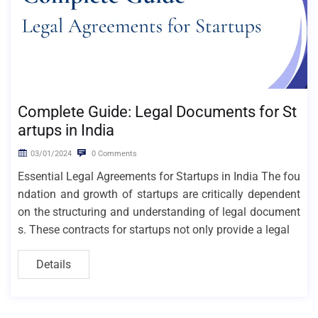
Complete Guide: Legal Documents for St
artups in India
03/01/2024
0 Comments
Essential Legal Agreements for Startups in India The fou
ndation and growth of startups are critically dependent
on the structuring and understanding of legal document
s. These contracts for startups not only provide a legal
Details