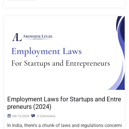
Employment Laws for Startups and Entre
preneurs (2024)
04/13/2024
0 Comments
In India, there's a chunk of laws and regulations concerni