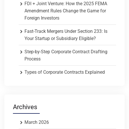
FDI + Joint Venture: How the 2025 FEMA
Amendment Rules Change the Game for
Foreign Investors
Fast-Track Mergers Under Section 233: Is
Your Startup or Subsidiary Eligible?
Step-by-Step Corporate Contract Drafting
Process
Types of Corporate Contracts Explained
Archives
March 2026