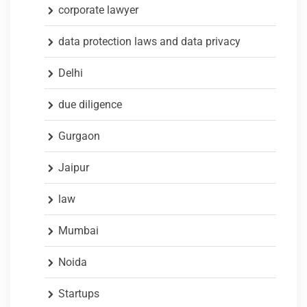
corporate lawyer
data protection laws and data privacy
Delhi
due diligence
Gurgaon
Jaipur
law
Mumbai
Noida
Startups