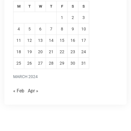
M
T
W
T
F
S
S
1
2
3
4
5
6
7
8
9
10
11
12
13
14
15
16
17
18
19
20
21
22
23
24
25
26
27
28
29
30
31
MARCH 2024
« Feb
Apr »