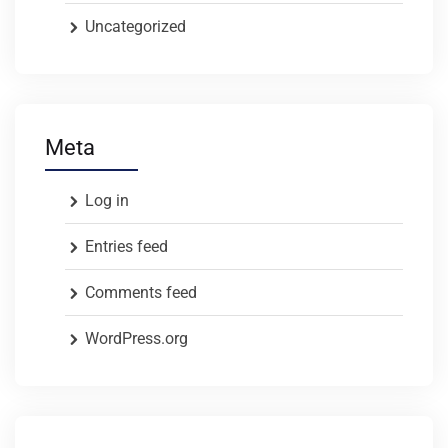
Uncategorized
Meta
Log in
Entries feed
Comments feed
WordPress.org