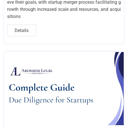
eve their goals, with startup merger process facilitating g
rowth through increased scale and resources, and acqui
sitions
Details