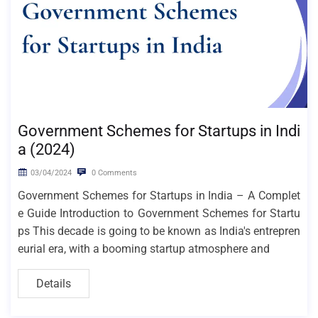
Government Schemes for Startups in Indi
a (2024)
03/04/2024
0 Comments
Government Schemes for Startups in India – A Complet
e Guide Introduction to Government Schemes for Startu
ps This decade is going to be known as India's entrepren
eurial era, with a booming startup atmosphere and
Details