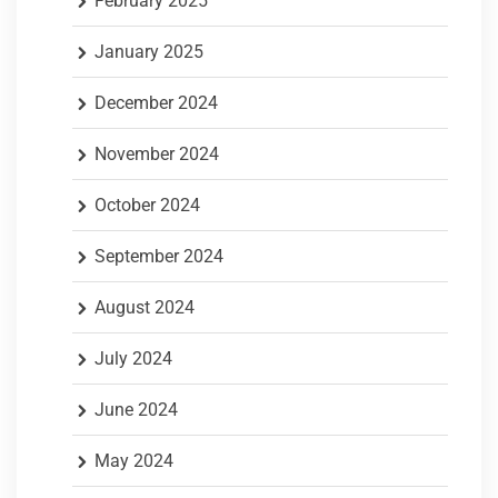
February 2025
January 2025
December 2024
November 2024
October 2024
September 2024
August 2024
July 2024
June 2024
May 2024