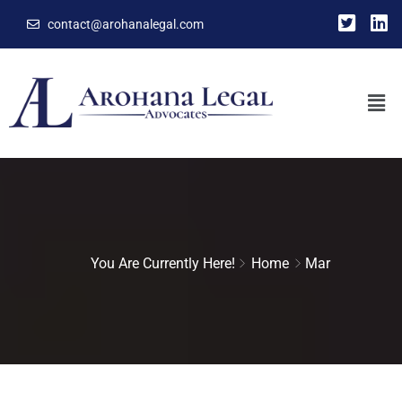
contact@arohanalegal.com
You Are Currently Here!
Home
Mar