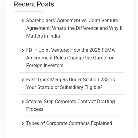
Recent Posts
Shareholders’ Agreement vs. Joint Venture
Agreement: What’s the Difference and Why It
Matters in India
FDI + Joint Venture: How the 2025 FEMA
Amendment Rules Change the Game for
Foreign Investors
Fast-Track Mergers Under Section 233: Is
Your Startup or Subsidiary Eligible?
Step-by-Step Corporate Contract Drafting
Process
Types of Corporate Contracts Explained