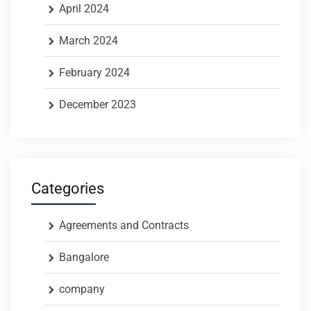
April 2024
March 2024
February 2024
December 2023
Categories
Agreements and Contracts
Bangalore
company