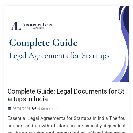
Complete Guide: Legal Documents for St
artups in India
03/01/2024
0 Comments
Essential Legal Agreements for Startups in India The fou
ndation and growth of startups are critically dependent