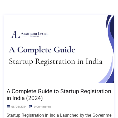
A Complete Guide to Startup Registration
in India (2024)
03/26/2024
0 Comments
Startup Registration in India Launched by the Governme