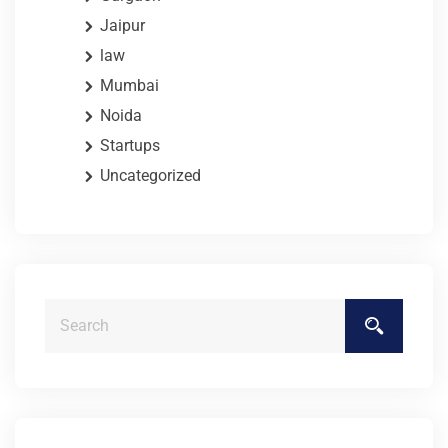
Jaipur
law
Mumbai
Noida
Startups
Uncategorized