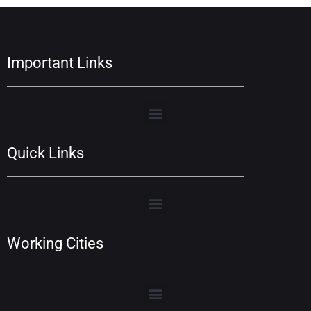
Important Links
Quick Links
Working Cities