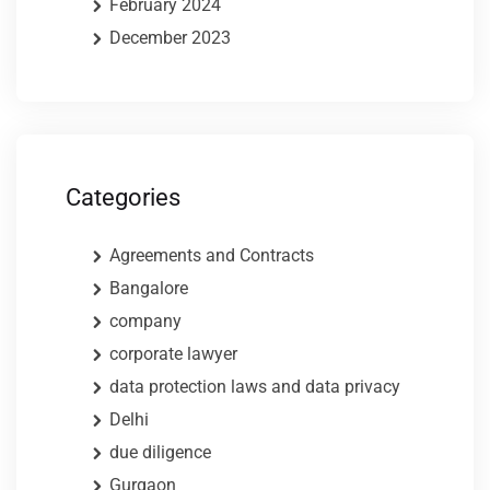
February 2024
December 2023
Categories
Agreements and Contracts
Bangalore
company
corporate lawyer
data protection laws and data privacy
Delhi
due diligence
Gurgaon