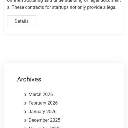
on the structuring and understanding of legal document
s. These contracts for startups not only provide a legal
Details
Archives
March 2026
February 2026
January 2026
December 2025