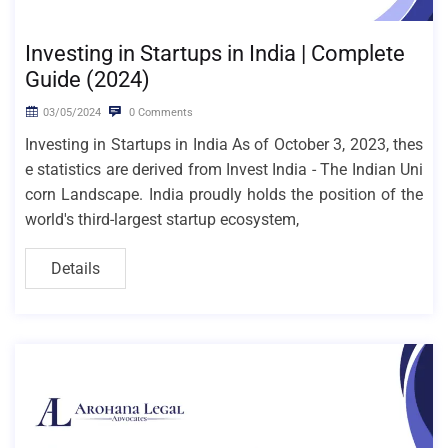
Investing in Startups in India | Complete
Guide (2024)
03/05/2024
0 Comments
Investing in Startups in India As of October 3, 2023, thes
e statistics are derived from Invest India - The Indian Uni
corn Landscape. India proudly holds the position of the
world's third-largest startup ecosystem,
Details