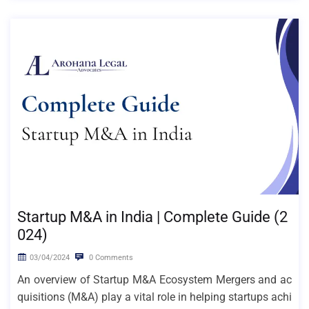
Startup M&A in India | Complete Guide (2
024)
03/04/2024
0 Comments
An overview of Startup M&A Ecosystem Mergers and ac
quisitions (M&A) play a vital role in helping startups achi