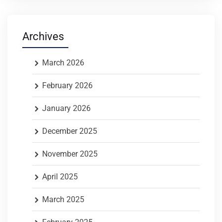
Archives
March 2026
February 2026
January 2026
December 2025
November 2025
April 2025
March 2025