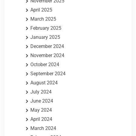
November 2025
April 2025
March 2025
February 2025
January 2025
December 2024
November 2024
October 2024
September 2024
August 2024
July 2024
June 2024
May 2024
April 2024
March 2024