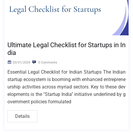
Ultimate Legal Checklist for Startups in In
dia
03/01/2024
0 Comments
Essential Legal Checklist for Indian Startups The Indian
startup ecosystem is booming with enhanced entreprene
urship activities across myriad sectors. Key to these dev
elopments is the "Startup India" initiative underlined by g
overnment policies formulated
Details