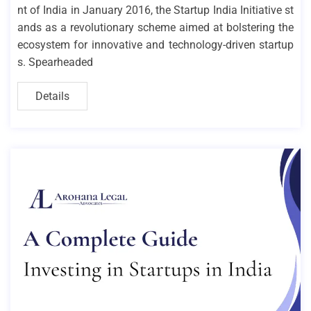
nt of India in January 2016, the Startup India Initiative st
ands as a revolutionary scheme aimed at bolstering the
ecosystem for innovative and technology-driven startup
s. Spearheaded
Details