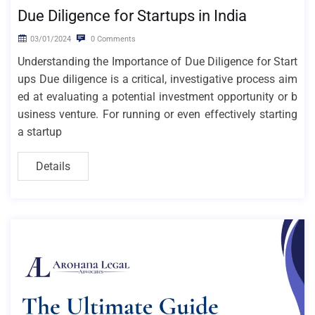
Due Diligence for Startups in India
03/01/2024
0 Comments
Understanding the Importance of Due Diligence for Start
ups Due diligence is a critical, investigative process aim
ed at evaluating a potential investment opportunity or b
usiness venture. For running or even effectively starting
a startup
Details