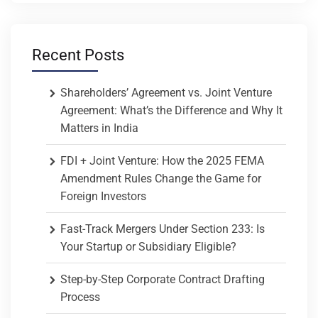
Recent Posts
Shareholders’ Agreement vs. Joint Venture
Agreement: What’s the Difference and Why It
Matters in India
FDI + Joint Venture: How the 2025 FEMA
Amendment Rules Change the Game for
Foreign Investors
Fast-Track Mergers Under Section 233: Is
Your Startup or Subsidiary Eligible?
Step-by-Step Corporate Contract Drafting
Process