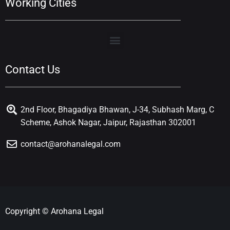
Working Cities
Contact Us
2nd Floor, Bhagadiya Bhawan, J-34, Subhash Marg, C
Scheme, Ashok Nagar, Jaipur, Rajasthan 302001
contact@arohanalegal.com
Copyright © Arohana Legal