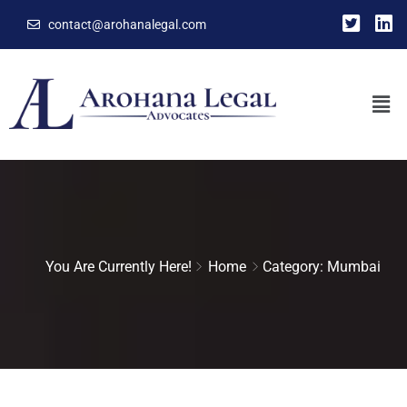
contact@arohanalegal.com
You Are Currently Here!
Home
Category: Mumbai