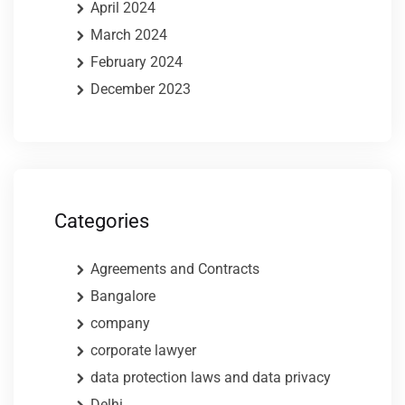
April 2024
March 2024
February 2024
December 2023
Categories
Agreements and Contracts
Bangalore
company
corporate lawyer
data protection laws and data privacy
Delhi