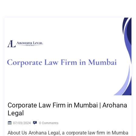
Corporate Law Firm in Mumbai | Arohana
Legal
07/03/2024
0 Comments
About Us Arohana Legal, a corporate law firm in Mumba