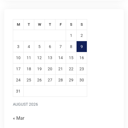
M
T
W
T
F
S
S
1
2
3
4
5
6
7
8
9
10
11
12
13
14
15
16
17
18
19
20
21
22
23
24
25
26
27
28
29
30
31
AUGUST 2026
« Mar