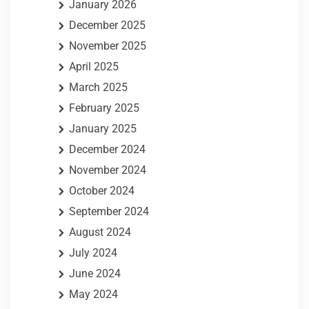
January 2026
December 2025
November 2025
April 2025
March 2025
February 2025
January 2025
December 2024
November 2024
October 2024
September 2024
August 2024
July 2024
June 2024
May 2024