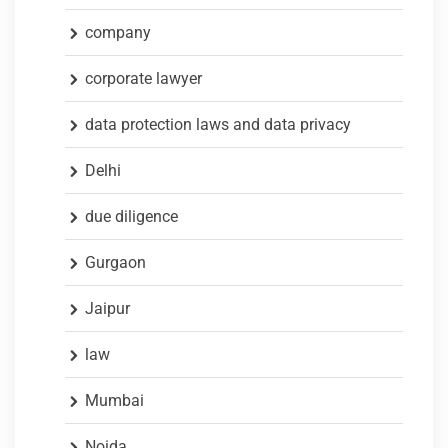
company
corporate lawyer
data protection laws and data privacy
Delhi
due diligence
Gurgaon
Jaipur
law
Mumbai
Noida