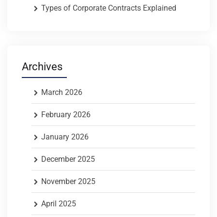
Types of Corporate Contracts Explained
Archives
March 2026
February 2026
January 2026
December 2025
November 2025
April 2025