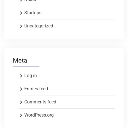
Startups
Uncategorized
Meta
Log in
Entries feed
Comments feed
WordPress.org