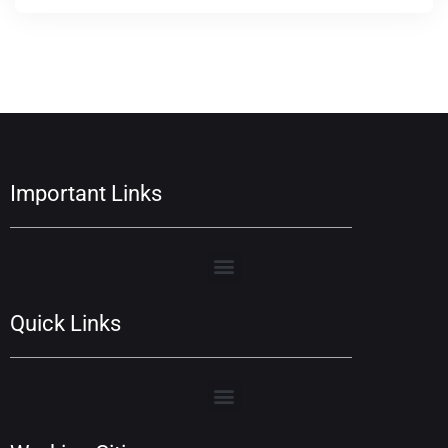
Important Links
Quick Links