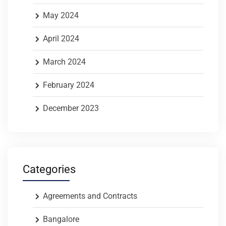
May 2024
April 2024
March 2024
February 2024
December 2023
Categories
Agreements and Contracts
Bangalore