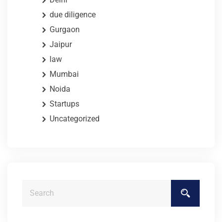
due diligence
Gurgaon
Jaipur
law
Mumbai
Noida
Startups
Uncategorized