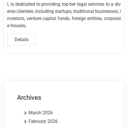
i, is dedicated to providing top-tier legal services to a div
erse clientele, including startups, traditional businesses, i
nvestors, venture capital funds, foreign entities, corporat
e houses,
Details
Archives
March 2026
February 2026