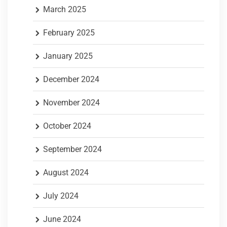
March 2025
February 2025
January 2025
December 2024
November 2024
October 2024
September 2024
August 2024
July 2024
June 2024