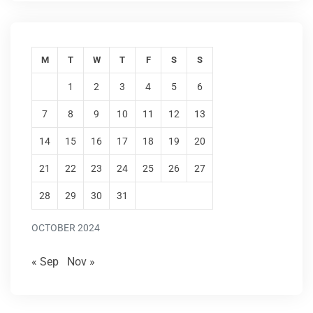
M
T
W
T
F
S
S
1
2
3
4
5
6
7
8
9
10
11
12
13
14
15
16
17
18
19
20
21
22
23
24
25
26
27
28
29
30
31
OCTOBER 2024
« Sep
Nov »