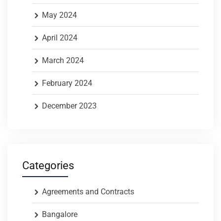
May 2024
April 2024
March 2024
February 2024
December 2023
Categories
Agreements and Contracts
Bangalore