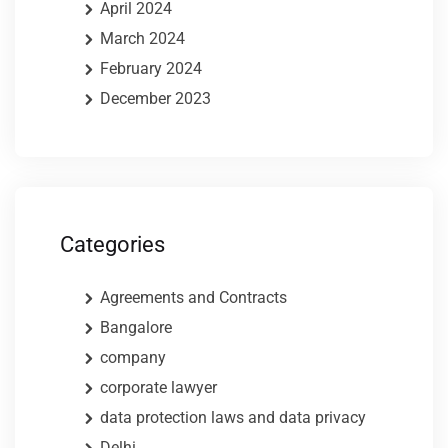
April 2024
March 2024
February 2024
December 2023
Categories
Agreements and Contracts
Bangalore
company
corporate lawyer
data protection laws and data privacy
Delhi