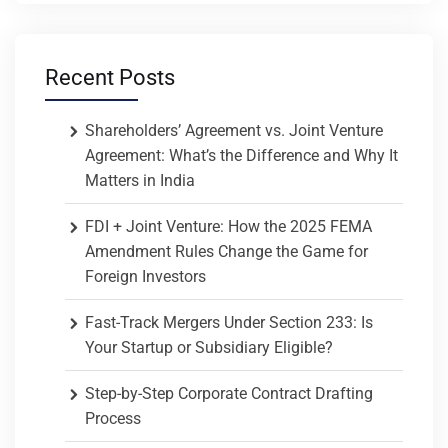
Recent Posts
Shareholders’ Agreement vs. Joint Venture
Agreement: What’s the Difference and Why It
Matters in India
FDI + Joint Venture: How the 2025 FEMA
Amendment Rules Change the Game for
Foreign Investors
Fast-Track Mergers Under Section 233: Is
Your Startup or Subsidiary Eligible?
Step-by-Step Corporate Contract Drafting
Process