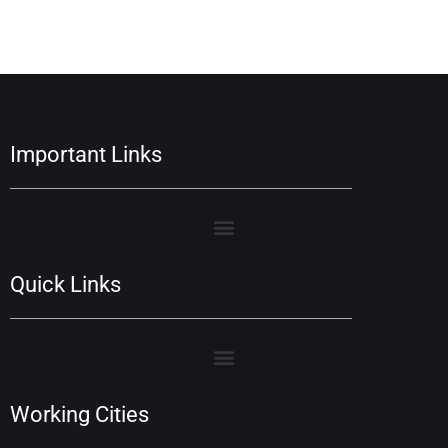
Important Links
Quick Links
Working Cities