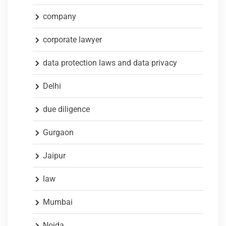
company
corporate lawyer
data protection laws and data privacy
Delhi
due diligence
Gurgaon
Jaipur
law
Mumbai
Noida