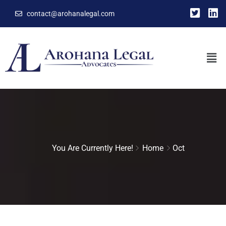
contact@arohanalegal.com
You Are Currently Here!
Home
Oct