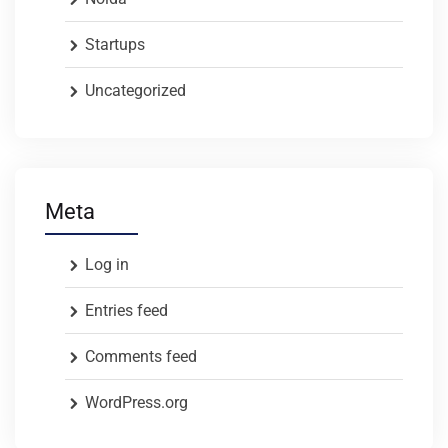
Startups
Uncategorized
Meta
Log in
Entries feed
Comments feed
WordPress.org