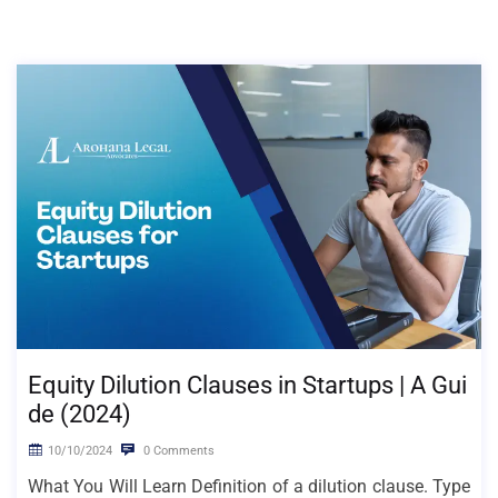
Equity Dilution Clauses in Startups | A Gui
de (2024)
10/10/2024
0 Comments
What You Will Learn Definition of a dilution clause. Type