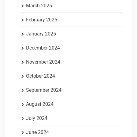
March 2025
February 2025
January 2025
December 2024
November 2024
October 2024
September 2024
August 2024
July 2024
June 2024