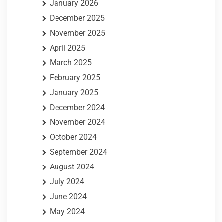
January 2026
December 2025
November 2025
April 2025
March 2025
February 2025
January 2025
December 2024
November 2024
October 2024
September 2024
August 2024
July 2024
June 2024
May 2024