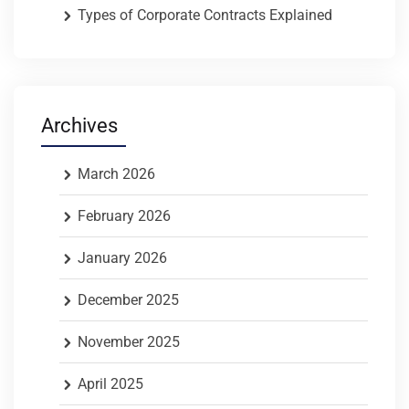
Types of Corporate Contracts Explained
Archives
March 2026
February 2026
January 2026
December 2025
November 2025
April 2025