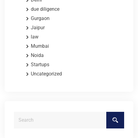
due diligence
Gurgaon
Jaipur
law
Mumbai
Noida
Startups
Uncategorized