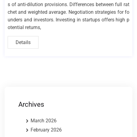
s of anti-dilution provisions. Differences between full rat
chet and weighted average. Negotiation strategies for fo
unders and investors. Investing in startups offers high p
otential returns,
Details
Archives
March 2026
February 2026