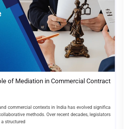
ole of Mediation in Commercial Contract
 and commercial contexts in India has evolved significa
collaborative methods. Over recent decades, legislators
 a structured