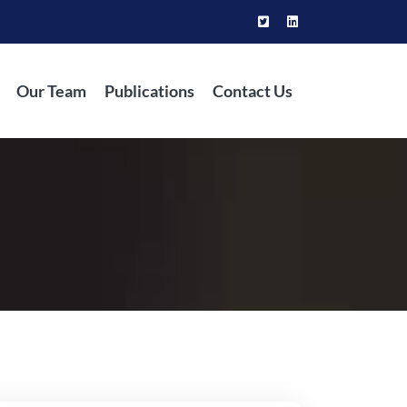
Our Team
Publications
Contact Us