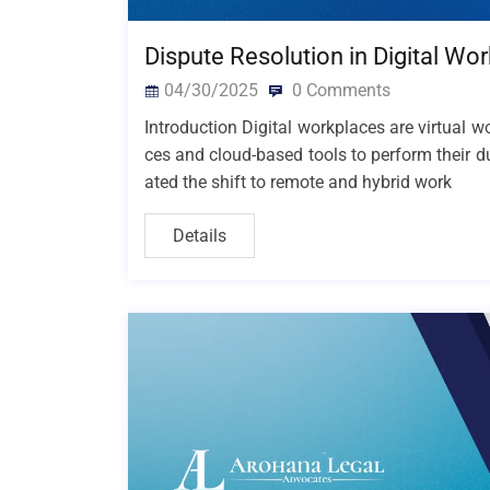
Dispute Resolution in Digital Wo
04/30/2025
0 Comments
Introduction Digital workplaces are virtual
ces and cloud-based tools to perform their d
ated the shift to remote and hybrid work
Details