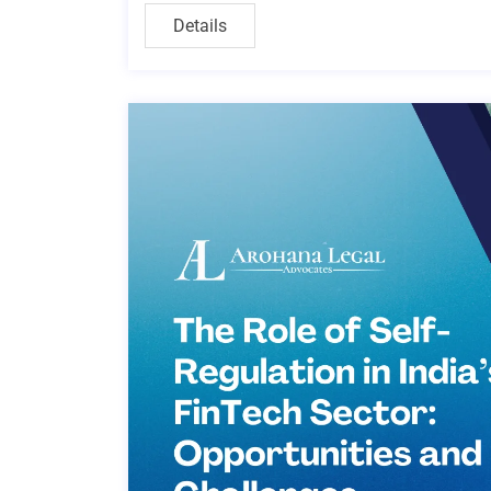
Details