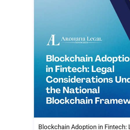
Blockchain Adoption in Fintech: 