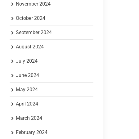
November 2024
October 2024
September 2024
August 2024
July 2024
June 2024
May 2024
April 2024
March 2024
February 2024