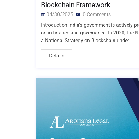
Blockchain Framework
04/30/2025
0 Comments
Introduction India’s government is actively p
on in finance and governance. In 2020, the N
a National Strategy on Blockchain under
Details