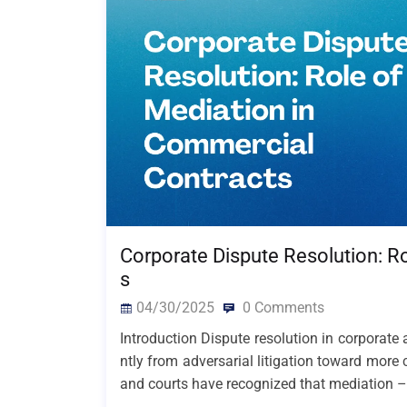
Corporate Dispute Resolution: R
s
04/30/2025
0 Comments
Introduction Dispute resolution in corporate
ntly from adversarial litigation toward more 
and courts have recognized that mediation –