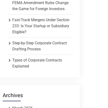
FEMA Amendment Rules Change
the Game for Foreign Investors
Fast-Track Mergers Under Section
233: Is Your Startup or Subsidiary
Eligible?
Step-by-Step Corporate Contract
Drafting Process
Types of Corporate Contracts
Explained
Archives