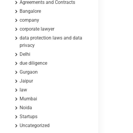
Agreements and Contracts
Bangalore
company
corporate lawyer
data protection laws and data
privacy
Delhi
due diligence
Gurgaon
Jaipur
law
Mumbai
Noida
Startups
Uncategorized