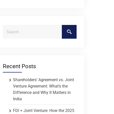
Recent Posts
Shareholders’ Agreement vs. Joint
Venture Agreement: What’s the
Difference and Why It Matters in
India
FDI + Joint Venture: How the 2025