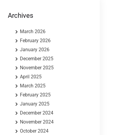
Archives
March 2026
February 2026
January 2026
December 2025
November 2025
April 2025
March 2025
February 2025
January 2025
December 2024
November 2024
October 2024