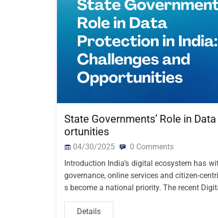
State Governments’ Role in Data 
ortunities
04/30/2025
0 Comments
Introduction India’s digital ecosystem has w
governance, online services and citizen-centr
s become a national priority. The recent Digi
Details