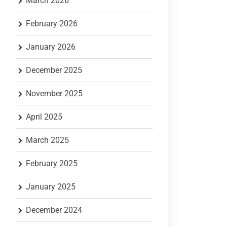
March 2026
February 2026
January 2026
December 2025
November 2025
April 2025
March 2025
February 2025
January 2025
December 2024