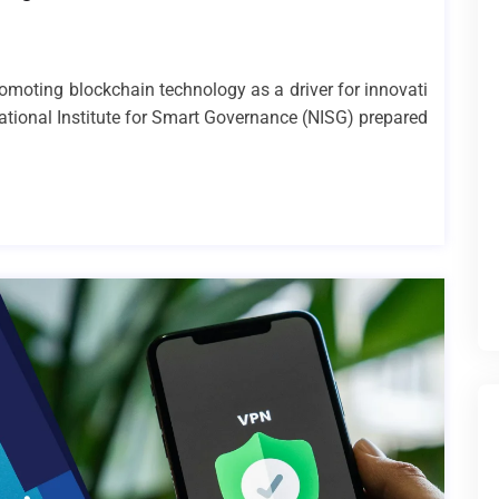
romoting blockchain technology as a driver for innovati
ational Institute for Smart Governance (NISG) prepared