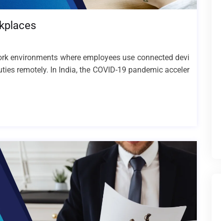
rkplaces
 work environments where employees use connected devi
uties remotely. In India, the COVID-19 pandemic acceler