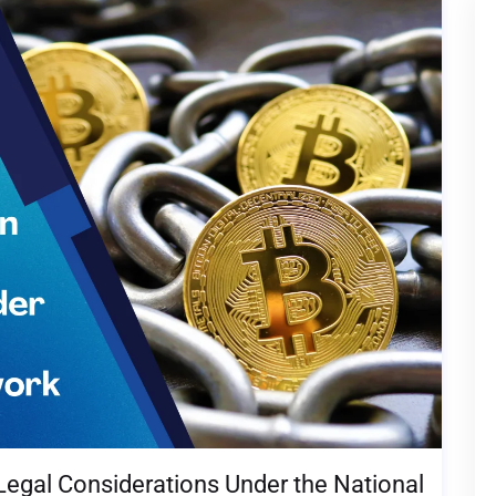
Legal Considerations Under the National