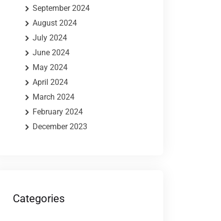
September 2024
August 2024
July 2024
June 2024
May 2024
April 2024
March 2024
February 2024
December 2023
Categories