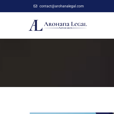
contact@arohanalegal.com