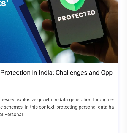
Protection in India: Challenges and Opp
itnessed explosive growth in data generation through e-
ic schemes. In this context, protecting personal data ha
tal Personal