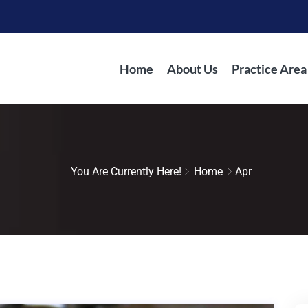
Home
About Us
Practice Area
You Are Currently Here!
Home
Apr