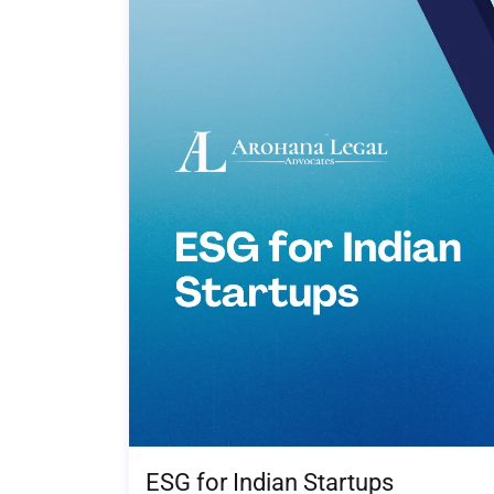
ESG for Indian Startups