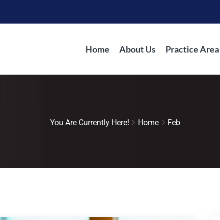
Home
About Us
Practice Area
You Are Currently Here!
Home
Feb