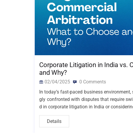
Corporate Litigation in India vs
and Why?
02/04/2025
0 Comments
In today’s fast-paced business environment, s
gly confronted with disputes that require swi
d in corporate litigation in India or consideri
Details