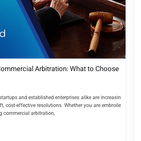
. Commercial Arbitration: What to Choose
tartups and established enterprises alike are increasin
ft, cost-effective resolutions. Whether you are embroile
ng commercial arbitration,