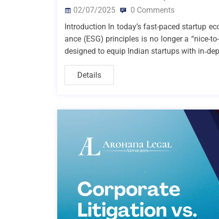
02/07/2025
0 Comments
Introduction In today’s fast-paced startup e
ance (ESG) principles is no longer a “nice-to
designed to equip Indian startups with in‑dep
Details