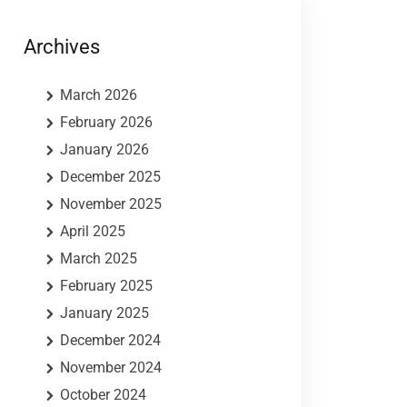
Archives
March 2026
February 2026
January 2026
December 2025
November 2025
April 2025
March 2025
February 2025
January 2025
December 2024
November 2024
October 2024