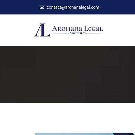
contact@arohanalegal.com