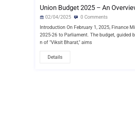
Union Budget 2025 – An Overvie
02/04/2025
0 Comments
Introduction On February 1, 2025, Finance M
2025-26 to Parliament. The budget, guided by
n of "Viksit Bharat," aims
Details