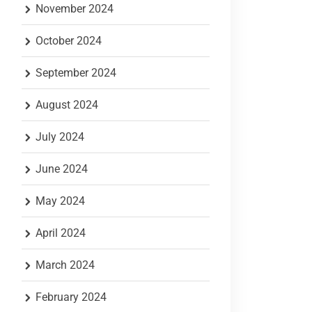
November 2024
October 2024
September 2024
August 2024
July 2024
June 2024
May 2024
April 2024
March 2024
February 2024