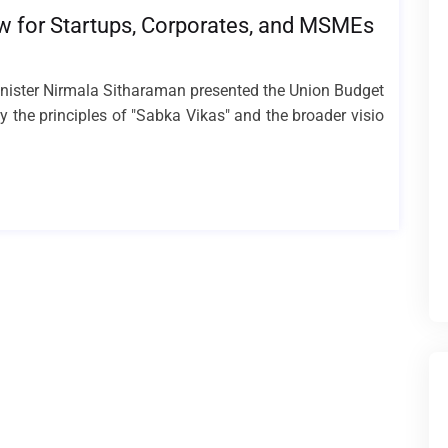
w for Startups, Corporates, and MSMEs
inister Nirmala Sitharaman presented the Union Budget
 the principles of "Sabka Vikas" and the broader visio