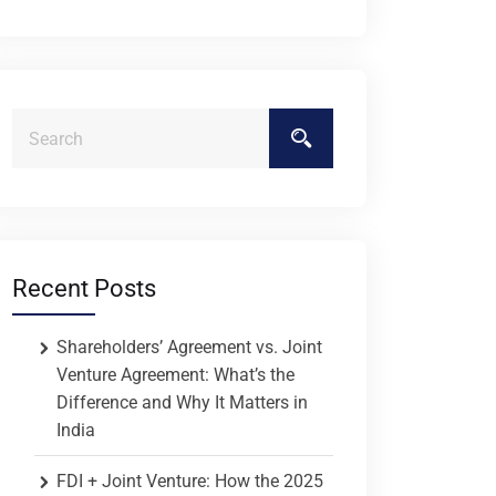
Recent Posts
Shareholders’ Agreement vs. Joint
Venture Agreement: What’s the
Difference and Why It Matters in
India
FDI + Joint Venture: How the 2025