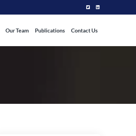
Our Team
Publications
Contact Us