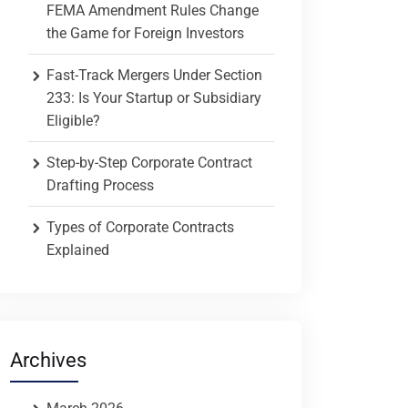
FEMA Amendment Rules Change
the Game for Foreign Investors
Fast-Track Mergers Under Section
233: Is Your Startup or Subsidiary
Eligible?
Step-by-Step Corporate Contract
Drafting Process
Types of Corporate Contracts
Explained
Archives