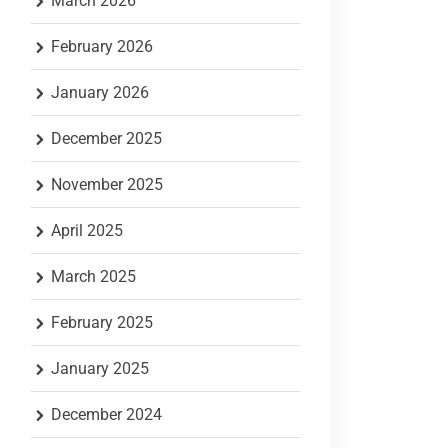
March 2026
February 2026
January 2026
December 2025
November 2025
April 2025
March 2025
February 2025
January 2025
December 2024