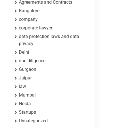
Agreements and Contracts
Bangalore
company
corporate lawyer
data protection laws and data
privacy
Delhi
due diligence
Gurgaon
Jaipur
law
Mumbai
Noida
Startups
Uncategorized