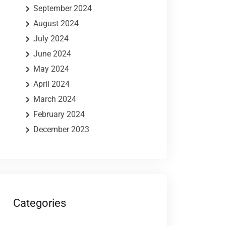
September 2024
August 2024
July 2024
June 2024
May 2024
April 2024
March 2024
February 2024
December 2023
Categories