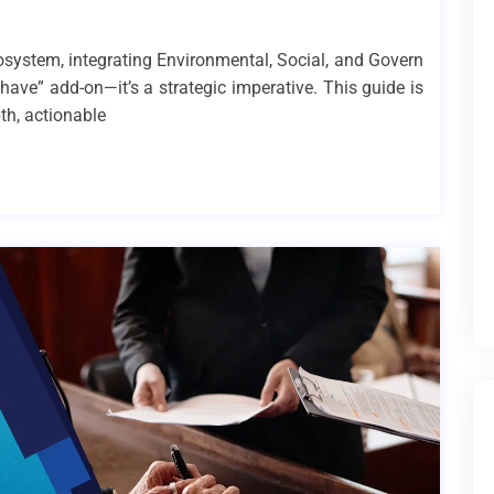
cosystem, integrating Environmental, Social, and Govern
-have” add-on—it’s a strategic imperative. This guide is
th, actionable