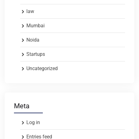
law
Mumbai
Noida
Startups
Uncategorized
Meta
Log in
Entries feed