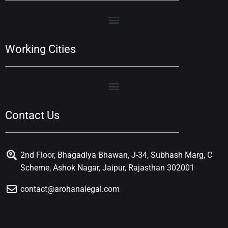
Working Cities
Contact Us
2nd Floor, Bhagadiya Bhawan, J-34, Subhash Marg, C
Scheme, Ashok Nagar, Jaipur, Rajasthan 302001
contact@arohanalegal.com