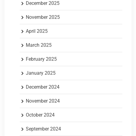
December 2025
November 2025
April 2025
March 2025
February 2025
January 2025
December 2024
November 2024
October 2024
September 2024