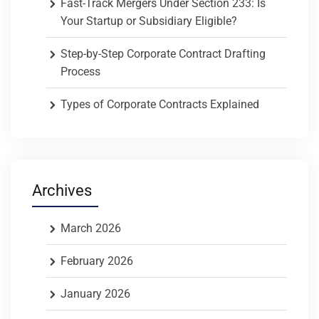
Fast-Track Mergers Under Section 233: Is
Your Startup or Subsidiary Eligible?
Step-by-Step Corporate Contract Drafting
Process
Types of Corporate Contracts Explained
Archives
March 2026
February 2026
January 2026