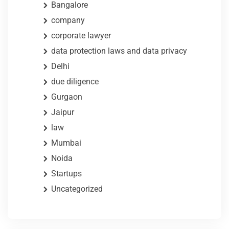
Bangalore
company
corporate lawyer
data protection laws and data privacy
Delhi
due diligence
Gurgaon
Jaipur
law
Mumbai
Noida
Startups
Uncategorized