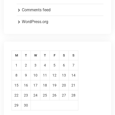
Comments feed
WordPress.org
M
T
W
T
F
S
S
1
2
3
4
5
6
7
8
9
10
11
12
13
14
15
16
17
18
19
20
21
22
23
24
25
26
27
28
29
30