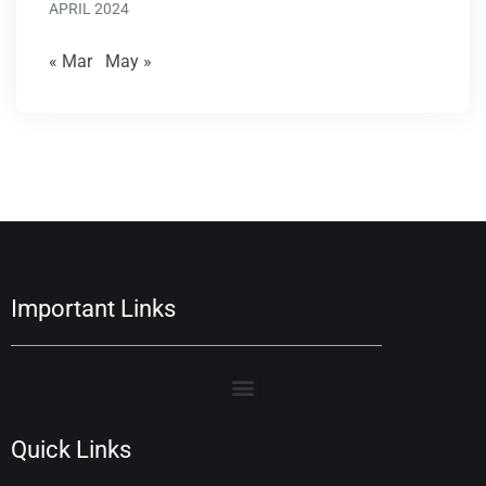
APRIL 2024
« Mar
May »
Important Links
Quick Links