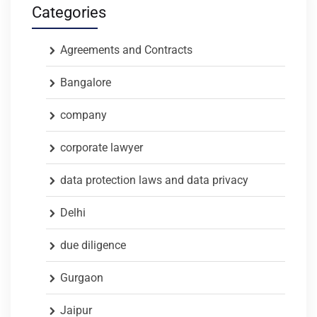
Categories
Agreements and Contracts
Bangalore
company
corporate lawyer
data protection laws and data privacy
Delhi
due diligence
Gurgaon
Jaipur