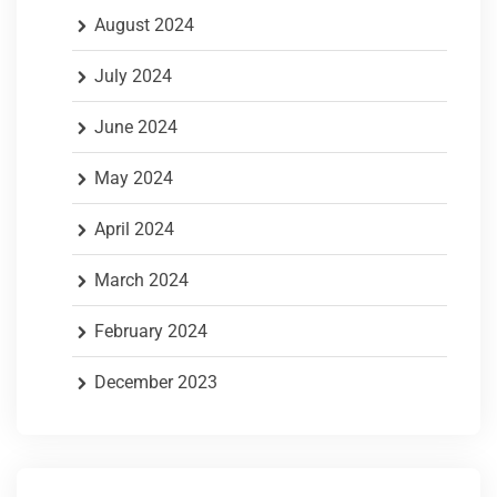
August 2024
July 2024
June 2024
May 2024
April 2024
March 2024
February 2024
December 2023