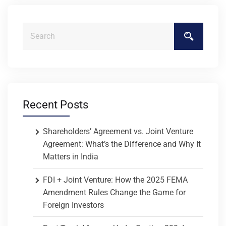
Recent Posts
Shareholders’ Agreement vs. Joint Venture
Agreement: What’s the Difference and Why It
Matters in India
FDI + Joint Venture: How the 2025 FEMA
Amendment Rules Change the Game for
Foreign Investors