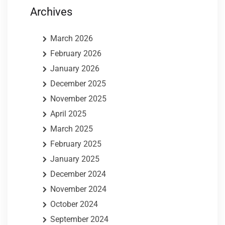
Archives
March 2026
February 2026
January 2026
December 2025
November 2025
April 2025
March 2025
February 2025
January 2025
December 2024
November 2024
October 2024
September 2024