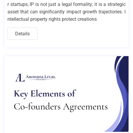
r startups, IP is not just a legal formality; it is a strategic
asset that can significantly impact growth trajectories. I
ntellectual property rights protect creations
Details