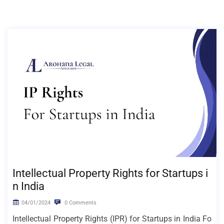
Intellectual Property Rights for Startups i
n India
04/01/2024
0 Comments
Intellectual Property Rights (IPR) for Startups in India Fo