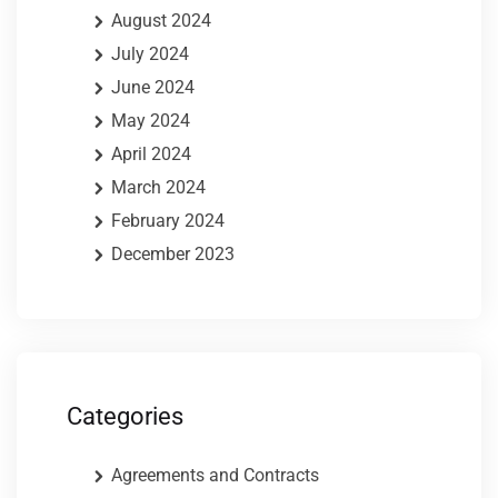
August 2024
July 2024
June 2024
May 2024
April 2024
March 2024
February 2024
December 2023
Categories
Agreements and Contracts