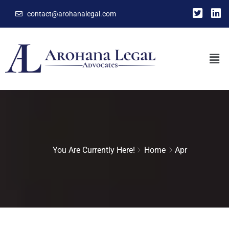
contact@arohanalegal.com
You Are Currently Here!
Home
Apr