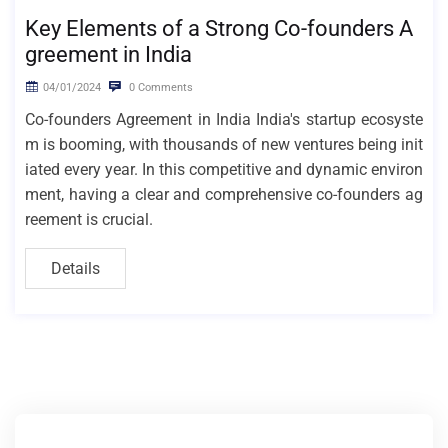
Key Elements of a Strong Co-founders A
greement in India
04/01/2024
0 Comments
Co-founders Agreement in India India's startup ecosyste
m is booming, with thousands of new ventures being init
iated every year. In this competitive and dynamic environ
ment, having a clear and comprehensive co-founders ag
reement is crucial.
Details