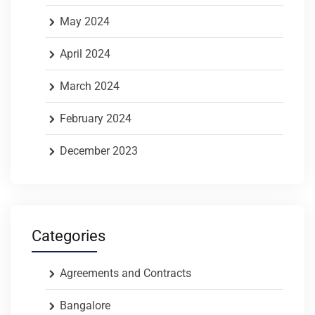
May 2024
April 2024
March 2024
February 2024
December 2023
Categories
Agreements and Contracts
Bangalore