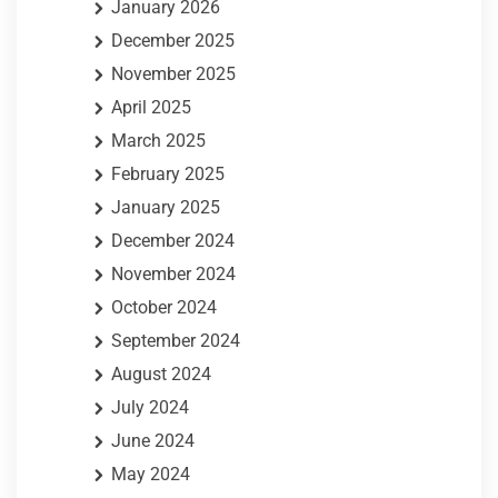
January 2026
December 2025
November 2025
April 2025
March 2025
February 2025
January 2025
December 2024
November 2024
October 2024
September 2024
August 2024
July 2024
June 2024
May 2024