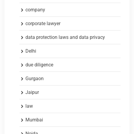
company
corporate lawyer
data protection laws and data privacy
Delhi
due diligence
Gurgaon
Jaipur
law
Mumbai
Noida