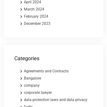
April 2024
March 2024
February 2024
December 2023
Categories
Agreements and Contracts
Bangalore
company
corporate lawyer
data protection laws and data privacy
Delhi