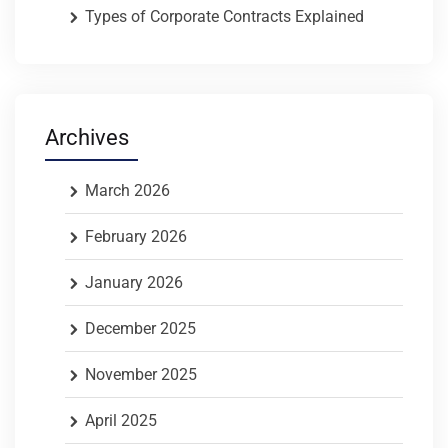
Types of Corporate Contracts Explained
Archives
March 2026
February 2026
January 2026
December 2025
November 2025
April 2025