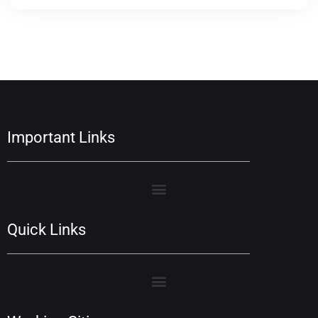
Important Links
Quick Links