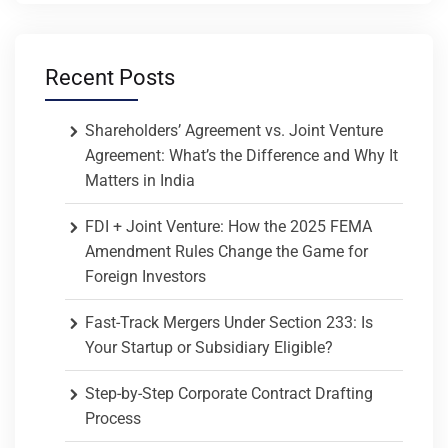
Recent Posts
Shareholders’ Agreement vs. Joint Venture
Agreement: What’s the Difference and Why It
Matters in India
FDI + Joint Venture: How the 2025 FEMA
Amendment Rules Change the Game for
Foreign Investors
Fast-Track Mergers Under Section 233: Is
Your Startup or Subsidiary Eligible?
Step-by-Step Corporate Contract Drafting
Process