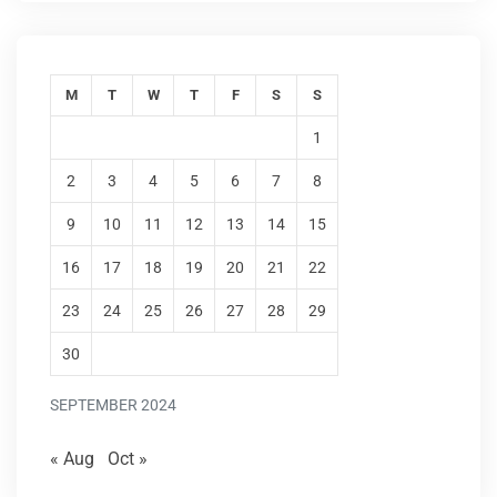
M
T
W
T
F
S
S
1
2
3
4
5
6
7
8
9
10
11
12
13
14
15
16
17
18
19
20
21
22
23
24
25
26
27
28
29
30
SEPTEMBER 2024
« Aug
Oct »