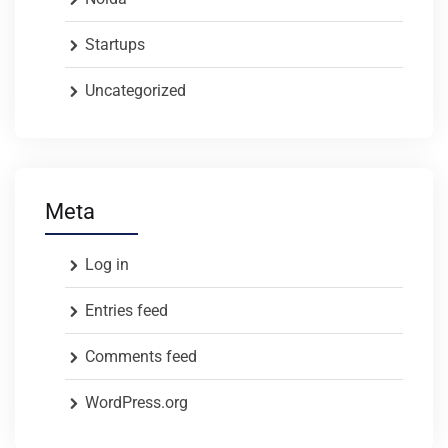
Startups
Uncategorized
Meta
Log in
Entries feed
Comments feed
WordPress.org