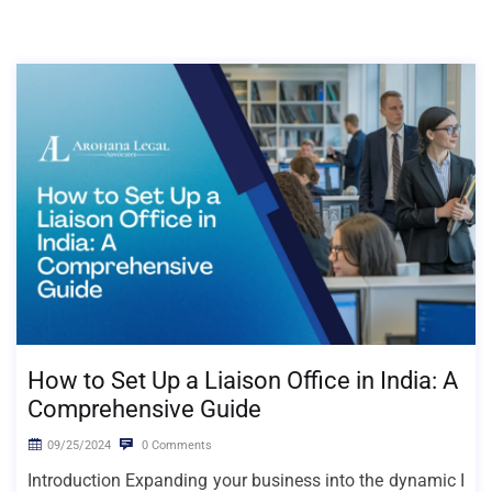
How to Set Up a Liaison Office in India: A
Comprehensive Guide
09/25/2024
0 Comments
Introduction Expanding your business into the dynamic I