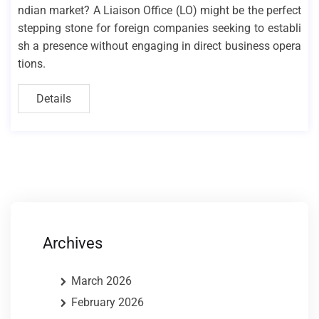
ndian market? A Liaison Office (LO) might be the perfect
stepping stone for foreign companies seeking to establi
sh a presence without engaging in direct business opera
tions.
Details
Archives
March 2026
February 2026