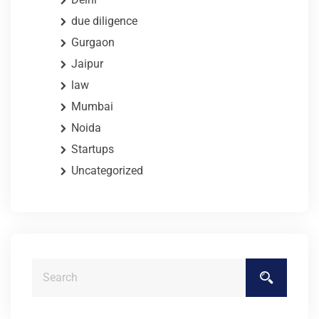
due diligence
Gurgaon
Jaipur
law
Mumbai
Noida
Startups
Uncategorized