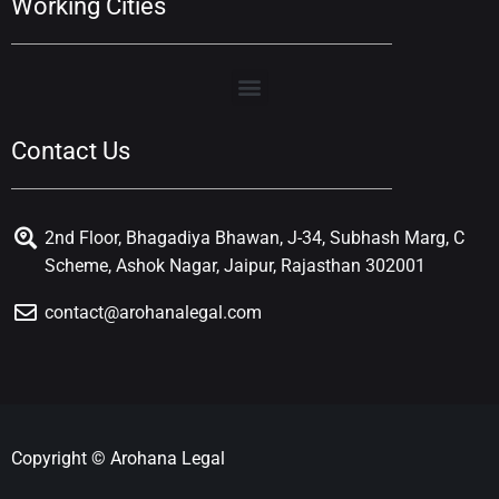
Working Cities
Contact Us
2nd Floor, Bhagadiya Bhawan, J-34, Subhash Marg, C
Scheme, Ashok Nagar, Jaipur, Rajasthan 302001
contact@arohanalegal.com
Copyright © Arohana Legal