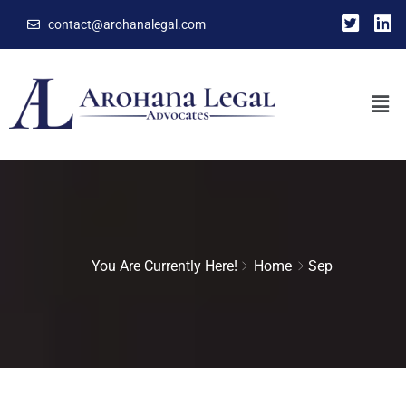
contact@arohanalegal.com
You Are Currently Here!
Home
Sep