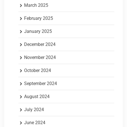
March 2025
February 2025
January 2025
December 2024
November 2024
October 2024
September 2024
August 2024
July 2024
June 2024