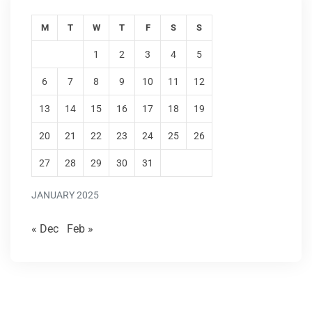
M
T
W
T
F
S
S
1
2
3
4
5
6
7
8
9
10
11
12
13
14
15
16
17
18
19
20
21
22
23
24
25
26
27
28
29
30
31
JANUARY 2025
« Dec
Feb »