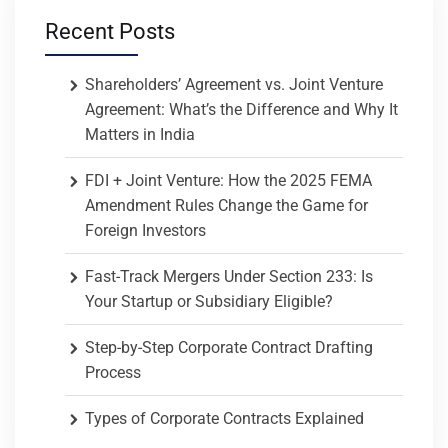
Recent Posts
Shareholders’ Agreement vs. Joint Venture
Agreement: What’s the Difference and Why It
Matters in India
FDI + Joint Venture: How the 2025 FEMA
Amendment Rules Change the Game for
Foreign Investors
Fast-Track Mergers Under Section 233: Is
Your Startup or Subsidiary Eligible?
Step-by-Step Corporate Contract Drafting
Process
Types of Corporate Contracts Explained