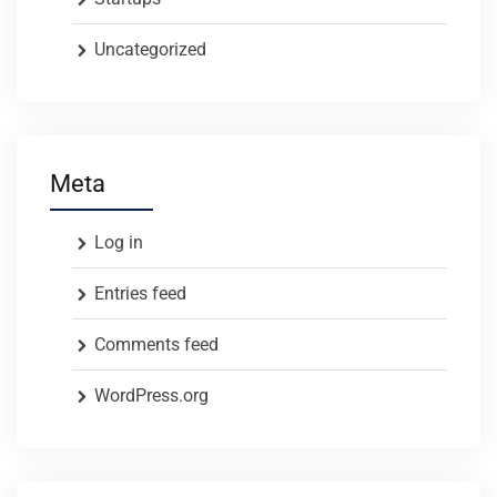
Uncategorized
Meta
Log in
Entries feed
Comments feed
WordPress.org