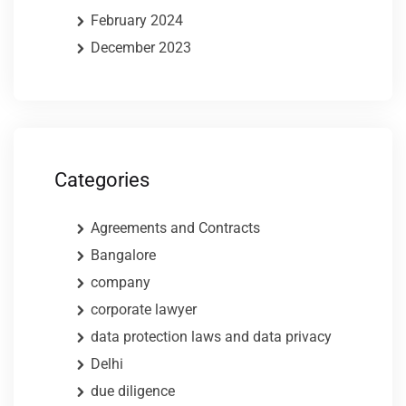
February 2024
December 2023
Categories
Agreements and Contracts
Bangalore
company
corporate lawyer
data protection laws and data privacy
Delhi
due diligence