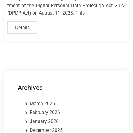
tment of the Digital Personal Data Protection Act, 2023
(DPDP Act) on August 11, 2023. This
Details
Archives
March 2026
February 2026
January 2026
December 2025