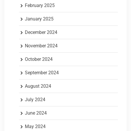
February 2025
January 2025
December 2024
November 2024
October 2024
September 2024
August 2024
July 2024
June 2024
May 2024