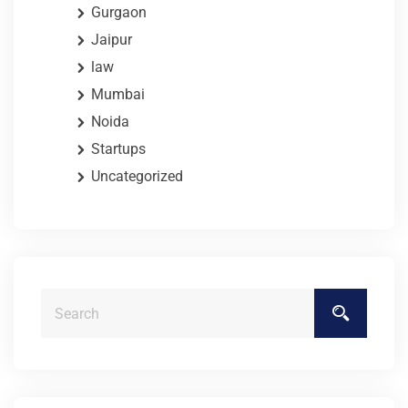
Gurgaon
Jaipur
law
Mumbai
Noida
Startups
Uncategorized