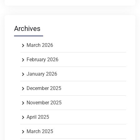
Archives
March 2026
February 2026
January 2026
December 2025
November 2025
April 2025
March 2025