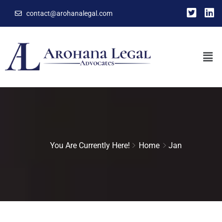
contact@arohanalegal.com
You Are Currently Here!
Home
Jan