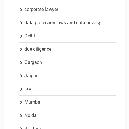
corporate lawyer
data protection laws and data privacy
Delhi
due diligence
Gurgaon
Jaipur
law
Mumbai
Noida
Startups