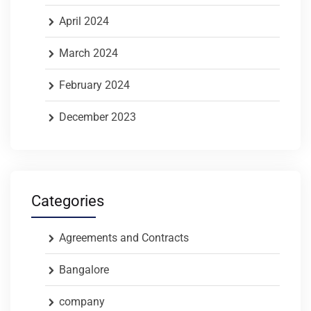
April 2024
March 2024
February 2024
December 2023
Categories
Agreements and Contracts
Bangalore
company