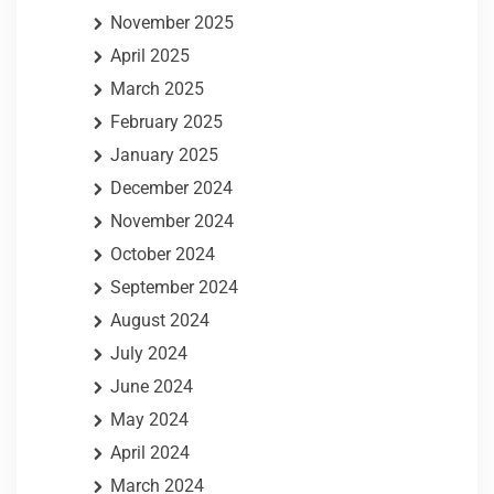
November 2025
April 2025
March 2025
February 2025
January 2025
December 2024
November 2024
October 2024
September 2024
August 2024
July 2024
June 2024
May 2024
April 2024
March 2024