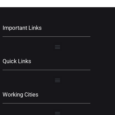
Important Links
Quick Links
Working Cities