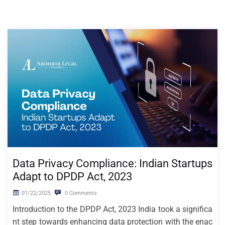
Data Privacy Compliance: Indian Startups
Adapt to DPDP Act, 2023
01/22/2025
0 Comments
Introduction to the DPDP Act, 2023 India took a significa
nt step towards enhancing data protection with the enac